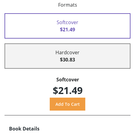
Formats
Softcover
$21.49
Hardcover
$30.83
Softcover
$21.49
Book Details