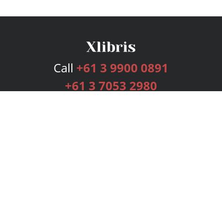
Call
+61 3 9900 0891
+61 3 7053 2980
Services
Publishing Plans
Editorial
Add-On
Marketing
Get Started
FAQs
Bookstore
New Releases