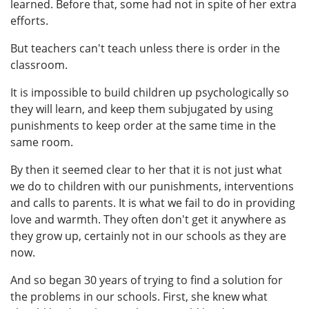
learned. Before that, some had not in spite of her extra
efforts.
But teachers can't teach unless there is order in the
classroom.
It is impossible to build children up psychologically so
they will learn, and keep them subjugated by using
punishments to keep order at the same time in the
same room.
By then it seemed clear to her that it is not just what
we do to children with our punishments, interventions
and calls to parents. It is what we fail to do in providing
love and warmth. They often don't get it anywhere as
they grow up, certainly not in our schools as they are
now.
And so began 30 years of trying to find a solution for
the problems in our schools. First, she knew what