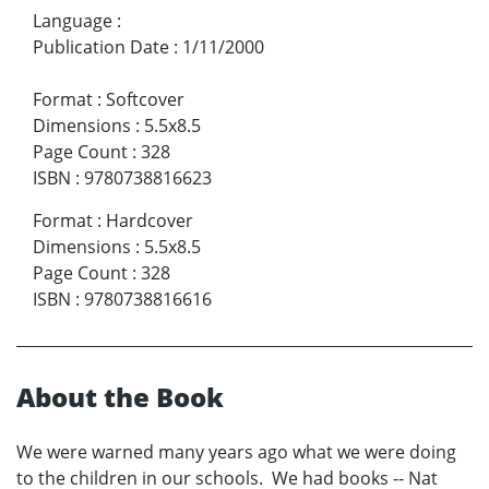
Language
:
Publication Date
:
1/11/2000
Format
:
Softcover
Dimensions
:
5.5x8.5
Page Count
:
328
ISBN
:
9780738816623
Format
:
Hardcover
Dimensions
:
5.5x8.5
Page Count
:
328
ISBN
:
9780738816616
About the Book
We were warned many years ago what we were doing
to the children in our schools. We had books -- Nat