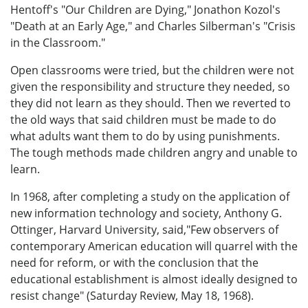
Hentoff's "Our Children are Dying," Jonathon Kozol's
"Death at an Early Age," and Charles Silberman's "Crisis
in the Classroom."
Open classrooms were tried, but the children were not
given the responsibility and structure they needed, so
they did not learn as they should. Then we reverted to
the old ways that said children must be made to do
what adults want them to do by using punishments.
The tough methods made children angry and unable to
learn.
In 1968, after completing a study on the application of
new information technology and society, Anthony G.
Ottinger, Harvard University, said,"Few observers of
contemporary American education will quarrel with the
need for reform, or with the conclusion that the
educational establishment is almost ideally designed to
resist change" (Saturday Review, May 18, 1968).