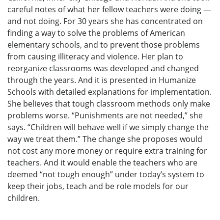
careful notes of what her fellow teachers were doing —
and not doing. For 30 years she has concentrated on
finding a way to solve the problems of American
elementary schools, and to prevent those problems
from causing illiteracy and violence. Her plan to
reorganize classrooms was developed and changed
through the years. And it is presented in Humanize
Schools with detailed explanations for implementation.
She believes that tough classroom methods only make
problems worse. “Punishments are not needed,” she
says. “Children will behave well if we simply change the
way we treat them.” The change she proposes would
not cost any more money or require extra training for
teachers. And it would enable the teachers who are
deemed “not tough enough” under today’s system to
keep their jobs, teach and be role models for our
children.