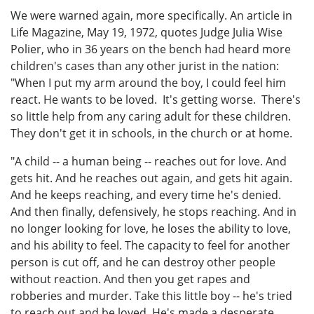
We were warned again, more specifically. An article in
Life Magazine, May 19, 1972, quotes Judge Julia Wise
Polier, who in 36 years on the bench had heard more
children's cases than any other jurist in the nation:
"When I put my arm around the boy, I could feel him
react. He wants to be loved. It's getting worse. There's
so little help from any caring adult for these children.
They don't get it in schools, in the church or at home.
"A child -- a human being -- reaches out for love. And
gets hit. And he reaches out again, and gets hit again.
And he keeps reaching, and every time he's denied.
And then finally, defensively, he stops reaching. And in
no longer looking for love, he loses the ability to love,
and his ability to feel. The capacity to feel for another
person is cut off, and he can destroy other people
without reaction. And then you get rapes and
robberies and murder. Take this little boy -- he's tried
to reach out and be loved. He's made a desperate