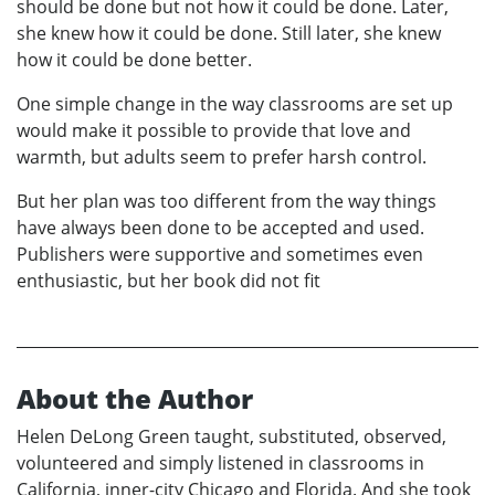
should be done but not how it could be done. Later,
she knew how it could be done. Still later, she knew
how it could be done better.
One simple change in the way classrooms are set up
would make it possible to provide that love and
warmth, but adults seem to prefer harsh control.
But her plan was too different from the way things
have always been done to be accepted and used.
Publishers were supportive and sometimes even
enthusiastic, but her book did not fit
About the Author
Helen DeLong Green taught, substituted, observed,
volunteered and simply listened in classrooms in
California, inner-city Chicago and Florida. And she took