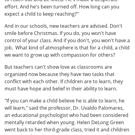
effort. And he's been turned off. How long can you
expect a child to keep reaching?"
And in our schools, new teachers are advised. Don't
smile before Christmas. If you do, you won't have
control of your class. And if you don't, you won't have a
job. What kind of atmosphere is that for a child, a child
we want to grow up with compassion for others?
But teachers can't show love as classrooms are
organized now because they have two tasks that
conflict with each other. If children are to learn, they
must have hope and belief in their ability to learn.
"If you can make a child believe he is able to learn, he
will learn," said the professor, Dr. Uvaldo Palomares,
an educational psychologist who had been considered
mentally retarded when young. Helen DeLong Green
went back to her third-grade class, tried it and children