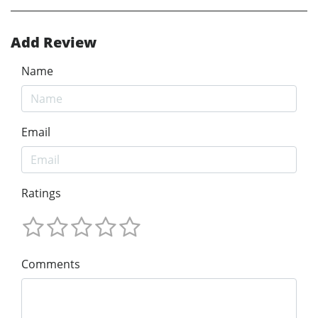
Add Review
Name
Email
Ratings
Comments