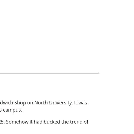
dwich Shop on North University. It was
’s campus.
1925. Somehow it had bucked the trend of