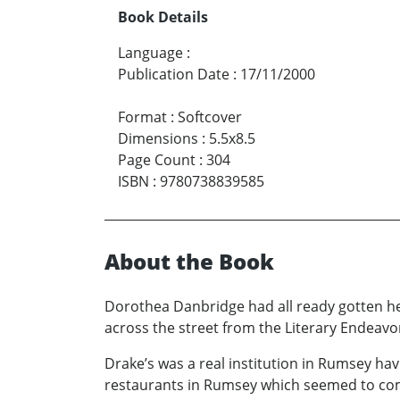
Book Details
Language
:
Publication Date
:
17/11/2000
Format
:
Softcover
Dimensions
:
5.5x8.5
Page Count
:
304
ISBN
:
9780738839585
About the Book
Dorothea Danbridge had all ready gotten he
across the street from the Literary Endeavo
Drake’s was a real institution in Rumsey hav
restaurants in Rumsey which seemed to com