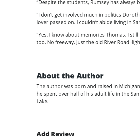
“Despite the students, Rumsey has always b
“I don’t get involved much in politics Dorot
lover passed on. I couldn’t abide living in
“Yes. I know about memories Thomas. I still
too. No freeway. Just the old River RoadHi
About the Author
The author was born and raised in Michigan 
he spent over half of his adult life in the 
Lake.
Add Review