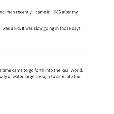
uncilman recently. I came in 1985 after my
was a kid. It was slow going in those days
e time came to go forth into the Real World,
 body of water large enough to simulate the