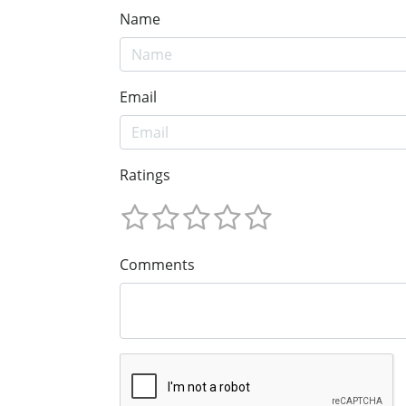
Name
Email
Ratings
Comments