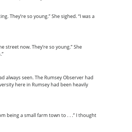
ng. They’re so young.” She sighed. “I was a
he street now. They’re so young.” She
.”
I had always seen. The Rumsey Observer had
iversity here in Rumsey had been heavily
m being a small farm town to . . .” I thought