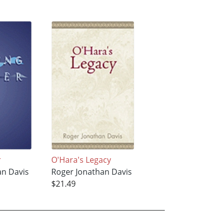
r
O'Hara's Legacy
an Davis
Roger Jonathan Davis
$21.49