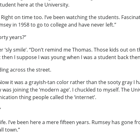
tudent here at the University.
ight on time too. I’ve been watching the students. Fascinati
msey in 1958 to go to college and have never left.”
orty years?”
er ‘sly smile’. “Don’t remind me Thomas. Those kids out on t
 then I suppose I was young when I was a student back then
ing across the street.
. Now it was a grayish-tan color rather than the sooty gray 
y was joining the ‘modern age’. I chuckled to myself. The Un
ation thing people called the ‘internet’.
”
life. I’ve been here a mere fifteen years. Rumsey has gone fro
ll town.”