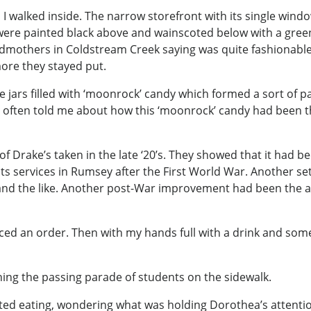
I walked inside. The narrow storefront with its single windo
ere painted black above and wainscoted below with a green,
dmothers in Coldstream Creek saying was quite fashionable. 
ore they stayed put.
e jars filled with ‘moonrock’ candy which formed a sort of p
 often told me about how this ‘moonrock’ candy had been th
of Drake’s taken in the late ‘20’s. They showed that it had b
ts services in Rumsey after the First World War. Another se
and the like. Another post-War improvement had been the ad
aced an order. Then with my hands full with a drink and som
ng the passing parade of students on the sidewalk.
rted eating, wondering what was holding Dorothea’s attentio