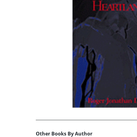
Other Books By Author