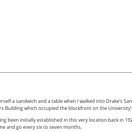
rself a sandwich and a table when I walked into Drake’s San
rs Building which occupied the blockfront on the University
ing been initially established in this very location back in 
e and go every six to seven months.