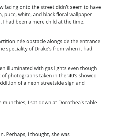
w facing onto the street didn’t seem to have
 puce, white, and black floral wallpaper
I had been a mere child at the time.
artition née obstacle alongside the entrance
e speciality of Drake’s from when it had
een illuminated with gas lights even though
t of photographs taken in the ‘40’s showed
dition of a neon streetside sign and
e munchies, I sat down at Dorothea’s table
n. Perhaps, I thought, she was