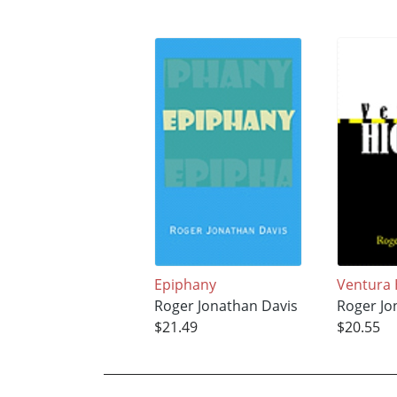
Epiphany
Ventura
Roger Jonathan Davis
Roger Jo
$21.49
$20.55