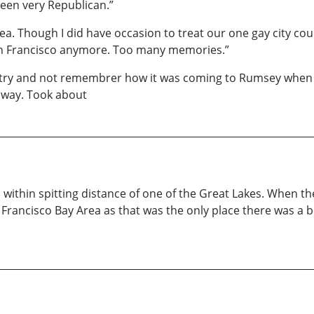
een very Republican.”
hea. Though I did have occasion to treat our one gay city co
 San Francisco anymore. Too many memories.”
 try and not remembrer how it was coming to Rumsey when I 
ghway. Took about
within spitting distance of one of the Great Lakes. When th
San Francisco Bay Area as that was the only place there was a