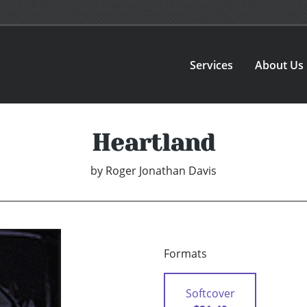
Services
About Us
Heartland
by
Roger Jonathan Davis
Formats
Softcover