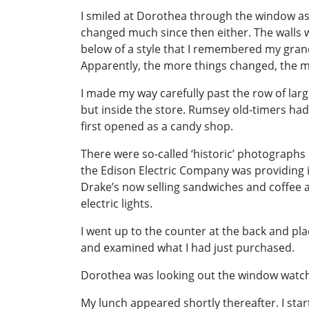
I smiled at Dorothea through the window as 
changed much since then either. The walls w
below of a style that I remembered my gran
Apparently, the more things changed, the m
I made my way carefully past the row of larg
but inside the store. Rumsey old-timers had
first opened as a candy shop.
There were so-called ‘historic’ photographs 
the Edison Electric Company was providing i
Drake’s now selling sandwiches and coffee 
electric lights.
I went up to the counter at the back and pl
and examined what I had just purchased.
Dorothea was looking out the window watchi
My lunch appeared shortly thereafter. I sta