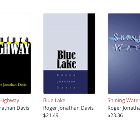
 Highway
Blue Lake
Shining Wate
nathan Davis
Roger Jonathan Davis
Roger Jonath
$21.49
$23.36