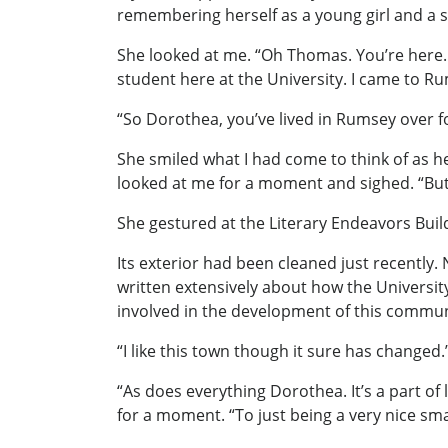
remembering herself as a young girl and a s
She looked at me. “Oh Thomas. You’re here. R
student here at the University. I came to Ru
“So Dorothea, you’ve lived in Rumsey over f
She smiled what I had come to think of as h
looked at me for a moment and sighed. “But
She gestured at the Literary Endeavors Build
Its exterior had been cleaned just recently
written extensively about how the Universit
involved in the development of this communic
“I like this town though it sure has changed.
“As does everything Dorothea. It’s a part of 
for a moment. “To just being a very nice sma