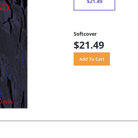
$21.49
Softcover
$21.49