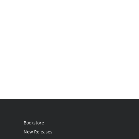
Bookstore
New Releases