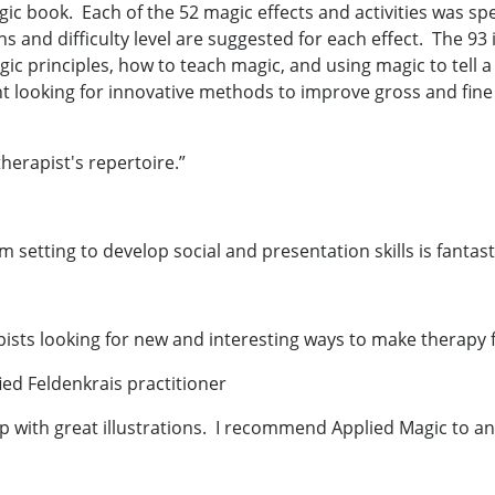
c book. Each of the 52 magic effects and activities was spec
s and difficulty level are suggested for each effect. The 93
ic principles, how to teach magic, and using magic to tell a
nt looking for innovative methods to improve gross and fine 
therapist's repertoire.”
om setting to develop social and presentation skills is fanta
apists looking for new and interesting ways to make therapy
ied Feldenkrais practitioner
ep with great illustrations. I recommend Applied Magic to a