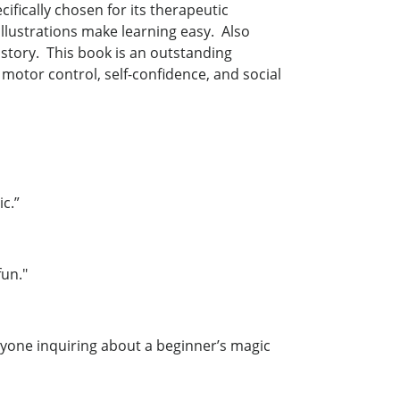
ifically chosen for its therapeutic
 illustrations make learning easy. Also
 story. This book is an outstanding
motor control, self-confidence, and social
stic.”
 fun."
nyone inquiring about a beginner’s magic