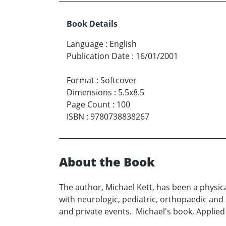
Book Details
Language
:
English
Publication Date
:
16/01/2001
Format
:
Softcover
Dimensions
:
5.5x8.5
Page Count
:
100
ISBN
:
9780738838267
About the Book
The author, Michael Kett, has been a physic
with neurologic, pediatric, orthopaedic and
and private events. Michael's book, Applied 