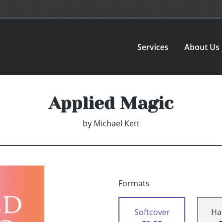
Services
About Us
Applied Magic
by
Michael Kett
Formats
Softcover
Ha