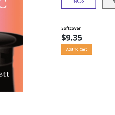
$9.35
Softcover
$9.35