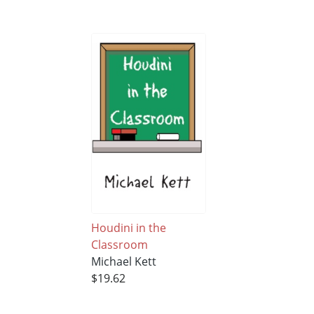
Houdini in the
Classroom
Michael Kett
$19.62