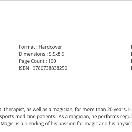
Format
:
Hardcover
Dimensions
:
5.5x8.5
Page Count
:
100
ISBN
:
9780738838250
al therapist, as well as a magician, for more than 20 years.
 sports medicine patients. As a magician, he performs regula
Magic, is a blending of his passion for magic and his physic