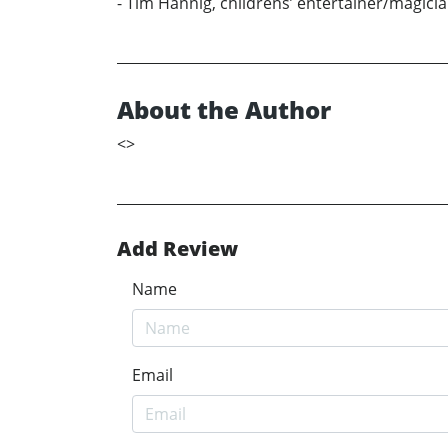
- Tim Hannig, childrens’ entertainer/magici
About the Author
<
>
Add Review
Name
Email