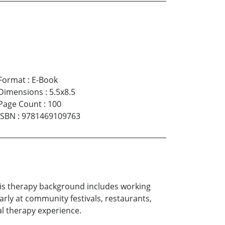
Format
:
E-Book
Dimensions
:
5.5x8.5
Page Count
:
100
ISBN
:
9781469109763
 His therapy background includes working
rly at community festivals, restaurants,
al therapy experience.