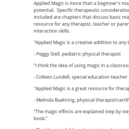
Applied Magic is more than a beginner's magi
potential. Specific therapeutic consideration
included are chapters that discuss basic mag
resource for any therapist, teacher or pare
interaction skills.
"Applied Magic is a creative addition to any 
- Peggy Stell, pediatric physical therapist
“I think the idea of using magic in a classro
- Colleen Lundell, special education teacher
"Applied Magic is a great resource for ther
- Melinda Buehring, physical therapist/certif
“The magic effects are explained step by st
book.”