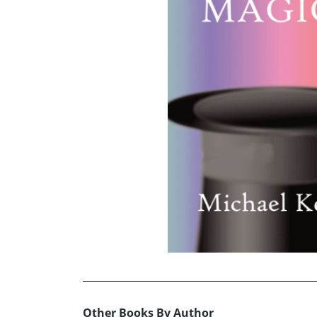
Other Books By Author