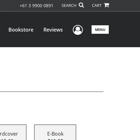
+61 3 9900 0891
SEARCH
CART
User Menu
Bookstore
Reviews
MENU
rdcover
E-Book