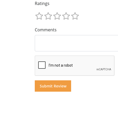
Ratings
Comments