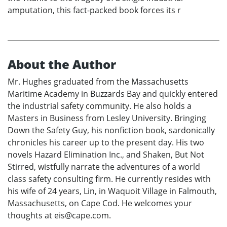
amputation, this fact-packed book forces its r
About the Author
Mr. Hughes graduated from the Massachusetts
Maritime Academy in Buzzards Bay and quickly entered
the industrial safety community. He also holds a
Masters in Business from Lesley University. Bringing
Down the Safety Guy, his nonfiction book, sardonically
chronicles his career up to the present day. His two
novels Hazard Elimination Inc., and Shaken, But Not
Stirred, wistfully narrate the adventures of a world
class safety consulting firm. He currently resides with
his wife of 24 years, Lin, in Waquoit Village in Falmouth,
Massachusetts, on Cape Cod. He welcomes your
thoughts at eis@cape.com.