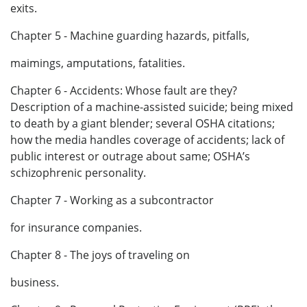
exits.
Chapter 5 - Machine guarding hazards, pitfalls,
maimings, amputations, fatalities.
Chapter 6 - Accidents: Whose fault are they?
Description of a machine-assisted suicide; being mixed
to death by a giant blender; several OSHA citations;
how the media handles coverage of accidents; lack of
public interest or outrage about same; OSHA’s
schizophrenic personality.
Chapter 7 - Working as a subcontractor
for insurance companies.
Chapter 8 - The joys of traveling on
business.