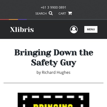
+61 3 9900 0891
SEARCH
CART
User Men
MENU
Bringing Down the
Safety Guy
by
Richard Hughes