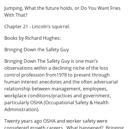
Jumping, What the future holds, or Do You Want Fries
With That?
Chapter 21 - Lincoln’s squirrel.
Books by Richard Hughes:
Bringing Down the Safety Guy
Bringing Down The Safety Guy is one man’s
observations within a declining niche of the loss
control profession from1978 to present through
human interest anecdotes and the often adversarial
relationship between management, employees,
workplace conditions/practices and government,
particularly OSHA (Occupational Safety & Health
Administration).
Twenty years ago OSHA and worker safety were
considered growth careers. What happened? Bringing