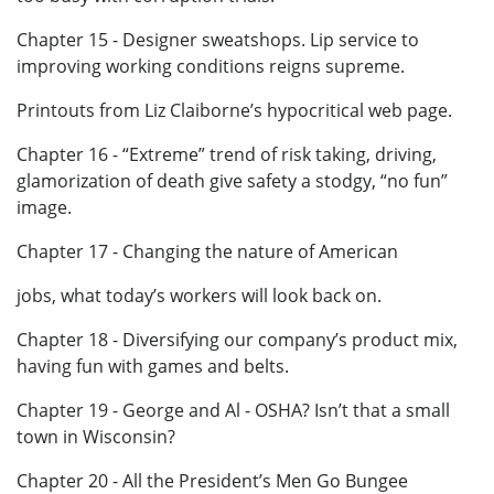
Chapter 15 - Designer sweatshops. Lip service to
improving working conditions reigns supreme.
Printouts from Liz Claiborne’s hypocritical web page.
Chapter 16 - “Extreme” trend of risk taking, driving,
glamorization of death give safety a stodgy, “no fun”
image.
Chapter 17 - Changing the nature of American
jobs, what today’s workers will look back on.
Chapter 18 - Diversifying our company’s product mix,
having fun with games and belts.
Chapter 19 - George and Al - OSHA? Isn’t that a small
town in Wisconsin?
Chapter 20 - All the President’s Men Go Bungee