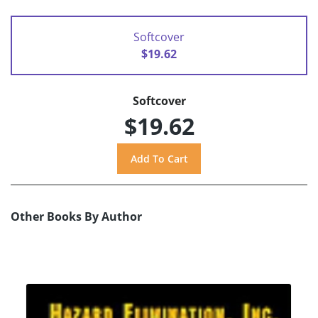
Softcover
$19.62
Softcover
$19.62
Other Books By Author