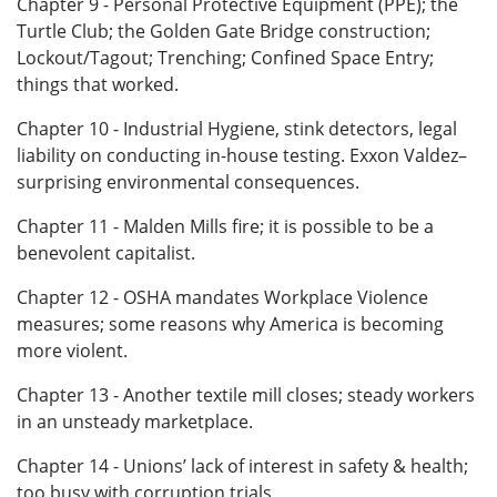
Chapter 9 - Personal Protective Equipment (PPE); the
Turtle Club; the Golden Gate Bridge construction;
Lockout/Tagout; Trenching; Confined Space Entry;
things that worked.
Chapter 10 - Industrial Hygiene, stink detectors, legal
liability on conducting in-house testing. Exxon Valdez–
surprising environmental consequences.
Chapter 11 - Malden Mills fire; it is possible to be a
benevolent capitalist.
Chapter 12 - OSHA mandates Workplace Violence
measures; some reasons why America is becoming
more violent.
Chapter 13 - Another textile mill closes; steady workers
in an unsteady marketplace.
Chapter 14 - Unions’ lack of interest in safety & health;
too busy with corruption trials.