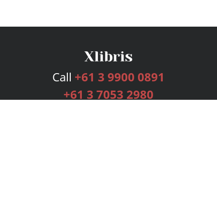
Call
+61 3 9900 0891
+61 3 7053 2980
Services
Publishing Plans
Editorial
Add-On
Marketing
Get Started
FAQs
Bookstore