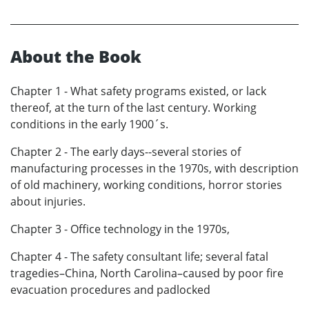
About the Book
Chapter 1 - What safety programs existed, or lack
thereof, at the turn of the last century. Working
conditions in the early 1900´s.
Chapter 2 - The early days--several stories of
manufacturing processes in the 1970s, with description
of old machinery, working conditions, horror stories
about injuries.
Chapter 3 - Office technology in the 1970s,
Chapter 4 - The safety consultant life; several fatal
tragedies–China, North Carolina–caused by poor fire
evacuation procedures and padlocked