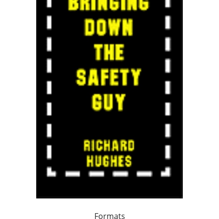
Formats