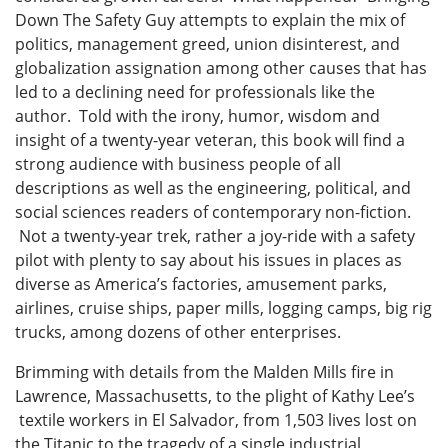
Down The Safety Guy attempts to explain the mix of
politics, management greed, union disinterest, and
globalization assignation among other causes that has
led to a declining need for professionals like the
author. Told with the irony, humor, wisdom and
insight of a twenty-year veteran, this book will find a
strong audience with business people of all
descriptions as well as the engineering, political, and
social sciences readers of contemporary non-fiction.
Not a twenty-year trek, rather a joy-ride with a safety
pilot with plenty to say about his issues in places as
diverse as America’s factories, amusement parks,
airlines, cruise ships, paper mills, logging camps, big rig
trucks, among dozens of other enterprises.
Brimming with details from the Malden Mills fire in
Lawrence, Massachusetts, to the plight of Kathy Lee’s
textile workers in El Salvador, from 1,503 lives lost on
the Titanic to the tragedy of a single industrial