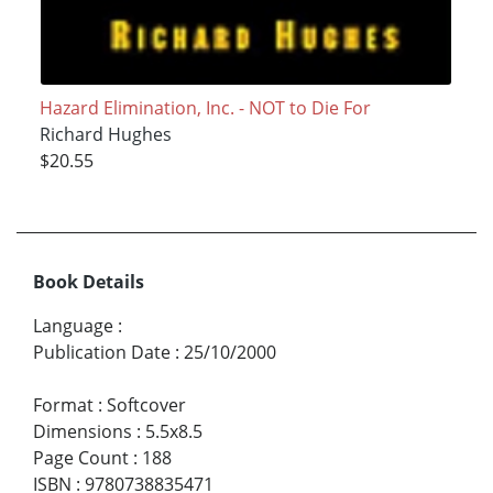
Hazard Elimination, Inc. - NOT to Die For
Richard Hughes
$20.55
Book Details
Language
:
Publication Date
:
25/10/2000
Format
:
Softcover
Dimensions
:
5.5x8.5
Page Count
:
188
ISBN
:
9780738835471