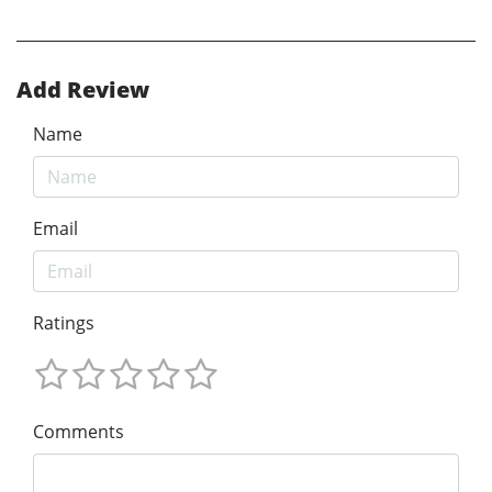
Add Review
Name
Email
Ratings
Comments