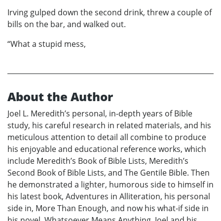
Irving gulped down the second drink, threw a couple of
bills on the bar, and walked out.
“What a stupid mess,
About the Author
Joel L. Meredith’s personal, in-depth years of Bible
study, his careful research in related materials, and his
meticulous attention to detail all combine to produce
his enjoyable and educational reference works, which
include Meredith’s Book of Bible Lists, Meredith’s
Second Book of Bible Lists, and The Gentile Bible. Then
he demonstrated a lighter, humorous side to himself in
his latest book, Adventures in Alliteration, his personal
side in, More Than Enough, and now his what-if side in
his novel, Whatsoever Means Anything. Joel and his