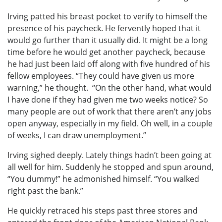
Irving patted his breast pocket to verify to himself the
presence of his paycheck. He fervently hoped that it
would go further than it usually did. It might be a long
time before he would get another paycheck, because
he had just been laid off along with five hundred of his
fellow employees. “They could have given us more
warning,” he thought. “On the other hand, what would
I have done if they had given me two weeks notice? So
many people are out of work that there aren’t any jobs
open anyway, especially in my field. Oh well, in a couple
of weeks, I can draw unemployment.”
Irving sighed deeply. Lately things hadn’t been going at
all well for him. Suddenly he stopped and spun around,
“You dummy!” he admonished himself. “You walked
right past the bank.”
He quickly retraced his steps past three stores and