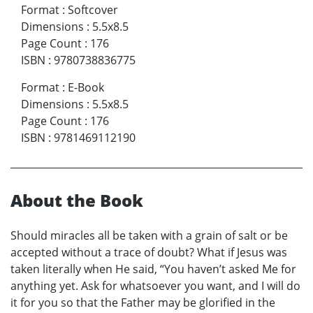
Format
:
Softcover
Dimensions
:
5.5x8.5
Page Count
:
176
ISBN
:
9780738836775
Format
:
E-Book
Dimensions
:
5.5x8.5
Page Count
:
176
ISBN
:
9781469112190
About the Book
Should miracles all be taken with a grain of salt or be
accepted without a trace of doubt? What if Jesus was
taken literally when He said, “You haven’t asked Me for
anything yet. Ask for whatsoever you want, and I will do
it for you so that the Father may be glorified in the