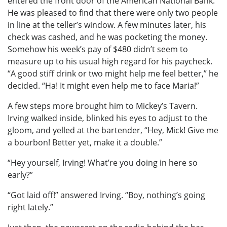
entered the front door of the American National Bank.
He was pleased to find that there were only two people
in line at the teller’s window. A few minutes later, his
check was cashed, and he was pocketing the money.
Somehow his week’s pay of $480 didn’t seem to
measure up to his usual high regard for his paycheck.
“A good stiff drink or two might help me feel better,” he
decided. “Ha! It might even help me to face Maria!”
A few steps more brought him to Mickey’s Tavern.
Irving walked inside, blinked his eyes to adjust to the
gloom, and yelled at the bartender, “Hey, Mick! Give me
a bourbon! Better yet, make it a double.”
“Hey yourself, Irving! What’re you doing in here so
early?”
“Got laid off!” answered Irving. “Boy, nothing’s going
right lately.”