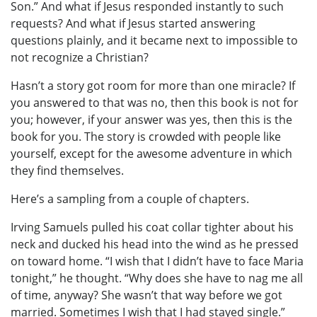
Son.” And what if Jesus responded instantly to such
requests? And what if Jesus started answering
questions plainly, and it became next to impossible to
not recognize a Christian?
Hasn’t a story got room for more than one miracle? If
you answered to that was no, then this book is not for
you; however, if your answer was yes, then this is the
book for you. The story is crowded with people like
yourself, except for the awesome adventure in which
they find themselves.
Here’s a sampling from a couple of chapters.
Irving Samuels pulled his coat collar tighter about his
neck and ducked his head into the wind as he pressed
on toward home. “I wish that I didn’t have to face Maria
tonight,” he thought. “Why does she have to nag me all
of time, anyway? She wasn’t that way before we got
married. Sometimes I wish that I had stayed single.”