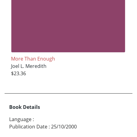
More Than Enough
Joel L. Meredith
$23.36
Book Details
Language
:
Publication Date
:
25/10/2000