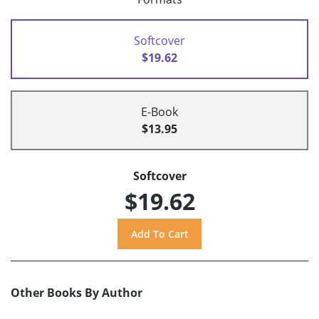
Softcover
$19.62
E-Book
$13.95
Softcover
$19.62
Other Books By Author