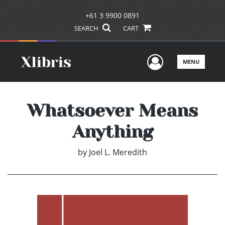
+61 3 9900 0891
SEARCH
CART
User Men
MENU
Whatsoever Means
Anything
by
Joel L. Meredith