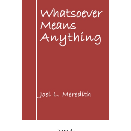
Formats