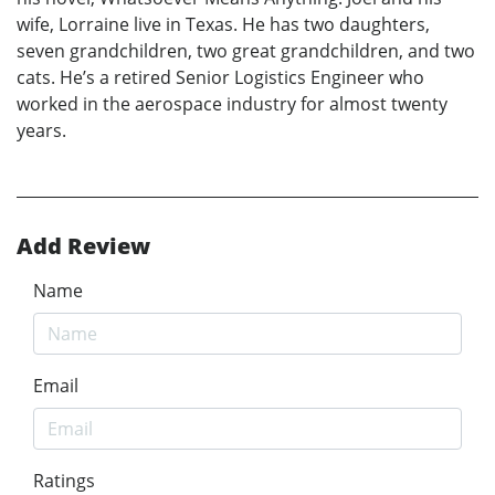
wife, Lorraine live in Texas. He has two daughters,
seven grandchildren, two great grandchildren, and two
cats. He’s a retired Senior Logistics Engineer who
worked in the aerospace industry for almost twenty
years.
Add Review
Name
Email
Ratings