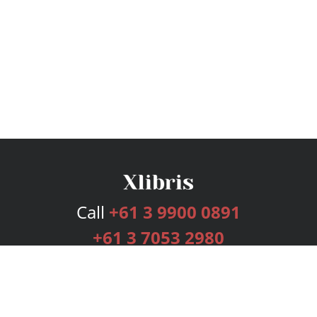
Call
+61 3 9900 0891
+61 3 7053 2980
Services
Publishing Plans
Editorial