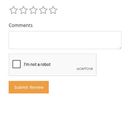
Comments