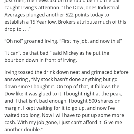
Just then, the newscast on the radio behind the bar
caught Irving’s attention. “The Dow Jones Industrial
Averages plunged another 522 points today to
establish a 15 Year low. Brokers attribute much of this
drop to . . .”
“Oh no!” groaned Irving. “First my job, and now this!”
“It can’t be that bad,” said Mickey as he put the
bourbon down in front of Irving.
Irving tossed the drink down neat and grimaced before
answering , “My stock hasn’t done anything but go
down since I bought it. On top of that, it follows the
Dow like it was glued to it. I bought right at the peak,
and if that isn’t bad enough, I bought 500 shares on
margin. I kept waiting for it to go up, and now I’ve
waited too long. Now I will have to put up some more
cash. With my job gone, I just can’t afford it. Give me
another double.”