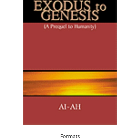
Formats