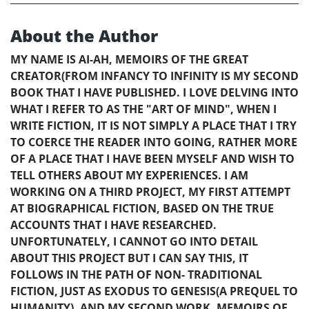
About the Author
MY NAME IS AI-AH, MEMOIRS OF THE GREAT
CREATOR(FROM INFANCY TO INFINITY IS MY SECOND
BOOK THAT I HAVE PUBLISHED. I LOVE DELVING INTO
WHAT I REFER TO AS THE "ART OF MIND", WHEN I
WRITE FICTION, IT IS NOT SIMPLY A PLACE THAT I TRY
TO COERCE THE READER INTO GOING, RATHER MORE
OF A PLACE THAT I HAVE BEEN MYSELF AND WISH TO
TELL OTHERS ABOUT MY EXPERIENCES. I AM
WORKING ON A THIRD PROJECT, MY FIRST ATTEMPT
AT BIOGRAPHICAL FICTION, BASED ON THE TRUE
ACCOUNTS THAT I HAVE RESEARCHED.
UNFORTUNATELY, I CANNOT GO INTO DETAIL
ABOUT THIS PROJECT BUT I CAN SAY THIS, IT
FOLLOWS IN THE PATH OF NON- TRADITIONAL
FICTION, JUST AS EXODUS TO GENESIS(A PREQUEL TO
HUMANITY), AND MY SECOND WORK, MEMOIRS OF