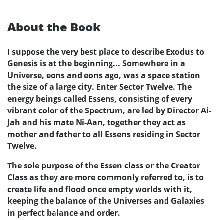
About the Book
I suppose the very best place to describe Exodus to
Genesis is at the beginning... Somewhere in a
Universe, eons and eons ago, was a space station
the size of a large city. Enter Sector Twelve. The
energy beings called Essens, consisting of every
vibrant color of the Spectrum, are led by Director Ai-
Jah and his mate Ni-Aan, together they act as
mother and father to all Essens residing in Sector
Twelve.
The sole purpose of the Essen class or the Creator
Class as they are more commonly referred to, is to
create life and flood once empty worlds with it,
keeping the balance of the Universes and Galaxies
in perfect balance and order.