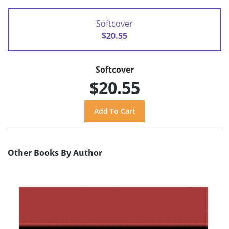
Softcover
$20.55
Softcover
$20.55
Other Books By Author