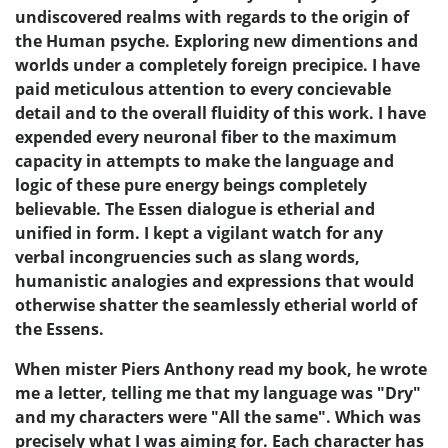
undiscovered realms with regards to the origin of
the Human psyche. Exploring new dimentions and
worlds under a completely foreign precipice. I have
paid meticulous attention to every concievable
detail and to the overall fluidity of this work. I have
expended every neuronal fiber to the maximum
capacity in attempts to make the language and
logic of these pure energy beings completely
believable. The Essen dialogue is etherial and
unified in form. I kept a vigilant watch for any
verbal incongruencies such as slang words,
humanistic analogies and expressions that would
otherwise shatter the seamlessly etherial world of
the Essens.
When mister Piers Anthony read my book, he wrote
me a letter, telling me that my language was "Dry"
and my characters were "All the same". Which was
precisely what I was aiming for. Each character has