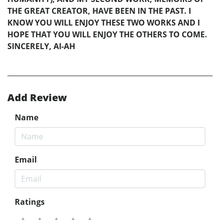
THE GREAT CREATOR, HAVE BEEN IN THE PAST. I
KNOW YOU WILL ENJOY THESE TWO WORKS AND I
HOPE THAT YOU WILL ENJOY THE OTHERS TO COME.
SINCERELY, AI-AH
Add Review
Name
Email
Ratings