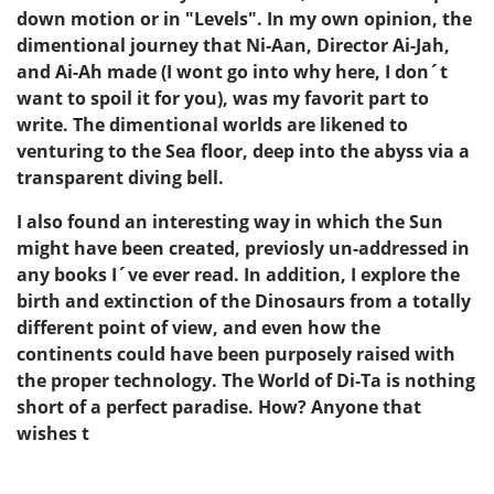
down motion or in "Levels". In my own opinion, the
dimentional journey that Ni-Aan, Director Ai-Jah,
and Ai-Ah made (I wont go into why here, I don´t
want to spoil it for you), was my favorit part to
write. The dimentional worlds are likened to
venturing to the Sea floor, deep into the abyss via a
transparent diving bell.
I also found an interesting way in which the Sun
might have been created, previosly un-addressed in
any books I´ve ever read. In addition, I explore the
birth and extinction of the Dinosaurs from a totally
different point of view, and even how the
continents could have been purposely raised with
the proper technology. The World of Di-Ta is nothing
short of a perfect paradise. How? Anyone that
wishes t