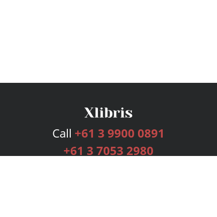
Call
+61 3 9900 0891
+61 3 7053 2980
Services
Publishing Plans
Editorial
Add-On