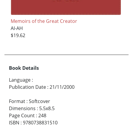
Memoirs of the Great Creator
AI-AH
$19.62
Book Details
Language
:
Publication Date
:
21/11/2000
Format
:
Softcover
Dimensions
:
5.5x8.5
Page Count
:
248
ISBN
:
9780738831510