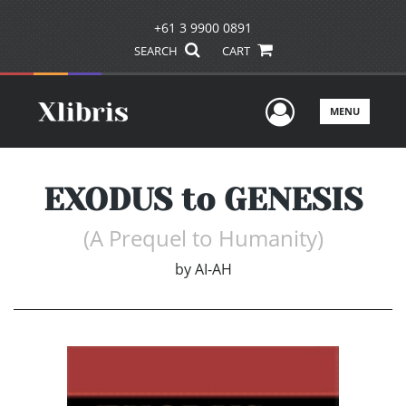
+61 3 9900 0891
SEARCH
CART
User Men
MENU
EXODUS to GENESIS
(A Prequel to Humanity)
by
AI-AH