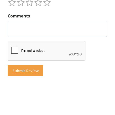
Comments