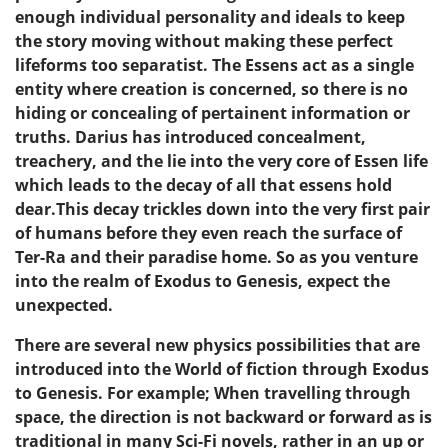
enough individual personality and ideals to keep
the story moving without making these perfect
lifeforms too separatist. The Essens act as a single
entity where creation is concerned, so there is no
hiding or concealing of pertainent information or
truths. Darius has introduced concealment,
treachery, and the lie into the very core of Essen life
which leads to the decay of all that essens hold
dear.This decay trickles down into the very first pair
of humans before they even reach the surface of
Ter-Ra and their paradise home. So as you venture
into the realm of Exodus to Genesis, expect the
unexpected.
There are several new physics possibilities that are
introduced into the World of fiction through Exodus
to Genesis. For example; When travelling through
space, the direction is not backward or forward as is
traditional in many Sci-Fi novels, rather in an up or