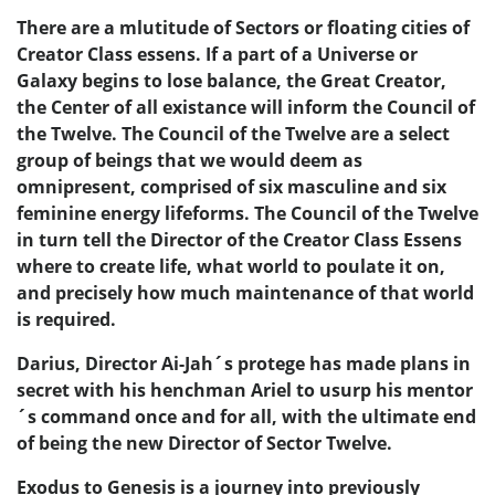
There are a mlutitude of Sectors or floating cities of
Creator Class essens. If a part of a Universe or
Galaxy begins to lose balance, the Great Creator,
the Center of all existance will inform the Council of
the Twelve. The Council of the Twelve are a select
group of beings that we would deem as
omnipresent, comprised of six masculine and six
feminine energy lifeforms. The Council of the Twelve
in turn tell the Director of the Creator Class Essens
where to create life, what world to poulate it on,
and precisely how much maintenance of that world
is required.
Darius, Director Ai-Jah´s protege has made plans in
secret with his henchman Ariel to usurp his mentor
´s command once and for all, with the ultimate end
of being the new Director of Sector Twelve.
Exodus to Genesis is a journey into previously