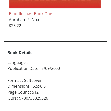
Bloodfellow - Book One
Abraham R. Nox
$25.22
Book Details
Language
:
Publication Date
:
5/09/2000
Format
:
Softcover
Dimensions
:
5.5x8.5
Page Count
:
512
ISBN
:
9780738829326