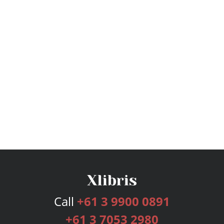
Call
+61 3 9900 0891
+61 3 7053 2980