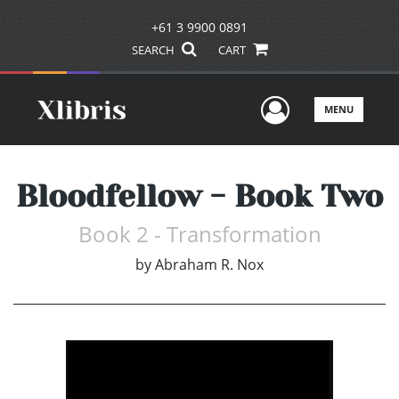
+61 3 9900 0891
SEARCH
CART
User Men
MENU
Bloodfellow - Book Two
Book 2 - Transformation
by
Abraham R. Nox