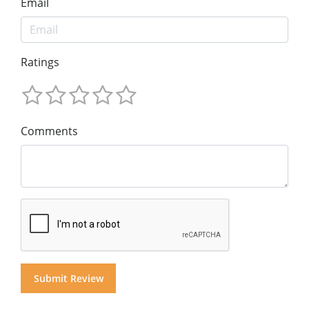
Email
Ratings
Comments