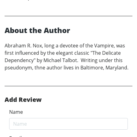
About the Author
Abraham R. Nox, long a devotee of the Vampire, was
first influenced by the elegant classic "The Delicate
Dependency" by Michael Talbot. Writing under this
pseudonym, thne author lives in Baltimore, Maryland.
Add Review
Name