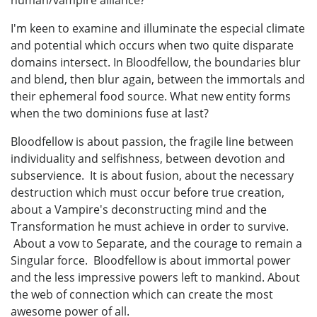
human/vampire alliance?
I'm keen to examine and illuminate the especial climate
and potential which occurs when two quite disparate
domains intersect. In Bloodfellow, the boundaries blur
and blend, then blur again, between the immortals and
their ephemeral food source. What new entity forms
when the two dominions fuse at last?
Bloodfellow is about passion, the fragile line between
individuality and selfishness, between devotion and
subservience. It is about fusion, about the necessary
destruction which must occur before true creation,
about a Vampire's deconstructing mind and the
Transformation he must achieve in order to survive.
About a vow to Separate, and the courage to remain a
Singular force. Bloodfellow is about immortal power
and the less impressive powers left to mankind. About
the web of connection which can create the most
awesome power of all.