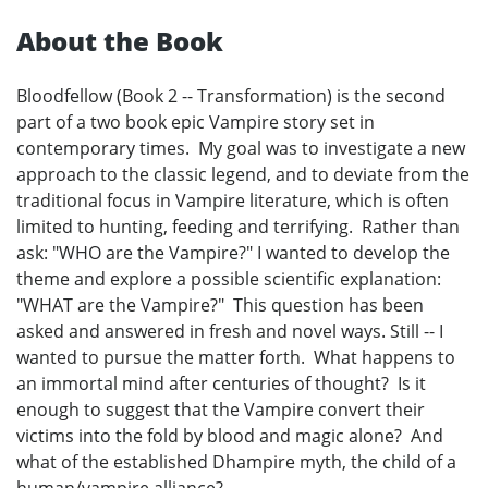
About the Book
Bloodfellow (Book 2 -- Transformation) is the second
part of a two book epic Vampire story set in
contemporary times. My goal was to investigate a new
approach to the classic legend, and to deviate from the
traditional focus in Vampire literature, which is often
limited to hunting, feeding and terrifying. Rather than
ask: "WHO are the Vampire?" I wanted to develop the
theme and explore a possible scientific explanation:
"WHAT are the Vampire?" This question has been
asked and answered in fresh and novel ways. Still -- I
wanted to pursue the matter forth. What happens to
an immortal mind after centuries of thought? Is it
enough to suggest that the Vampire convert their
victims into the fold by blood and magic alone? And
what of the established Dhampire myth, the child of a