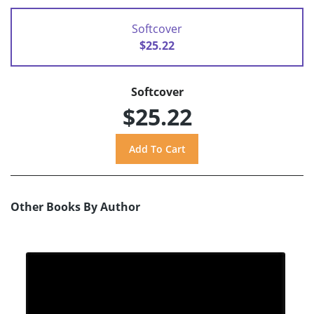
Softcover
$25.22
Softcover
$25.22
Other Books By Author