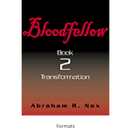
Formats