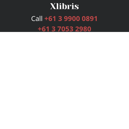
Call
+61 3 9900 0891
+61 3 7053 2980
Services
Publishing Plans
Editorial
Add-On
Marketing
Get Started
FAQs
Bookstore
New Releases
BookStub™ Redemption
Login
Register