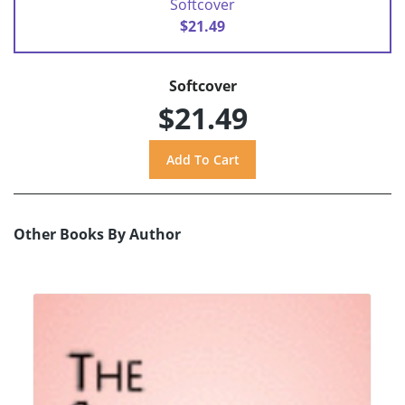
Softcover
$21.49
Softcover
$21.49
Other Books By Author