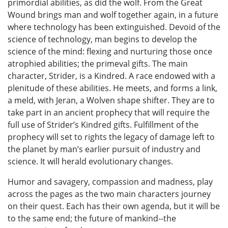
primordial abilities, as did the wolf. From the Great
Wound brings man and wolf together again, in a future
where technology has been extinguished. Devoid of the
science of technology, man begins to develop the
science of the mind: flexing and nurturing those once
atrophied abilities; the primeval gifts. The main
character, Strider, is a Kindred. A race endowed with a
plenitude of these abilities. He meets, and forms a link,
a meld, with Jeran, a Wolven shape shifter. They are to
take part in an ancient prophecy that will require the
full use of Strider’s Kindred gifts. Fulfillment of the
prophecy will set to rights the legacy of damage left to
the planet by man’s earlier pursuit of industry and
science. It will herald evolutionary changes.
Humor and savagery, compassion and madness, play
across the pages as the two main characters journey
on their quest. Each has their own agenda, but it will be
to the same end; the future of mankind--the