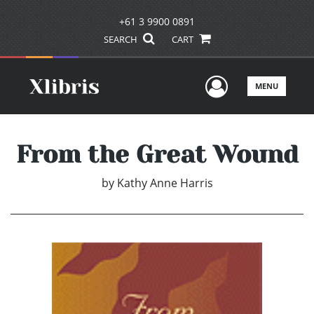
+61 3 9900 0891
SEARCH
CART
User Men
MENU
From the Great Wound
by
Kathy Anne Harris