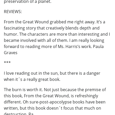
preservation of a planet.
REVIEWS:
From the Great Wound grabbed me right away. It’s a
fascinating story that creatively blends depth and
humor. The characters are more than interesting and I
became involved with all of them. I am really looking
forward to reading more of Ms. Harris’s work. Paula
Graves
***
I love reading out in the sun, but there is a danger
when it´s a really great book.
The burn is worth it. Not just because the premise of
this book, From the Great Wound, is refreshingly
different. Oh sure-post-apocolypse books have been
written, but this book doesn´t focus that much on
destruction. Ra