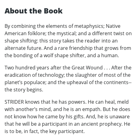
About the Book
By combining the elements of metaphysics; Native
American folklore; the mystical; and a different twist on
shape shifting: this story takes the reader into an
alternate future. And a rare friendship that grows from
the bonding of a wolf shape shifter, and a human.
Two hundred years after the Great Wound . . . After the
eradication of technology; the slaughter of most of the
planet’s populace; and the upheaval of the continents--
the story begins.
STRIDER knows that he has powers. He can heal, meld
with another’s mind, and he is an empath. But he does
not know how he came by his gifts. And, he is unaware
that he will be a participant in an ancient prophecy. He
is to be, in fact, the key participant.