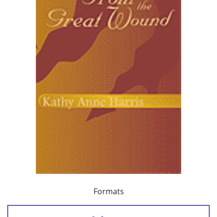
Formats