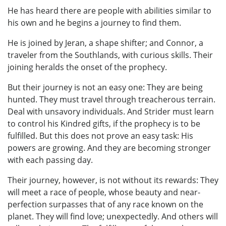
He has heard there are people with abilities similar to
his own and he begins a journey to find them.
He is joined by Jeran, a shape shifter; and Connor, a
traveler from the Southlands, with curious skills. Their
joining heralds the onset of the prophecy.
But their journey is not an easy one: They are being
hunted. They must travel through treacherous terrain.
Deal with unsavory individuals. And Strider must learn
to control his Kindred gifts, if the prophecy is to be
fulfilled. But this does not prove an easy task: His
powers are growing. And they are becoming stronger
with each passing day.
Their journey, however, is not without its rewards: They
will meet a race of people, whose beauty and near-
perfection surpasses that of any race known on the
planet. They will find love; unexpectedly. And others will