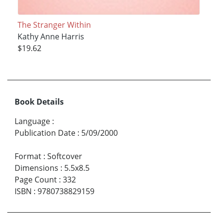
The Stranger Within
Kathy Anne Harris
$19.62
Book Details
Language
:
Publication Date
:
5/09/2000
Format
:
Softcover
Dimensions
:
5.5x8.5
Page Count
:
332
ISBN
:
9780738829159