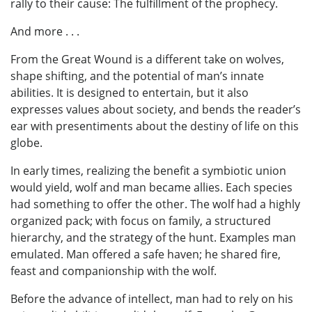
rally to their cause: The fulfillment of the prophecy.
And more . . .
From the Great Wound is a different take on wolves,
shape shifting, and the potential of man’s innate
abilities. It is designed to entertain, but it also
expresses values about society, and bends the reader’s
ear with presentiments about the destiny of life on this
globe.
In early times, realizing the benefit a symbiotic union
would yield, wolf and man became allies. Each species
had something to offer the other. The wolf had a highly
organized pack; with focus on family, a structured
hierarchy, and the strategy of the hunt. Examples man
emulated. Man offered a safe haven; he shared fire,
feast and companionship with the wolf.
Before the advance of intellect, man had to rely on his