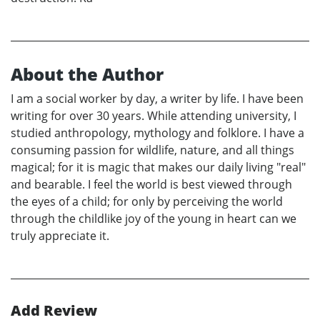
About the Author
I am a social worker by day, a writer by life. I have been
writing for over 30 years. While attending university, I
studied anthropology, mythology and folklore. I have a
consuming passion for wildlife, nature, and all things
magical; for it is magic that makes our daily living "real"
and bearable. I feel the world is best viewed through
the eyes of a child; for only by perceiving the world
through the childlike joy of the young in heart can we
truly appreciate it.
Add Review