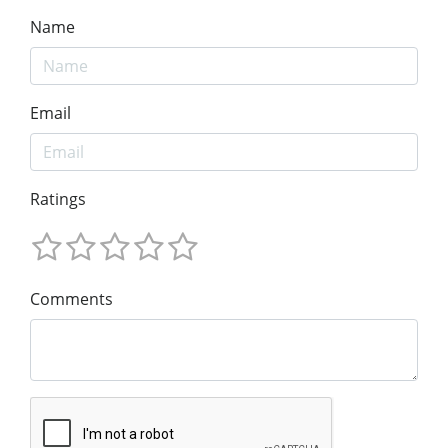
Name
Email
Ratings
Comments