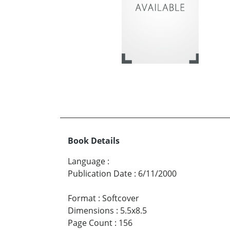
Book Details
Language
:
Publication Date
:
6/11/2000
Format
:
Softcover
Dimensions
:
5.5x8.5
Page Count
:
156