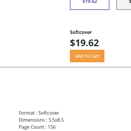
$19.62
Softcover
$19.62
Format
:
Softcover
Dimensions
:
5.5x8.5
Page Count
:
156