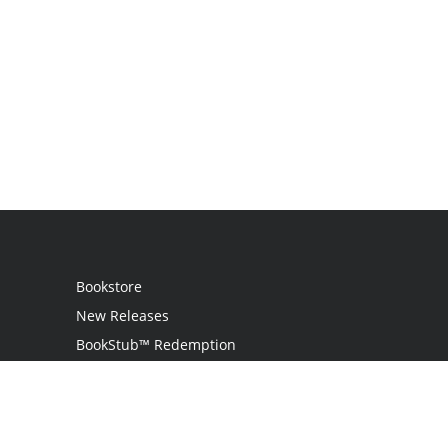
Bookstore
New Releases
BookStub™ Redemption
Login
Register
Contact Us