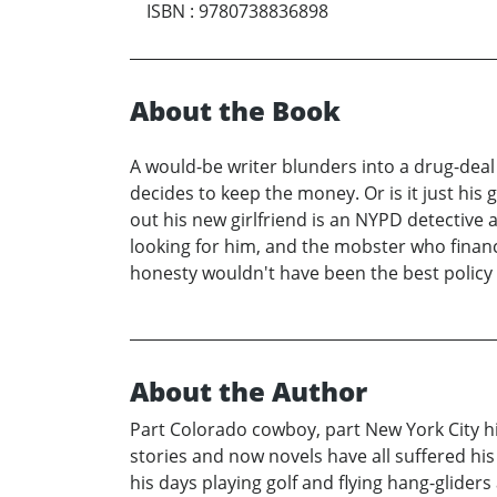
ISBN
:
9780738836898
About the Book
A would-be writer blunders into a drug-deal a
decides to keep the money. Or is it just hi
out his new girlfriend is an NYPD detective 
looking for him, and the mobster who financ
honesty wouldn't have been the best policy i
About the Author
Part Colorado cowboy, part New York City hip
stories and now novels have all suffered his
his days playing golf and flying hang-glide