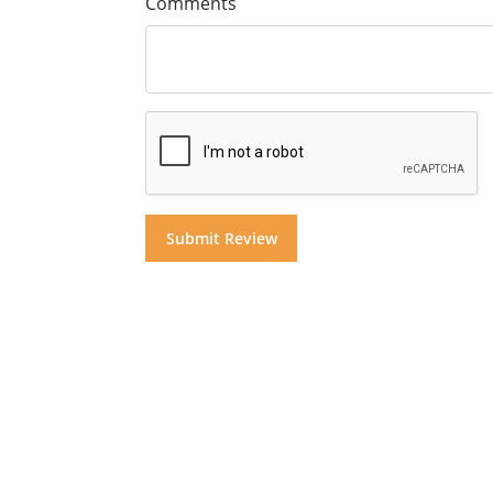
Comments