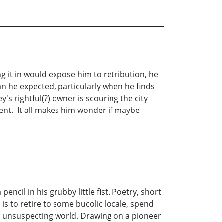
ng it in would expose him to retribution, he
n he expected, particularly when he finds
s rightful(?) owner is scouring the city
ment. It all makes him wonder if maybe
ncil in his grubby little fist. Poetry, short
is to retire to some bucolic locale, spend
nd unsuspecting world. Drawing on a pioneer