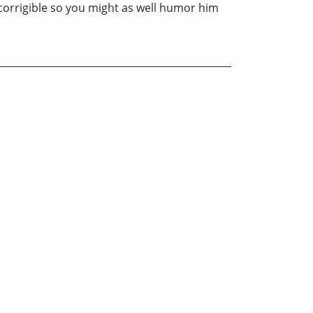
incorrigible so you might as well humor him