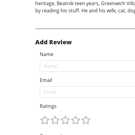
heritage, Beatnik teen years, Greenwich Villa
by reading his stuff. He and his wife, cat, d
Add Review
Name
Email
Ratings