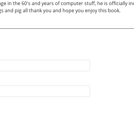
ge in the 60's and years of computer stuff, he is officially 
ogs and pig all thank you and hope you enjoy this book.