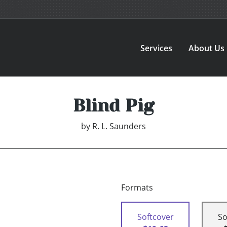
Services
About Us
Blind Pig
by
R. L. Saunders
Formats
Softcover
So