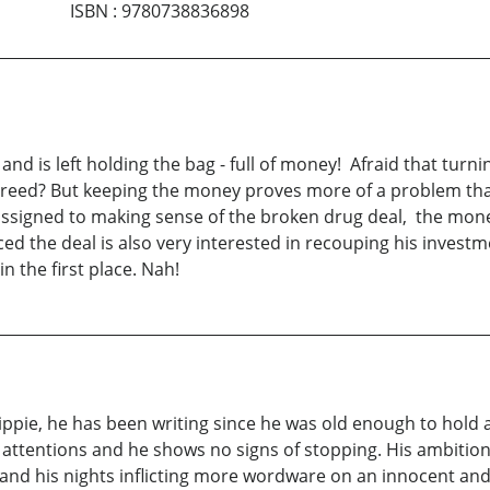
ISBN
:
9780738836898
nd is left holding the bag - full of money! Afraid that turni
s greed? But keeping the money proves more of a problem tha
assigned to making sense of the broken drug deal, the money'
ed the deal is also very interested in recouping his invest
n the first place. Nah!
pie, he has been writing since he was old enough to hold a pe
 attentions and he shows no signs of stopping. His ambition 
rs and his nights inflicting more wordware on an innocent a