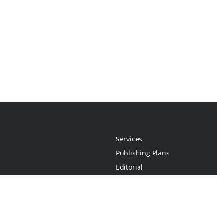
Services
Publishing Plans
Editorial
Add-On
Marketing
Get Started