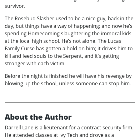
survivor.
The Rosebud Slasher used to be a nice guy, back in the
day, but things have a way of happening; and now he’s
spending Homecoming slaughtering the immoral kids
at the local high school. He’s not alone. The Lucas
Family Curse has gotten a hold on him; it drives him to
kill and feed souls to the Serpent, and it’s getting
stronger with each victim.
Before the night is finished he will have his revenge by
blowing up the school, unless someone can stop him.
About the Author
Darrell Lane is a lieutenant for a contract security firm.
He attended classes at Ivy Tech and drove as a