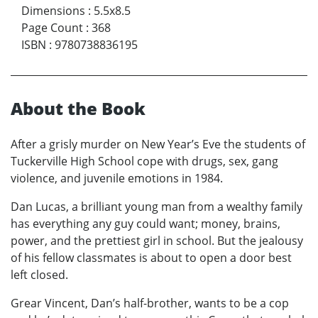
Dimensions
:
5.5x8.5
Page Count
:
368
ISBN
:
9780738836195
About the Book
After a grisly murder on New Year’s Eve the students of
Tuckerville High School cope with drugs, sex, gang
violence, and juvenile emotions in 1984.
Dan Lucas, a brilliant young man from a wealthy family
has everything any guy could want; money, brains,
power, and the prettiest girl in school. But the jealousy
of his fellow classmates is about to open a door best
left closed.
Grear Vincent, Dan’s half-brother, wants to be a cop