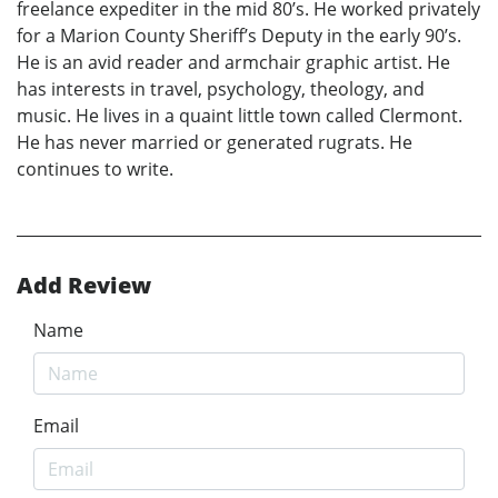
freelance expediter in the mid 80’s. He worked privately
for a Marion County Sheriff’s Deputy in the early 90’s.
He is an avid reader and armchair graphic artist. He
has interests in travel, psychology, theology, and
music. He lives in a quaint little town called Clermont.
He has never married or generated rugrats. He
continues to write.
Add Review
Name
Email