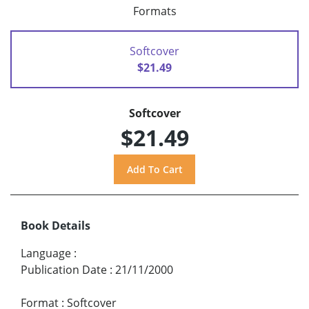
Formats
Softcover
$21.49
Softcover
$21.49
Book Details
Language
:
Publication Date
:
21/11/2000
Format
:
Softcover