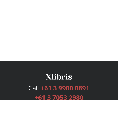
Call
+61 3 9900 0891
+61 3 7053 2980
Services
Publishing Plans