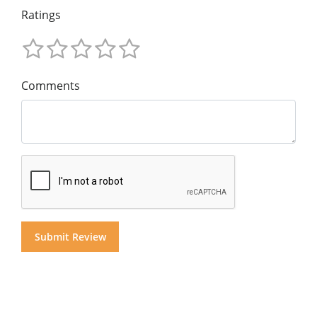
Ratings
Comments