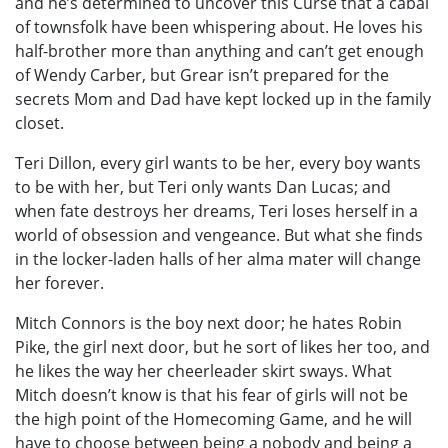
and he’s determined to uncover this Curse that a cabal
of townsfolk have been whispering about. He loves his
half-brother more than anything and can’t get enough
of Wendy Carber, but Grear isn’t prepared for the
secrets Mom and Dad have kept locked up in the family
closet.
Teri Dillon, every girl wants to be her, every boy wants
to be with her, but Teri only wants Dan Lucas; and
when fate destroys her dreams, Teri loses herself in a
world of obsession and vengeance. But what she finds
in the locker-laden halls of her alma mater will change
her forever.
Mitch Connors is the boy next door; he hates Robin
Pike, the girl next door, but he sort of likes her too, and
he likes the way her cheerleader skirt sways. What
Mitch doesn’t know is that his fear of girls will not be
the high point of the Homecoming Game, and he will
have to choose between being a nobody and being a