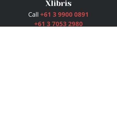
Call
+61 3 9900 0891
+61 3 7053 2980
Services
Publishing Plans
Editorial
Add-On
Marketing
Get Started
FAQs
Bookstore
New Releases
BookStub™ Redemption
Login
Register
Contact Us