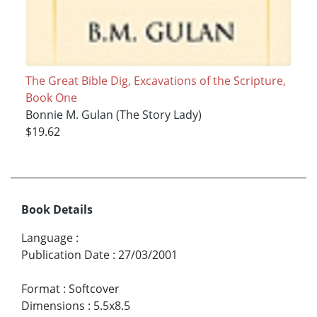
The Great Bible Dig, Excavations of the Scripture,
Book One
Bonnie M. Gulan (The Story Lady)
$19.62
Book Details
Language
:
Publication Date
:
27/03/2001
Format
:
Softcover
Dimensions
:
5.5x8.5