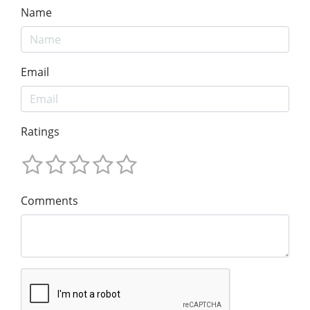
Name
Email
Ratings
Comments