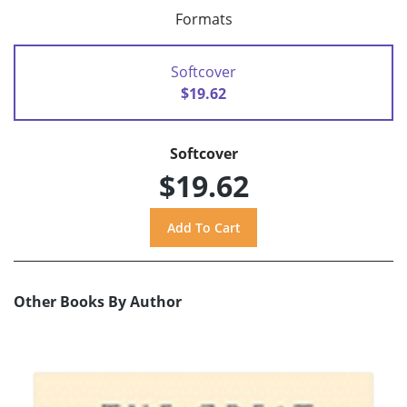
Formats
Softcover
$19.62
Softcover
$19.62
Other Books By Author