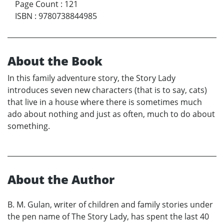
Page Count
:
121
ISBN
:
9780738844985
About the Book
In this family adventure story, the Story Lady
introduces seven new characters (that is to say, cats)
that live in a house where there is sometimes much
ado about nothing and just as often, much to do about
something.
About the Author
B. M. Gulan, writer of children and family stories under
the pen name of The Story Lady, has spent the last 40