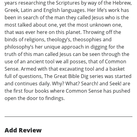
years researching the Scriptures by way of the Hebrew,
Greek, Latin and English languages. Her life’s work has
been in search of the man they called Jesus who is the
most talked about one, yet the most unknown one,
that was ever here on this planet. Throwing off the
binds of religions, theology’s, theosophies and
philosophy’s her unique approach in digging for the
truth of this man called Jesus can be seen through the
use of an ancient tool we all posses, that of Common
Sense. Armed with that excavating tool and a basket
full of questions, The Great Bible Dig series was started
and continues daily. Why? What? Search! and Seek! are
the first four books where Common Sense has pushed
open the door to findings.
Add Review