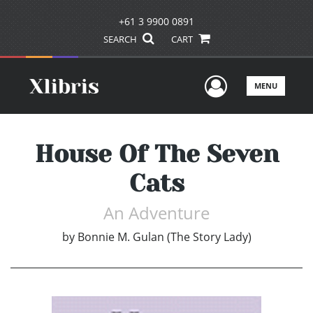
+61 3 9900 0891
SEARCH
CART
User Men
MENU
House Of The Seven
Cats
An Adventure
by
Bonnie M. Gulan (The Story Lady)