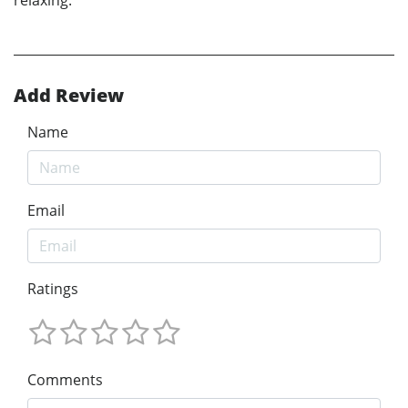
relaxing."
Add Review
Name
Email
Ratings
Comments