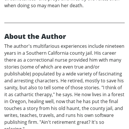
when doing so may mean her death.
About the Author
The author's multifarious experiences include nineteen
years in a Southern California county jail. His career
there as a correctional nurse provided him with many
stories (some of which are even true and/or
publishable) populated by a wide variety of fascinating
and arresting characters. He retired, mostly to save his
sanity, but also to tell some of those stories. "I think of
it as cathartic therapy," he says. He now lives in a forest
in Oregon, healing well, now that he has put the final
touches a story from his old haunt, the county jail, and
writes, teaches, travels, and runs his own software
publishing firm. "Ain't retirement great? It's so