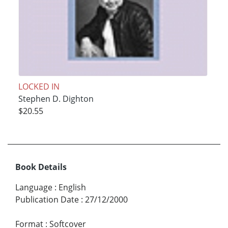
LOCKED IN
Stephen D. Dighton
$20.55
Book Details
Language
:
English
Publication Date
:
27/12/2000
Format
:
Softcover