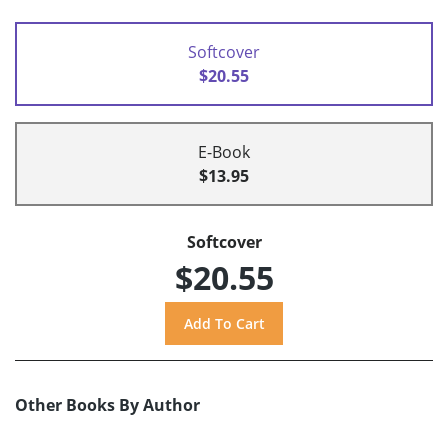
Softcover
$20.55
E-Book
$13.95
Softcover
$20.55
Other Books By Author