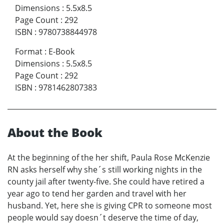
Dimensions
:
5.5x8.5
Page Count
:
292
ISBN
:
9780738844978
Format
:
E-Book
Dimensions
:
5.5x8.5
Page Count
:
292
ISBN
:
9781462807383
About the Book
At the beginning of the her shift, Paula Rose McKenzie
RN asks herself why she´s still working nights in the
county jail after twenty-five. She could have retired a
year ago to tend her garden and travel with her
husband. Yet, here she is giving CPR to someone most
people would say doesn´t deserve the time of day,