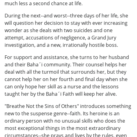
much less a second chance at life.
During the next--and worst--three days of her life, she
will question her decision to stay with ever increasing
wonder as she deals with two suicides and one
attempt, accusations of negligence, a Grand Jury
investigation, and a new, irrationally hostile boss.
For support and assistance, she turns to her husband
and their Baha´i community. Their counsel helps her
deal with all the turmoil that surrounds her, but they
cannot help her on her fourth and final day when she
can only hope her skill as a nurse and the lessons
taught her by the Baha´i Faith will keep her alive.
"Breathe Not the Sins of Others" introduces something
new to the suspense genre--faith. Its heroine is an
ordinary person with no unusual skills who does the
most exceptional things in the most extraordinary
circumstances--she prays and lives by the rules, even