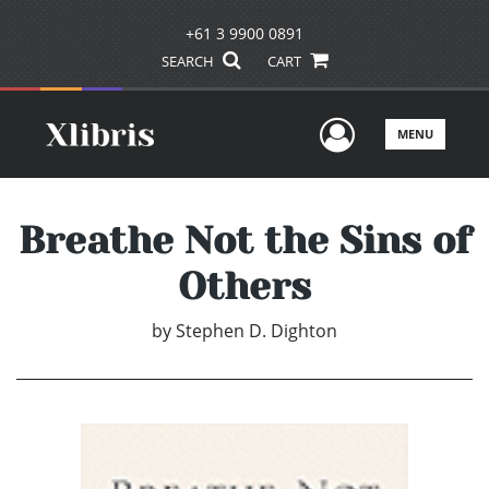
+61 3 9900 0891
SEARCH
CART
User Men
MENU
Breathe Not the Sins of
Others
by
Stephen D. Dighton