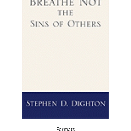
Formats