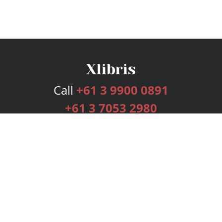
Call
+61 3 9900 0891
+61 3 7053 2980
Services
Publishing Plans
Editorial
Add-On
Marketing
Get Started
FAQs