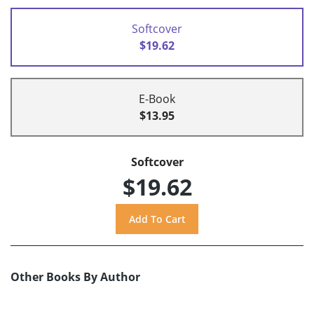
Softcover
$19.62
E-Book
$13.95
Softcover
$19.62
Other Books By Author