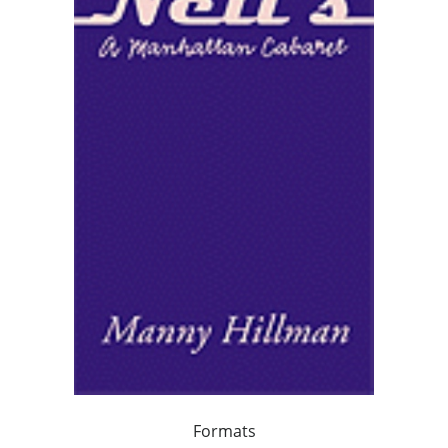
Formats