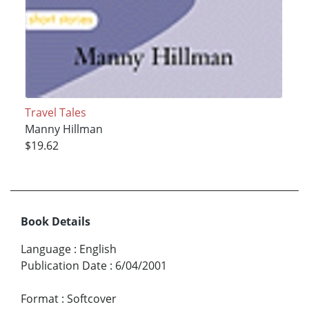
Travel Tales
Manny Hillman
$19.62
Book Details
Language
:
English
Publication Date
:
6/04/2001
Format
:
Softcover