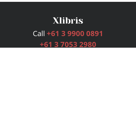
Call
+61 3 9900 0891
+61 3 7053 2980
Services
Publishing Plans
Editorial
Add-On
Marketing
Get Started
FAQs
Bookstore
New Releases
BookStub™ Redemption