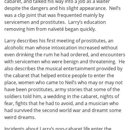
cabaret, and talked his way into a job as a waiter
despite the dangers and his slight appearance. Neil’s
was a clip joint that was frequented mainly by
servicemen and prostitutes. Larry’s education
removing him from naïveté began quickly.
Larry describes his first meeting of prostitutes, an
alcoholic man whose intoxication increased without
even drinking the rum he had ordered, and encounters
with servicemen who were benign and threatening. He
also describes the musical entertainment provided by
the cabaret that helped entice people to enter the
place, women who came to Neil’s who may or may not
have been prostitutes, army stories that some of the
soldiers told him, a wedding in the cabaret, nights of
fear, fights that he had to avoid, and a musician who
had survived the second world war and dreamt some
weird dreams.
Incidents about Larry’s non-cabaret life enter the