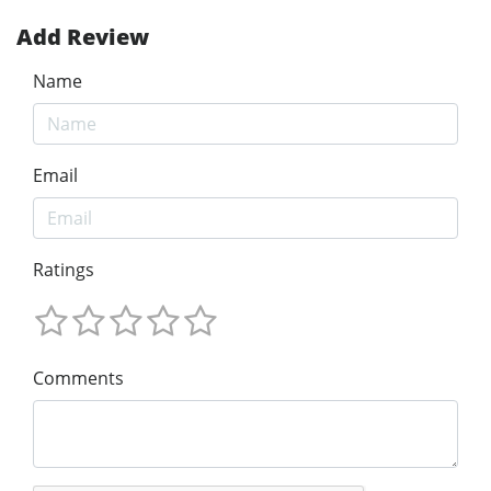
Add Review
Name
Email
Ratings
Comments