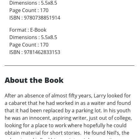
Dimensions
:
5.5x8.5
Page Count
:
170
ISBN
:
9780738851914
Format
:
E-Book
Dimensions
:
5.5x8.5
Page Count
:
170
ISBN
:
9781462833153
About the Book
After an absence of almost fifty years, Larry looked for
a cabaret that he had worked in as a waiter and found
that it had been replaced by a parking lot. In his youth
he was an innocent, aspiring writer, just out of college,
looking for a place to work where hopefully he could
obtain material for short stories. He found Neil’s, the