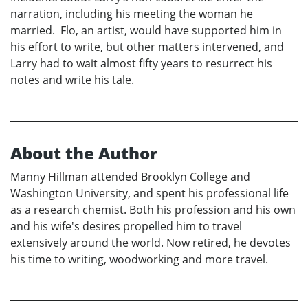
narration, including his meeting the woman he
married. Flo, an artist, would have supported him in
his effort to write, but other matters intervened, and
Larry had to wait almost fifty years to resurrect his
notes and write his tale.
About the Author
Manny Hillman attended Brooklyn College and
Washington University, and spent his professional life
as a research chemist. Both his profession and his own
and his wife's desires propelled him to travel
extensively around the world. Now retired, he devotes
his time to writing, woodworking and more travel.