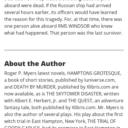
aboard were dead. If the Russian ship had arrived
several hours earlier, its officers would have learned
the reason for this tragedy. For, at that time, there was
one person alive aboard RMS WINDSOR who knew
what had happened. That person was the last survivor.
About the Author
Roger P. Myers latest novels, HAMPTONS GROTESQUE,
a book of short stories, published by Iuniverse.com,
and DEATH BY MURDER, published by Xlibris.com are
now available, as is THE SKYTOWER DISASTER, written
with Albert E. Herbert, Jr. and THE QUEST, an adventure
fantasy tale, both published by Xlibris.com. Mr. Myers is
also the author of several plays. His play about the first
witch trial in East Hampton, New York, THE TRIAL OF
GOODY GARLICK, had its premiere in East Hampton in