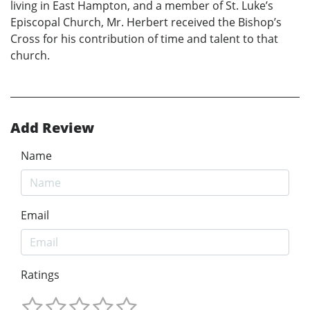
living in East Hampton, and a member of St. Luke’s
Episcopal Church, Mr. Herbert received the Bishop’s
Cross for his contribution of time and talent to that
church.
Add Review
Name
Email
Ratings