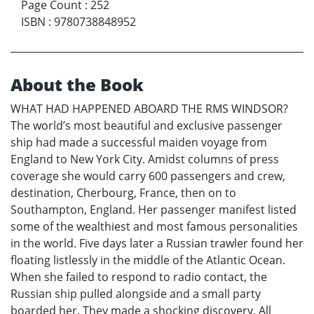
Page Count
:
252
ISBN
:
9780738848952
About the Book
WHAT HAD HAPPENED ABOARD THE RMS WINDSOR?
The world’s most beautiful and exclusive passenger
ship had made a successful maiden voyage from
England to New York City. Amidst columns of press
coverage she would carry 600 passengers and crew,
destination, Cherbourg, France, then on to
Southampton, England. Her passenger manifest listed
some of the wealthiest and most famous personalities
in the world. Five days later a Russian trawler found her
floating listlessly in the middle of the Atlantic Ocean.
When she failed to respond to radio contact, the
Russian ship pulled alongside and a small party
boarded her. They made a shocking discovery. All