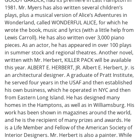
1981. Mr. Myers has also written several children’s
plays, plus a musical version of Alice’s Adventures in
Wonderland, called WONDERFUL ALICE, for which he
wrote the book, music and lyrics (with a little help from
Lewis Carroll). He has also written over 3,000 piano
pieces. As an actor, he has appeared in over 100 plays
in summer stock and regional theatres. Another novel,
written with Mr. Herbert, KILLER PACK will be available
this year. ALBERT E. HERBERT, JR. Albert E. Herbert, Jr. is
an architectural designer. A graduate of Pratt Institute,
he served four years in the USAF and then established
his own business, which he operated in NYC and then
from Eastern Long Island. He has designed many
homes in the Hamptons, as well as in Williamsburg. His
work has been shown in magazines around the world,
and he is the recipient of many prizes and awards. He
is a Life Member and Fellow of the American Society of
Interior Designers. Mr. Herbert is also a painter. While