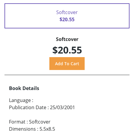
Softcover
$20.55
Softcover
$20.55
Book Details
Language
:
Publication Date
:
25/03/2001
Format
:
Softcover
Dimensions
:
5.5x8.5