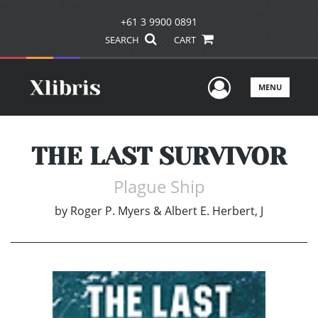
+61 3 9900 0891
SEARCH
CART
User Men
MENU
THE LAST SURVIVOR
Plague Ship
by
Roger P. Myers & Albert E. Herbert, J