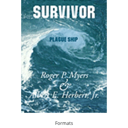
Formats