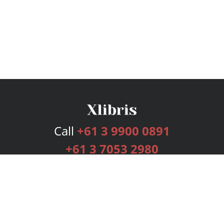
Call
+61 3 9900 0891
+61 3 7053 2980
Services
Publishing Plans
Editorial
Add-On
Marketing