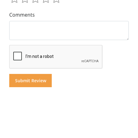
Comments