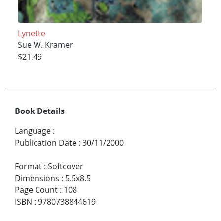
Lynette
Sue W. Kramer
$21.49
Book Details
Language
:
Publication Date
:
30/11/2000
Format
:
Softcover
Dimensions
:
5.5x8.5
Page Count
:
108
ISBN
:
9780738844619