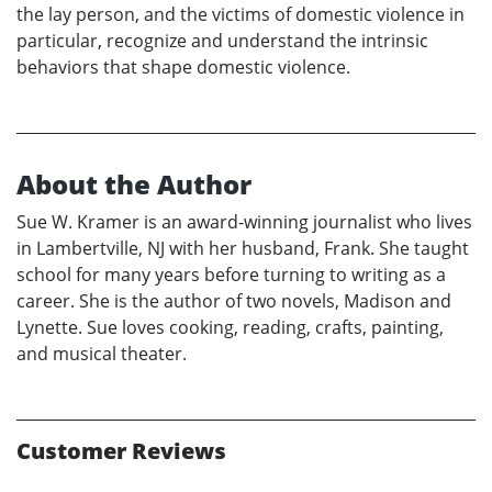
the lay person, and the victims of domestic violence in
particular, recognize and understand the intrinsic
behaviors that shape domestic violence.
About the Author
Sue W. Kramer is an award-winning journalist who lives
in Lambertville, NJ with her husband, Frank. She taught
school for many years before turning to writing as a
career. She is the author of two novels, Madison and
Lynette. Sue loves cooking, reading, crafts, painting,
and musical theater.
Customer Reviews