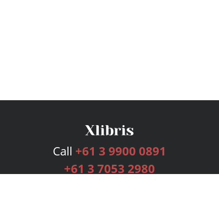
Call
+61 3 9900 0891
+61 3 7053 2980
Services
Publishing Plans
Editorial