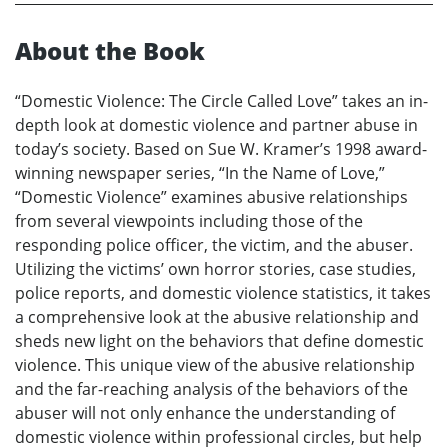
About the Book
“Domestic Violence: The Circle Called Love” takes an in-
depth look at domestic violence and partner abuse in
today’s society. Based on Sue W. Kramer’s 1998 award-
winning newspaper series, “In the Name of Love,”
“Domestic Violence” examines abusive relationships
from several viewpoints including those of the
responding police officer, the victim, and the abuser.
Utilizing the victims’ own horror stories, case studies,
police reports, and domestic violence statistics, it takes
a comprehensive look at the abusive relationship and
sheds new light on the behaviors that define domestic
violence. This unique view of the abusive relationship
and the far-reaching analysis of the behaviors of the
abuser will not only enhance the understanding of
domestic violence within professional circles, but help