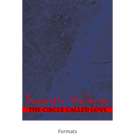
Formats