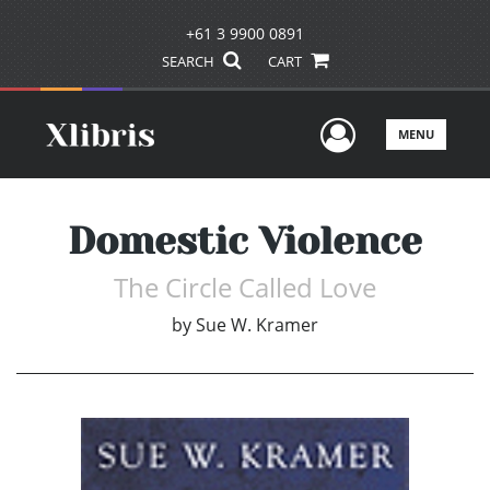
+61 3 9900 0891
SEARCH
CART
User Men
MENU
Domestic Violence
The Circle Called Love
by
Sue W. Kramer