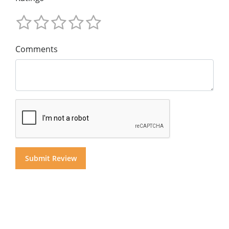
Comments