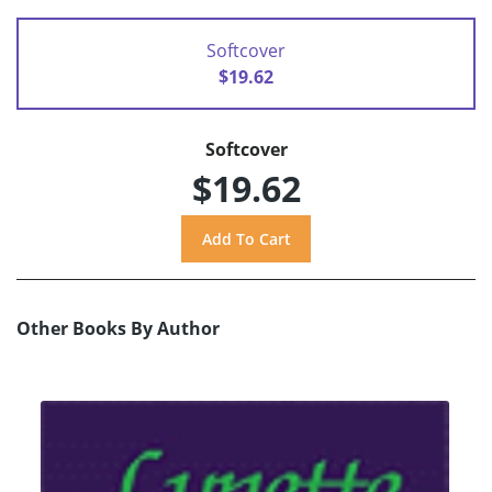
Softcover
$19.62
Softcover
$19.62
Other Books By Author