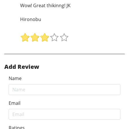
Wow! Great thikinng! JK
Hironobu
Add Review
Name
Email
Ratings