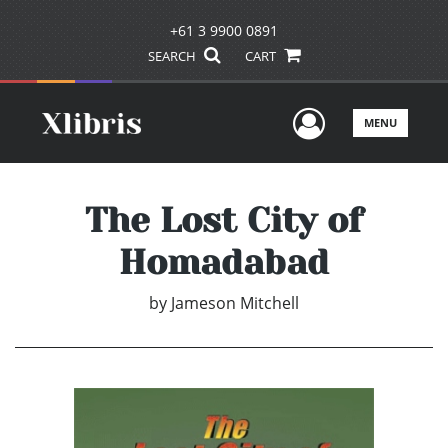
+61 3 9900 0891
SEARCH
CART
User Men
MENU
The Lost City of
Homadabad
by
Jameson Mitchell