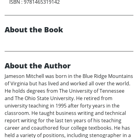
ISBN
:
9781465319142
About the Book
About the Author
Jameson Mitchell was born in the Blue Ridge Mountains
of Virginia but has lived and worked all over the world.
He holds degrees from The University of Tennessee
and The Ohio State University. He retired from
university teaching in 1995 after forty years in the
classroom. He taught business writing and technical
report writing for the last ten years of his teaching
career and coauthored four college textbooks. He has
held a variety of positions, including stenographer in a