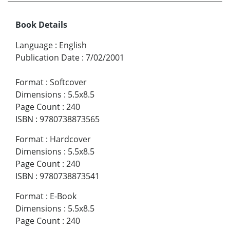
Book Details
Language
:
English
Publication Date
:
7/02/2001
Format
:
Softcover
Dimensions
:
5.5x8.5
Page Count
:
240
ISBN
:
9780738873565
Format
:
Hardcover
Dimensions
:
5.5x8.5
Page Count
:
240
ISBN
:
9780738873541
Format
:
E-Book
Dimensions
:
5.5x8.5
Page Count
:
240