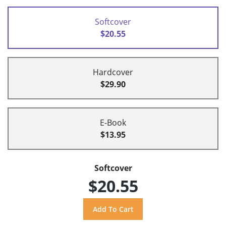
Softcover
$20.55
Hardcover
$29.90
E-Book
$13.95
Softcover
$20.55