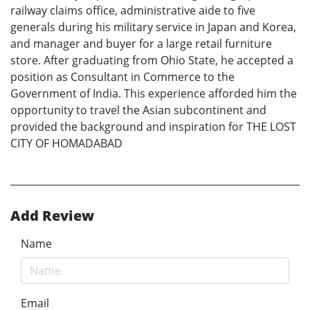
railway claims office, administrative aide to five
generals during his military service in Japan and Korea,
and manager and buyer for a large retail furniture
store. After graduating from Ohio State, he accepted a
position as Consultant in Commerce to the
Government of India. This experience afforded him the
opportunity to travel the Asian subcontinent and
provided the background and inspiration for THE LOST
CITY OF HOMADABAD
Add Review
Name
Email