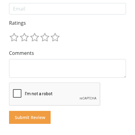
Ratings
Comments