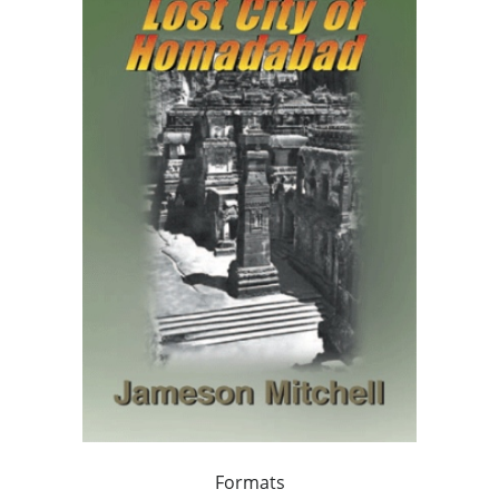
Formats