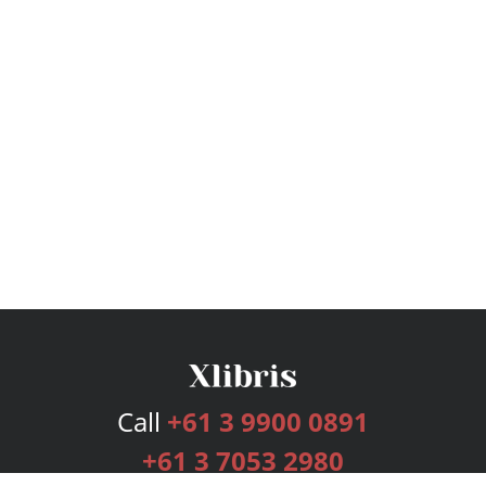
Call
+61 3 9900 0891
+61 3 7053 2980