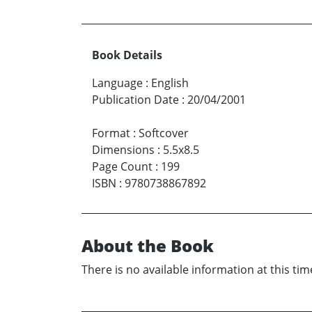
Book Details
Language
:
English
Publication Date
:
20/04/2001
Format
:
Softcover
Dimensions
:
5.5x8.5
Page Count
:
199
ISBN
:
9780738867892
About the Book
There is no available information at this tim