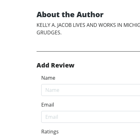
About the Author
KELLY A. JACOB LIVES AND WORKS IN MIC
GRUDGES.
Add Review
Name
Email
Ratings