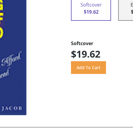
Softcover
$19.62
Softcover
$19.62