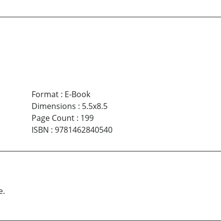
Format
:
E-Book
Dimensions
:
5.5x8.5
Page Count
:
199
ISBN
:
9781462840540
e.