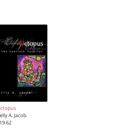
ctopus
elly A. Jacob
19.62