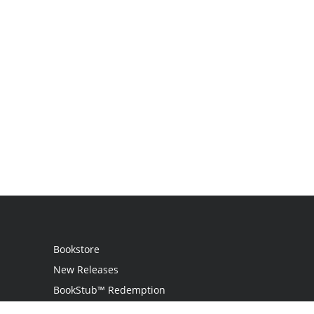
Bookstore
New Releases
BookStub™ Redemption
Login