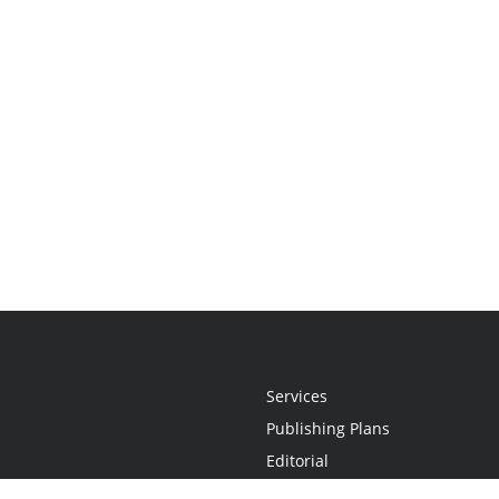
Services
Publishing Plans
Editorial
Add-On