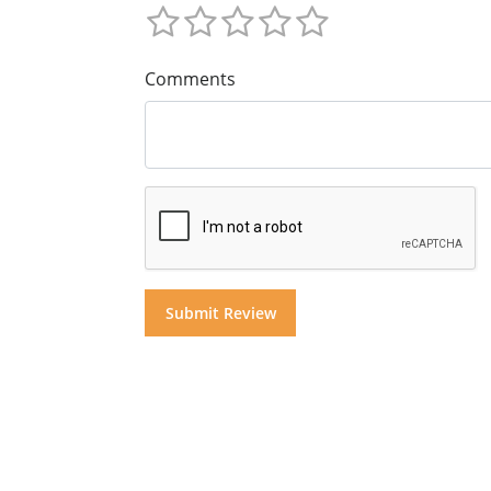
Comments