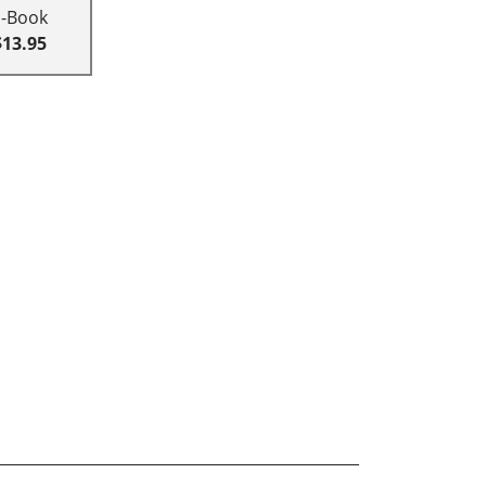
E-Book
$13.95