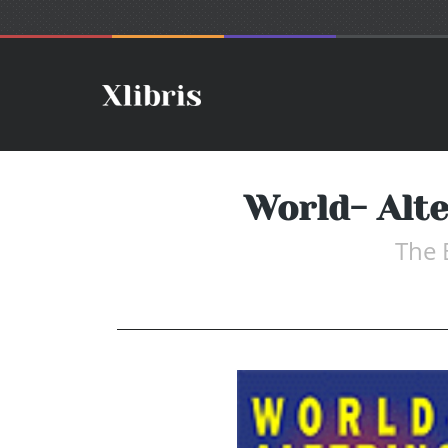
World- Alt
The 