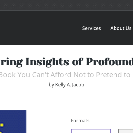
Services
About Us
ering Insights of Profoun
Book You Can't Afford Not to Pretend to
by
Kelly A. Jacob
Formats