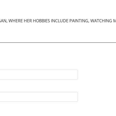
HIGAN, WHERE HER HOBBIES INCLUDE PAINTING, WATCHING