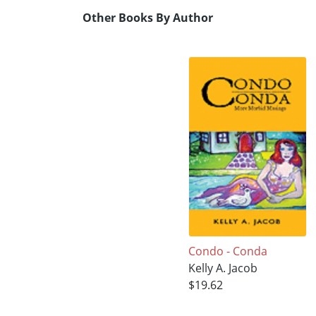
Other Books By Author
Condo - Conda
Kelly A. Jacob
$19.62