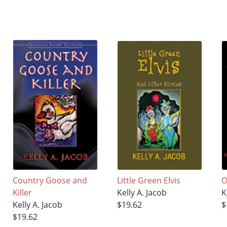
Country Goose and
Little Green Elvis
O
Killer
Kelly A. Jacob
K
Kelly A. Jacob
$19.62
$
$19.62