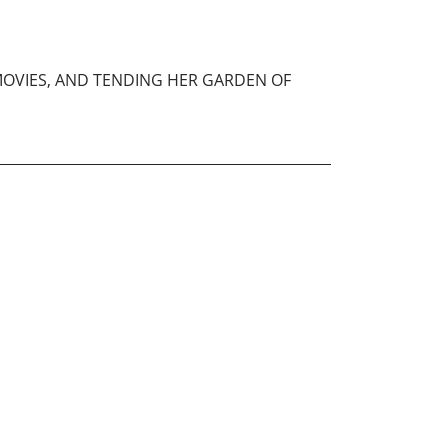
 MOVIES, AND TENDING HER GARDEN OF