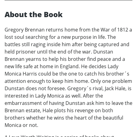
About the Book
Gregory Brennan returns home from the War of 1812 a
lost soul searching for a new purpose in life. The
battles still raging inside him after being captured and
held prisoner until the end of the war. Dunstan
Brennan yearns to help his brother find peace and a
new life safe at home in England. He decides Lady
Monica Harris could be the one to catch his brother´s
attention enough to keep him home. Only one problem
Dunstan does not foresee. Gregory´s rival, Jack Hale, is
interested in Lady Monica as well. After the
embarrassment of having Dunstan ask him to leave the
Brennan estate, Hale plots his revenge on both
brothers whether he wins the heart of the beautiful
Monica or not.