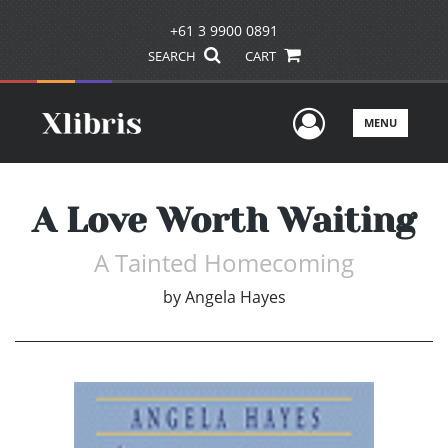
+61 3 9900 0891
SEARCH
CART
User Men
MENU
A Love Worth Waiting
A Tainted Homecoming
by
Angela Hayes