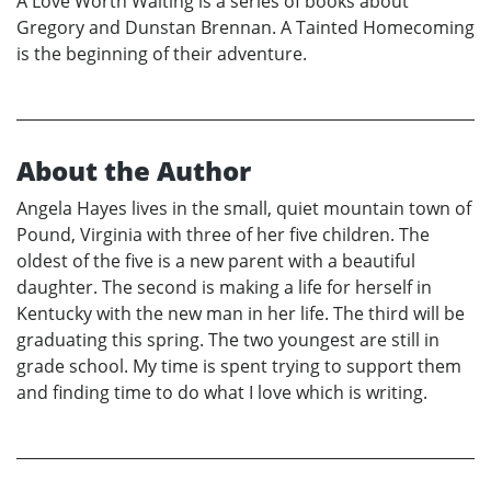
A Love Worth Waiting is a series of books about
Gregory and Dunstan Brennan. A Tainted Homecoming
is the beginning of their adventure.
About the Author
Angela Hayes lives in the small, quiet mountain town of
Pound, Virginia with three of her five children. The
oldest of the five is a new parent with a beautiful
daughter. The second is making a life for herself in
Kentucky with the new man in her life. The third will be
graduating this spring. The two youngest are still in
grade school. My time is spent trying to support them
and finding time to do what I love which is writing.