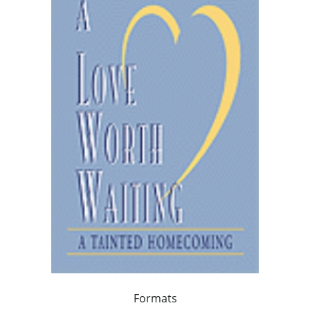
Formats