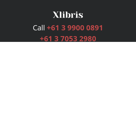
Call
+61 3 9900 0891
+61 3 7053 2980
Services
Publishing Plans
Editorial
Add-On
Marketing
Get Started
FAQs
Bookstore
New Releases
BookStub™ Redemption
Login