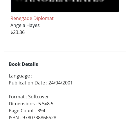
Renegade Diplomat
Angela Hayes
$23.36
Book Details
Language
:
Publication Date
:
24/04/2001
Format
:
Softcover
Dimensions
:
5.5x8.5
Page Count
:
394
ISBN
:
9780738866628