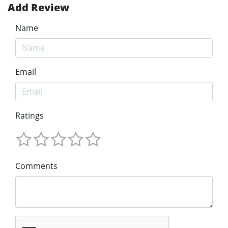
Add Review
Name
Email
Ratings
Comments