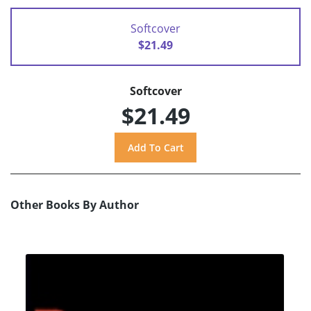
Softcover
$21.49
Softcover
$21.49
Other Books By Author