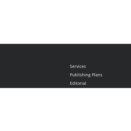
Services
Publishing Plans
Editorial
Add-On
Marketing
Get Started
FAQs