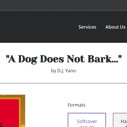
Services
About Us
"A Dog Does Not Bark..."
by
D.J. Yano
Formats
Softcover
Ha