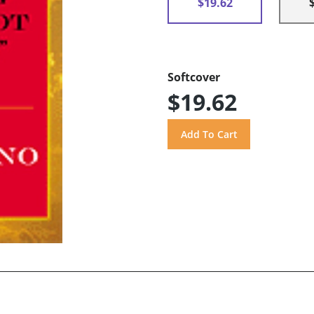
$19.62
Softcover
$19.62