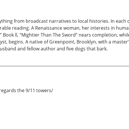
hing from broadcast narratives to local histories. In each di
urable reading. A Renaissance woman, her interests in huma
Book ll, “Mightier Than The Sword” nears completion, while,
ryst, begins. A native of Greenpoint, Brooklyn, with a master
usband and fellow author and five dogs that bark.
egards the 9/11 towers/