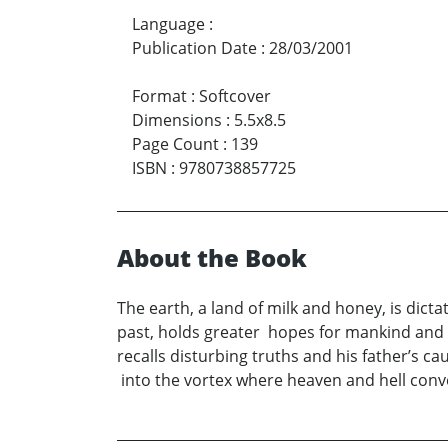
Language
:
Publication Date
:
28/03/2001
Format
:
Softcover
Dimensions
:
5.5x8.5
Page Count
:
139
ISBN
:
9780738857725
About the Book
The earth, a land of milk and honey, is dict
past, holds greater hopes for mankind and
recalls disturbing truths and his father’s 
into the vortex where heaven and hell conve