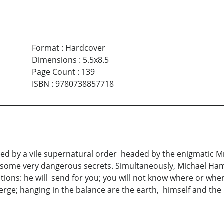
Format
:
Hardcover
Dimensions
:
5.5x8.5
Page Count
:
139
ISBN
:
9780738857718
ated by a vile supernatural order headed by the enigmatic Mr
 some very dangerous secrets. Simultaneously, Michael Ha
cautions: he will send for you; you will not know where or w
rge; hanging in the balance are the earth, himself and the