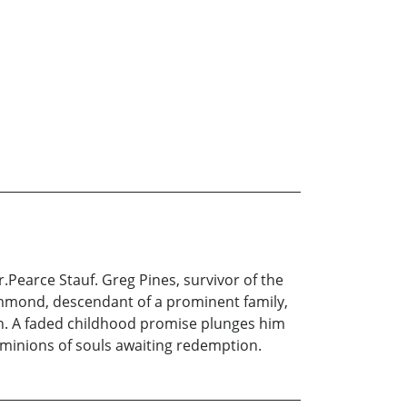
.Pearce Stauf. Greg Pines, survivor of the
mmond, descendant of a prominent family,
hen. A faded childhood promise plunges him
 minions of souls awaiting redemption.