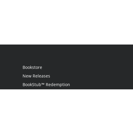
Bookstore
New Releases
BookStub™ Redemption
Login
Register
Contact Us
Referral Programme