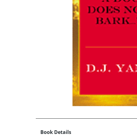
Book Details