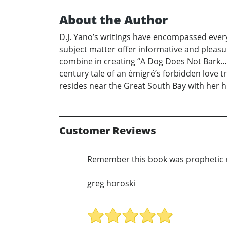
About the Author
D.J. Yano’s writings have encompassed everyt
subject matter offer informative and pleas
combine in creating “A Dog Does Not Bark…” 
century tale of an émigré’s forbidden love t
resides near the Great South Bay with her h
Customer Reviews
Remember this book was prophetic r
greg horoski