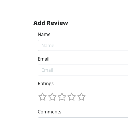
Add Review
Name
Email
Ratings
Comments