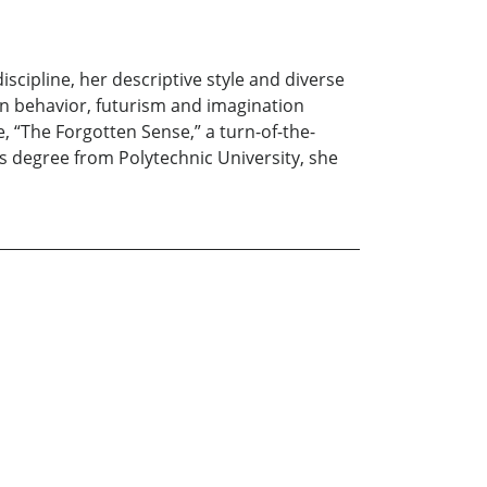
scipline, her descriptive style and diverse
n behavior, futurism and imagination
 “The Forgotten Sense,” a turn-of-the-
’s degree from Polytechnic University, she