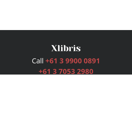
Call
+61 3 9900 0891
+61 3 7053 2980
Services
Publishing Plans
Editorial
Add-On
Marketing
Get Started
FAQs