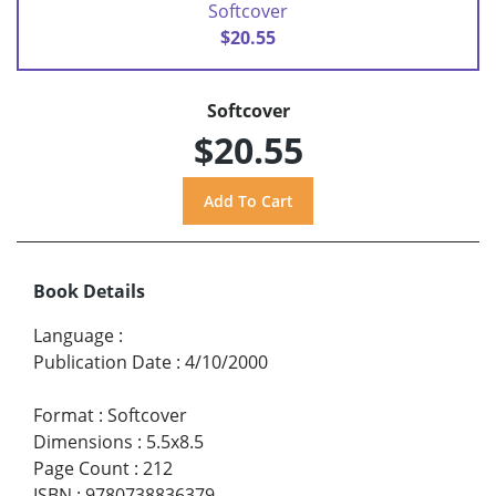
Softcover
$20.55
Softcover
$20.55
Book Details
Language
:
Publication Date
:
4/10/2000
Format
:
Softcover
Dimensions
:
5.5x8.5
Page Count
:
212
ISBN
:
9780738836379