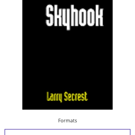
Formats