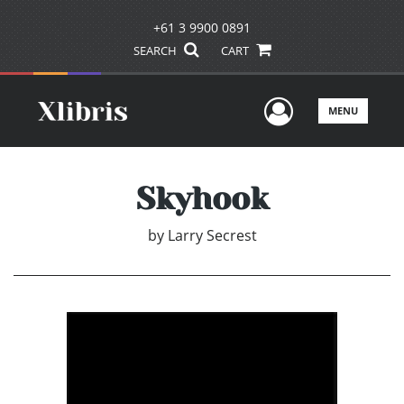
+61 3 9900 0891
SEARCH
CART
User Men
MENU
Skyhook
by
Larry Secrest