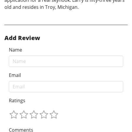
application for a real skyhook. Larry is fifty-three years
old and resides in Troy, Michigan.
Add Review
Name
Email
Ratings
Comments