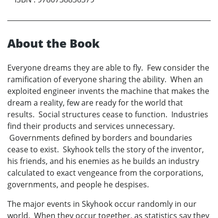
About the Book
Everyone dreams they are able to fly. Few consider the
ramification of everyone sharing the ability. When an
exploited engineer invents the machine that makes the
dream a reality, few are ready for the world that
results. Social structures cease to function. Industries
find their products and services unnecessary.
Governments defined by borders and boundaries
cease to exist. Skyhook tells the story of the inventor,
his friends, and his enemies as he builds an industry
calculated to exact vengeance from the corporations,
governments, and people he despises.
The major events in Skyhook occur randomly in our
world. When they occur together, as statistics say they