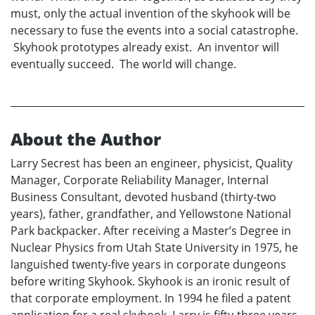
must, only the actual invention of the skyhook will be
necessary to fuse the events into a social catastrophe.
Skyhook prototypes already exist. An inventor will
eventually succeed. The world will change.
About the Author
Larry Secrest has been an engineer, physicist, Quality
Manager, Corporate Reliability Manager, Internal
Business Consultant, devoted husband (thirty-two
years), father, grandfather, and Yellowstone National
Park backpacker. After receiving a Master’s Degree in
Nuclear Physics from Utah State University in 1975, he
languished twenty-five years in corporate dungeons
before writing Skyhook. Skyhook is an ironic result of
that corporate employment. In 1994 he filed a patent