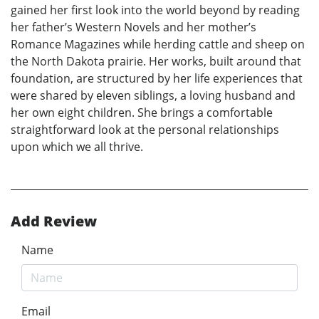
gained her first look into the world beyond by reading
her father’s Western Novels and her mother’s
Romance Magazines while herding cattle and sheep on
the North Dakota prairie. Her works, built around that
foundation, are structured by her life experiences that
were shared by eleven siblings, a loving husband and
her own eight children. She brings a comfortable
straightforward look at the personal relationships
upon which we all thrive.
Add Review
Name
Email