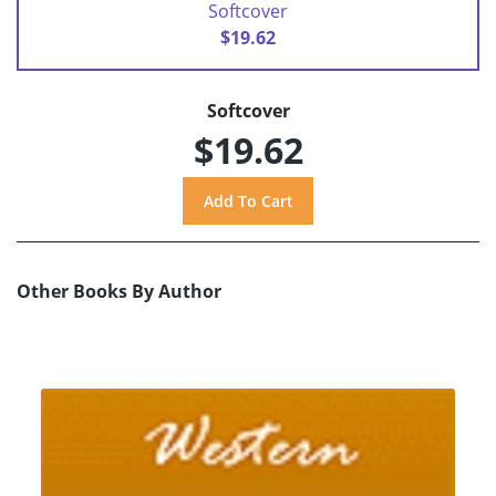
Softcover
$19.62
Softcover
$19.62
Other Books By Author