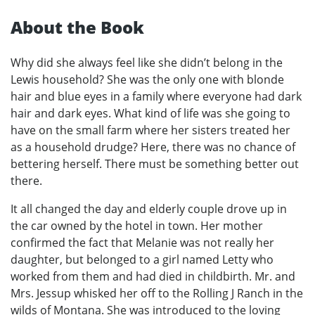
About the Book
Why did she always feel like she didn’t belong in the
Lewis household? She was the only one with blonde
hair and blue eyes in a family where everyone had dark
hair and dark eyes. What kind of life was she going to
have on the small farm where her sisters treated her
as a household drudge? Here, there was no chance of
bettering herself. There must be something better out
there.
It all changed the day and elderly couple drove up in
the car owned by the hotel in town. Her mother
confirmed the fact that Melanie was not really her
daughter, but belonged to a girl named Letty who
worked from them and had died in childbirth. Mr. and
Mrs. Jessup whisked her off to the Rolling J Ranch in the
wilds of Montana. She was introduced to the loving