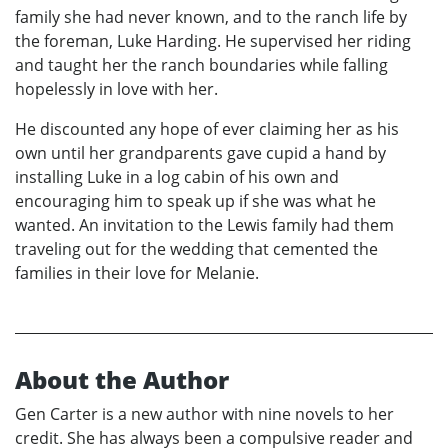
family she had never known, and to the ranch life by
the foreman, Luke Harding. He supervised her riding
and taught her the ranch boundaries while falling
hopelessly in love with her.
He discounted any hope of ever claiming her as his
own until her grandparents gave cupid a hand by
installing Luke in a log cabin of his own and
encouraging him to speak up if she was what he
wanted. An invitation to the Lewis family had them
traveling out for the wedding that cemented the
families in their love for Melanie.
About the Author
Gen Carter is a new author with nine novels to her
credit. She has always been a compulsive reader and