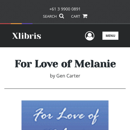
+61 3 9900 0891
SEARCH
CART
User Men
MENU
For Love of Melanie
by
Gen Carter