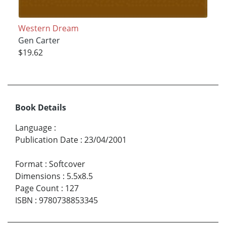
Western Dream
Gen Carter
$19.62
Book Details
Language
:
Publication Date
:
23/04/2001
Format
:
Softcover
Dimensions
:
5.5x8.5
Page Count
:
127
ISBN
:
9780738853345