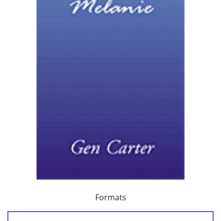
Formats