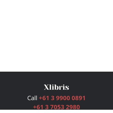
Call
+61 3 9900 0891
+61 3 7053 2980