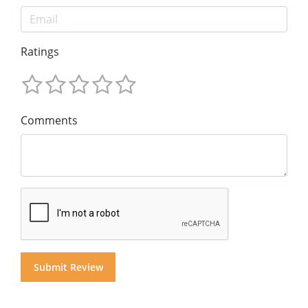
Ratings
Comments