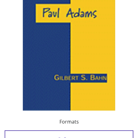
Formats