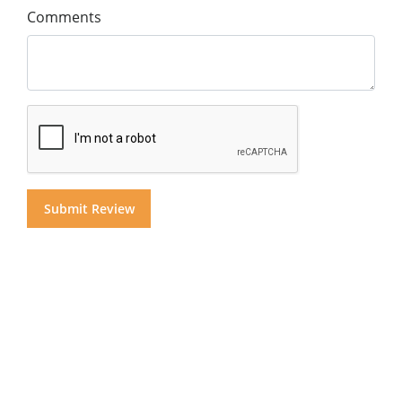
Comments