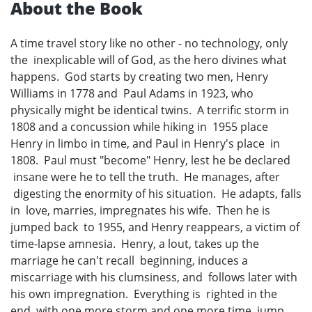
About the Book
A time travel story like no other - no technology, only
the inexplicable will of God, as the hero divines what
happens. God starts by creating two men, Henry
Williams in 1778 and Paul Adams in 1923, who
physically might be identical twins. A terrific storm in
1808 and a concussion while hiking in 1955 place
Henry in limbo in time, and Paul in Henry's place in
1808. Paul must "become" Henry, lest he be declared
insane were he to tell the truth. He manages, after
digesting the enormity of his situation. He adapts, falls
in love, marries, impregnates his wife. Then he is
jumped back to 1955, and Henry reappears, a victim of
time-lapse amnesia. Henry, a lout, takes up the
marriage he can't recall beginning, induces a
miscarriage with his clumsiness, and follows later with
his own impregnation. Everything is righted in the
end, with one more storm and one more time jump.