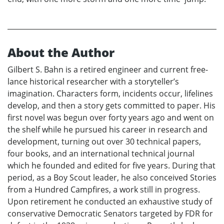
About the Author
Gilbert S. Bahn is a retired engineer and current free-
lance historical researcher with a storyteller’s
imagination. Characters form, incidents occur, lifelines
develop, and then a story gets committed to paper. His
first novel was begun over forty years ago and went on
the shelf while he pursued his career in research and
development, turning out over 30 technical papers,
four books, and an international technical journal
which he founded and edited for five years. During that
period, as a Boy Scout leader, he also conceived Stories
from a Hundred Campfires, a work still in progress.
Upon retirement he conducted an exhaustive study of
conservative Democratic Senators targeted by FDR for