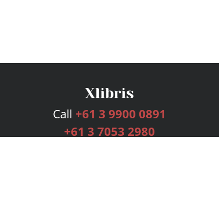
Call
+61 3 9900 0891
+61 3 7053 2980
Services
Publishing Plans
Editorial
Add-On
Marketing
Get Started