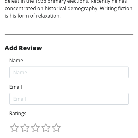
defeat in the 1938 primary elections. Recently he has
concentrated on historical demography. Writing fiction
is his form of relaxation.
Add Review
Name
Email
Ratings