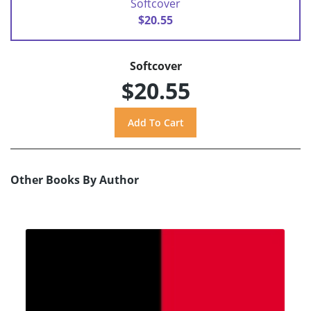
Softcover
$20.55
Softcover
$20.55
Other Books By Author