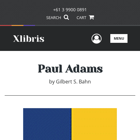
+61 3 9900 0891
SEARCH
CART
User Men
MENU
Paul Adams
by
Gilbert S. Bahn