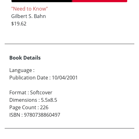
"Need to Know"
Gilbert S. Bahn
$19.62
Book Details
Language
:
Publication Date
:
10/04/2001
Format
:
Softcover
Dimensions
:
5.5x8.5
Page Count
:
226
ISBN
:
9780738860497