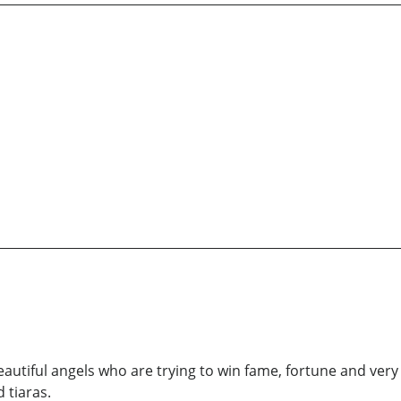
autiful angels who are trying to win fame, fortune and very
 tiaras.