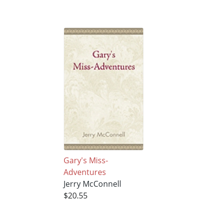
Gary's Miss-
Adventures
Jerry McConnell
$20.55