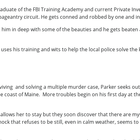
aduate of the FBI Training Academy and current Private Inve
 pageantry circuit. He gets conned and robbed by one and inv
him in deep with some of the beauties and he gets beaten 
s his training and wits to help the local police solve the ki
urviving and solving a multiple murder case, Parker seeks ou
he coast of Maine. More troubles begin on his first day at 
 allows her to stay but they soon discover that there are m
k that refuses to be still, even in calm weather, seems to 