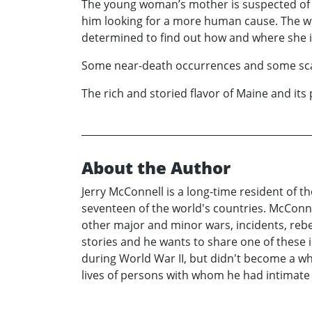
The young woman’s mother is suspected of be
him looking for a more human cause. The w
determined to find out how and where she i
Some near-death occurrences and some scary,
The rich and storied flavor of Maine and its 
About the Author
Jerry McConnell is a long-time resident of t
seventeen of the world's countries. McConn
other major and minor wars, incidents, reb
stories and he wants to share one of these i
during World War II, but didn't become a wh
lives of persons with whom he had intimate 