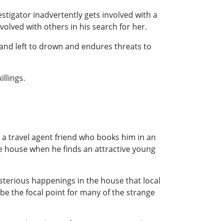
stigator inadvertently gets involved with a
olved with others in his search for her.
and left to drown and endures threats to
llings.
t a travel agent friend who books him in an
the house when he finds an attractive young
ysterious happenings in the house that local
be the focal point for many of the strange