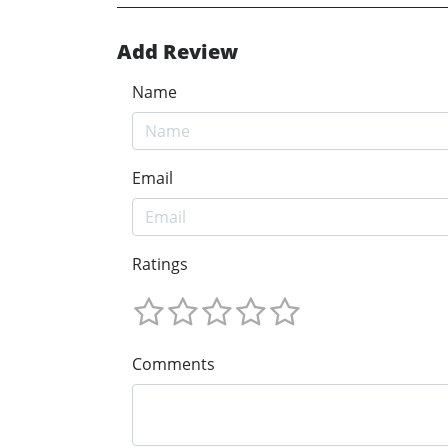
Add Review
Name
Email
Ratings
Comments