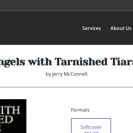
Services
About Us
ngels with Tarnished Tiar
by
Jerry McConnell
Formats
Softcover