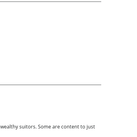
 wealthy suitors. Some are content to just