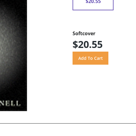
$20.55
Softcover
$20.55