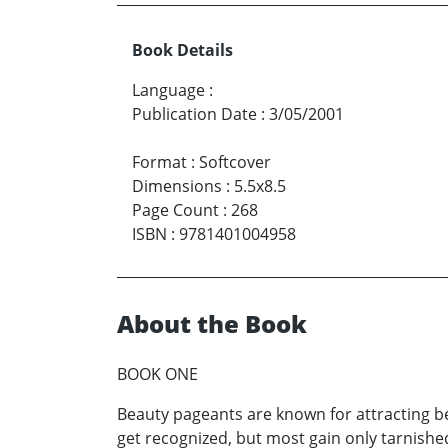
Book Details
Language
:
Publication Date
:
3/05/2001
Format
:
Softcover
Dimensions
:
5.5x8.5
Page Count
:
268
ISBN
:
9781401004958
About the Book
BOOK ONE
Beauty pageants are known for attracting be
get recognized, but most gain only tarnished