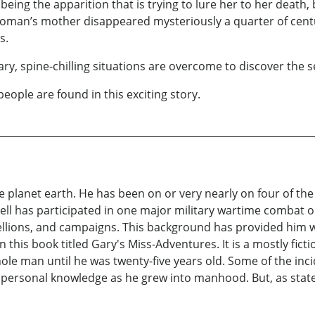
ing the apparition that is trying to lure her to her death,
oman’s mother disappeared mysteriously a quarter of centu
s.
 spine-chilling situations are overcome to discover the se
people are found in this exciting story.
he planet earth. He has been on or very nearly on four of th
ell has participated in one major military wartime combat o
ellions, and campaigns. This background has provided him wi
n this book titled Gary's Miss-Adventures. It is a mostly fi
ole man until he was twenty-five years old. Some of the inc
personal knowledge as he grew into manhood. But, as stated 