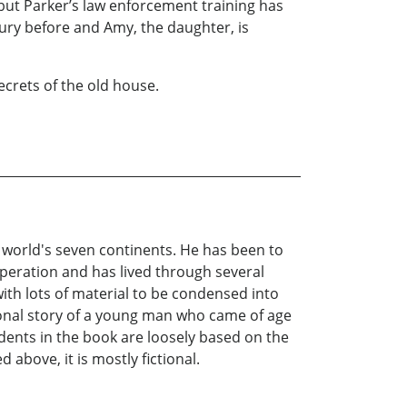
 but Parker’s law enforcement training has
ry before and Amy, the daughter, is
crets of the old house.
e world's seven continents. He has been to
peration and has lived through several
th lots of material to be condensed into
ctional story of a young man who came of age
idents in the book are loosely based on the
above, it is mostly fictional.