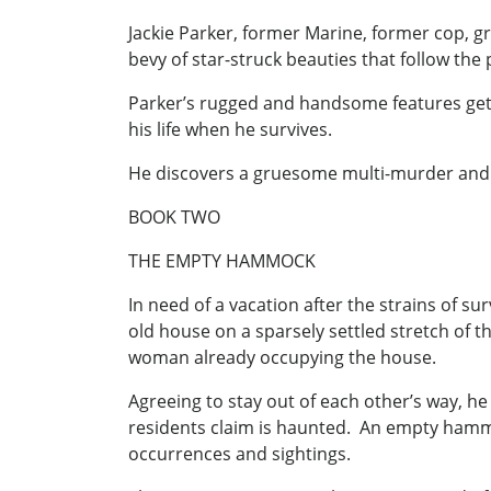
Jackie Parker, former Marine, former cop, gr
bevy of star-struck beauties that follow the
Parker’s rugged and handsome features get 
his life when he survives.
He discovers a gruesome multi-murder and use
BOOK TWO
THE EMPTY HAMMOCK
In need of a vacation after the strains of s
old house on a sparsely settled stretch of t
woman already occupying the house.
Agreeing to stay out of each other’s way, he
residents claim is haunted. An empty hammoc
occurrences and sightings.