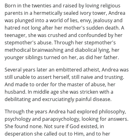
Born in the twenties and raised by loving religious
parents in a hermetically sealed ivory tower, Andrea
was plunged into a world of lies, envy, jealousy and
hatred not long after her mother's sudden death. A
teenager, she was crushed and confounded by her
stepmother's abuse. Through her stepmother's
methodical brainwashing and diabolical lying, her
younger siblings turned on her, as did her father.
Several years later an embittered atheist, Andrea was
still unable to assert herself, still naive and trusting.
And made to order for the master of abuse, her
husband. In middle age she was stricken with a
debilitating and excruciatingly painful disease.
Through the years Andrea had explored philosophy,
psychology and parapsychology, looking for answers.
She found none. Not sure if God existed, in
desperation she called out to Him, and to her