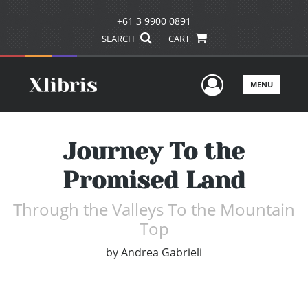
+61 3 9900 0891
SEARCH
CART
User Men
MENU
Journey To the
Promised Land
Through the Valleys To the Mountain
Top
by
Andrea Gabrieli