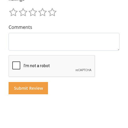
Comments