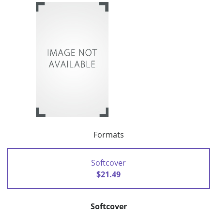
Formats
Softcover
$21.49
Softcover