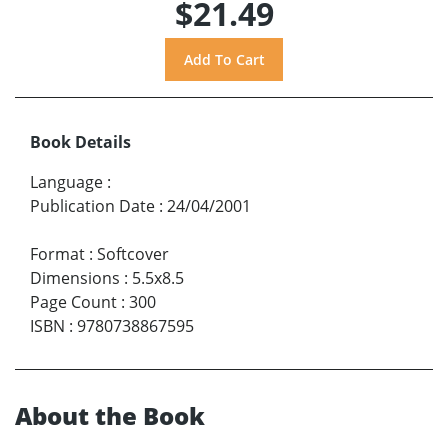
$21.49
Book Details
Language
:
Publication Date
:
24/04/2001
Format
:
Softcover
Dimensions
:
5.5x8.5
Page Count
:
300
ISBN
:
9780738867595
About the Book