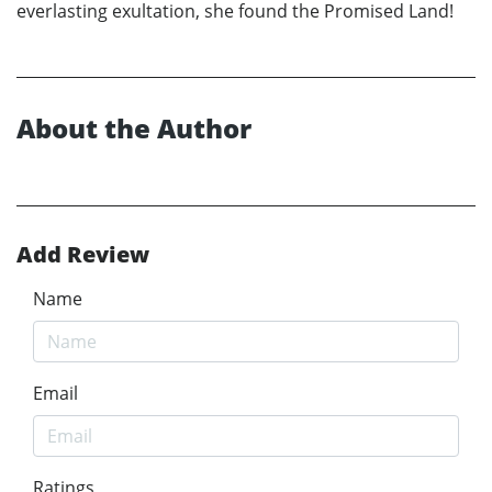
everlasting exultation, she found the Promised Land!
About the Author
Add Review
Name
Email
Ratings