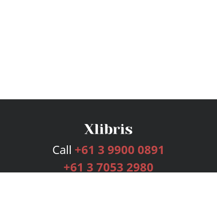
Call
+61 3 9900 0891
+61 3 7053 2980
Services
Publishing Plans
Editorial