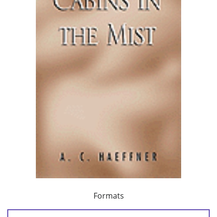
Formats