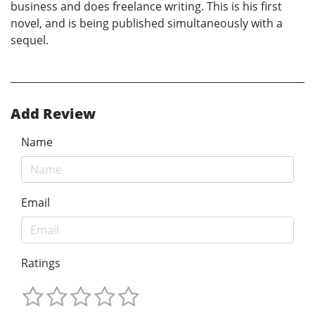
business and does freelance writing. This is his first
novel, and is being published simultaneously with a
sequel.
Add Review
Name
Email
Ratings