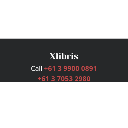
Call
+61 3 9900 0891
+61 3 7053 2980
Services
Publishing Plans
Editorial
Add-On
Marketing
Get Started