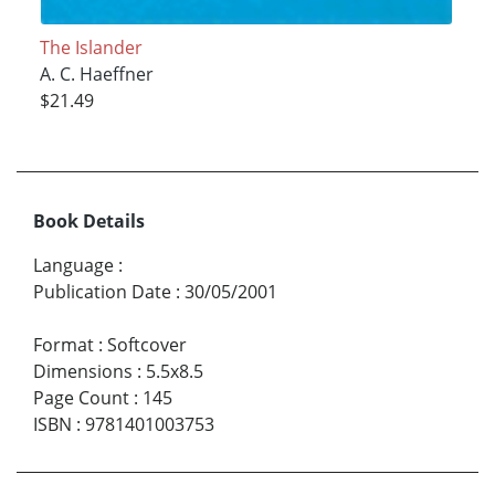
The Islander
A. C. Haeffner
$21.49
Book Details
Language
:
Publication Date
:
30/05/2001
Format
:
Softcover
Dimensions
:
5.5x8.5
Page Count
:
145
ISBN
:
9781401003753