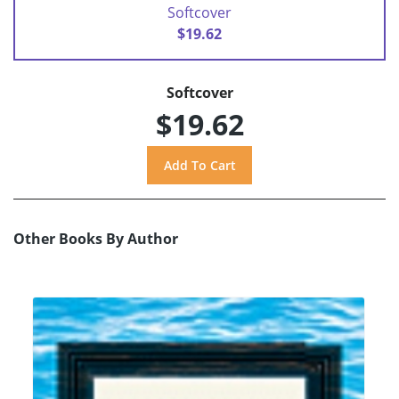
Softcover
$19.62
Softcover
$19.62
Other Books By Author