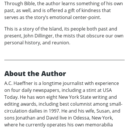
Through Bible, the author learns something of his own
past, as well, and is offered a gift of kindness that
serves as the story’s emotional center-point.
This is a story of the Island, its people both past and
present, John Dillinger, the mists that obscure our own
personal history, and reunion.
About the Author
A.C. Haeffner is a longtime journalist with experience
on four daily newspapers, including a stint at USA
Today. He has won eight New York State writing and
editing awards, including best columnist among small-
circulation dailies in 1997. He and his wife, Susan, and
sons Jonathan and David live in Odessa, New York,
where he currently operates his own memorabilia