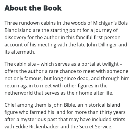
About the Book
Three rundown cabins in the woods of Michigan’s Bois
Blanc Island are the starting point for a journey of
discovery for the author in this fanciful first-person
account of his meeting with the late John Dillinger and
its aftermath.
The cabin site – which serves as a portal at twilight –
offers the author a rare chance to meet with someone
not only famous, but long since dead, and through him
return again to meet with other figures in the
netherworld that serves as their home after life.
Chief among them is John Bible, an historical Island
figure who farmed his land for more than thirty years
after a mysterious past that may have included stints
with Eddie Rickenbacker and the Secret Service.