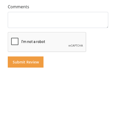
Comments