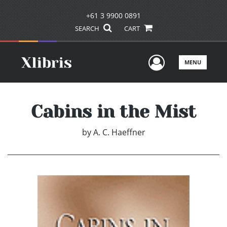
+61 3 9900 0891
SEARCH
CART
User Men
MENU
Cabins in the Mist
by
A. C. Haeffner