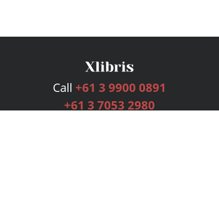
Call
+61 3 9900 0891
+61 3 7053 2980
Services
Publishing Plans
Editorial
Add-On
Marketing
Get Started
FAQs