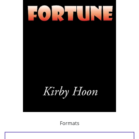
Formats