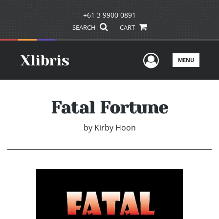
+61 3 9900 0891
SEARCH
CART
User Men
MENU
Fatal Fortune
by
Kirby Hoon