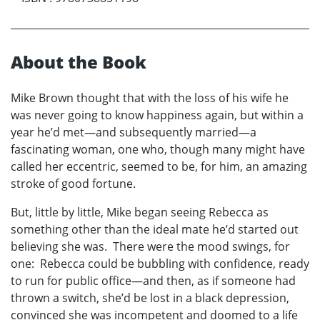
About the Book
Mike Brown thought that with the loss of his wife he
was never going to know happiness again, but within a
year he’d met—and subsequently married—a
fascinating woman, one who, though many might have
called her eccentric, seemed to be, for him, an amazing
stroke of good fortune.
But, little by little, Mike began seeing Rebecca as
something other than the ideal mate he’d started out
believing she was. There were the mood swings, for
one: Rebecca could be bubbling with confidence, ready
to run for public office—and then, as if someone had
thrown a switch, she’d be lost in a black depression,
convinced she was incompetent and doomed to a life