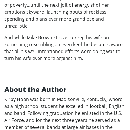
of poverty…until the next jolt of energy shot her
emotions skyward, launching bouts of reckless
spending and plans ever more grandiose and
unrealistic.
And while Mike Brown strove to keep his wife on
something resembling an even keel, he became aware
that all his well-intentioned efforts were doing was to
turn his wife ever more against him.
About the Author
Kirby Hoon was born in Madisonville, Kentucky, where
as a high school student he excelled in football, English
and band. Following graduation he enlisted in the U.S.
Air Force, and for the next three years he served as a
member of several bands at large air bases in the