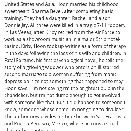
United States and Asia. Hoon married his childhood
sweetheart, Sharma Bevel, after completing basic
training. They had a daughter, Rachel, and a son,
Donnie Jay. All three were killed in a tragic 7-11 robbery
in Las Vegas, after Kirby retired from the Air Force to
work as a showroom musician in a major Strip hotel-
casino. Kirby Hoon took up writing as a form of therapy
in the days following the loss of his wife and children. In
Fatal Fortune, his first psychological novel, he tells the
story of a grieving widower who enters an ill-starred
second marriage to a woman suffering from manic
depression. “It’s not something that happened to me,”
Hoon says. “I’m not saying I’m the brightest bulb in the
chandelier, but I’m not dumb enough to get involved
with someone like that. But it did happen to someone I
know, someone whose name I’m not going to divulge.”
The author now divides his time between San Francisco
and Puerto Peñasco, Mexico, where he runs a small
charter boat enterprise.