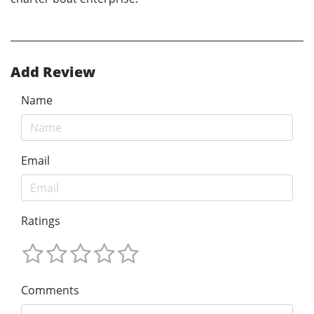
Add Review
Name
Email
Ratings
Comments