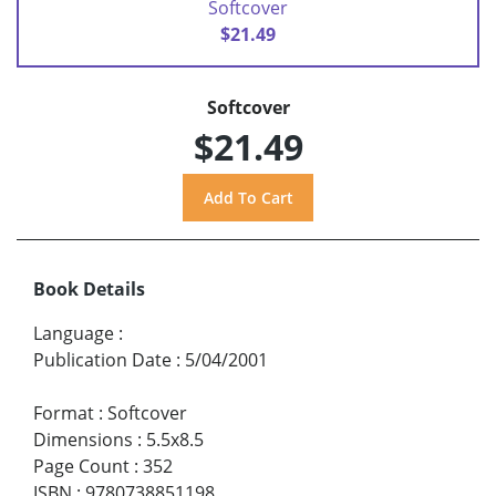
Softcover
$21.49
Softcover
$21.49
Book Details
Language
:
Publication Date
:
5/04/2001
Format
:
Softcover
Dimensions
:
5.5x8.5
Page Count
:
352
ISBN
:
9780738851198