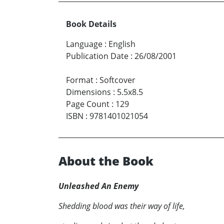
Book Details
Language
:
English
Publication Date
:
26/08/2001
Format
:
Softcover
Dimensions
:
5.5x8.5
Page Count
:
129
ISBN
:
9781401021054
About the Book
Unleashed An Enemy
Shedding blood was their way of life,