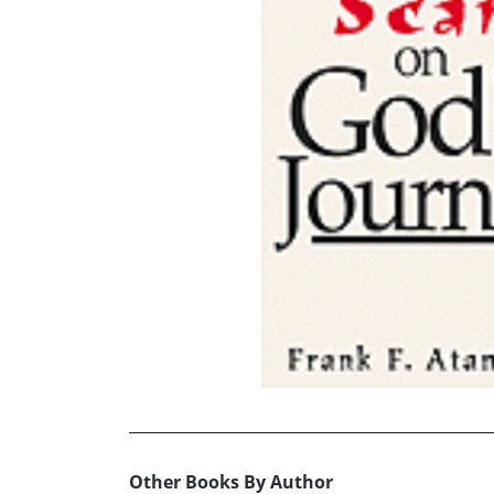
Other Books By Author