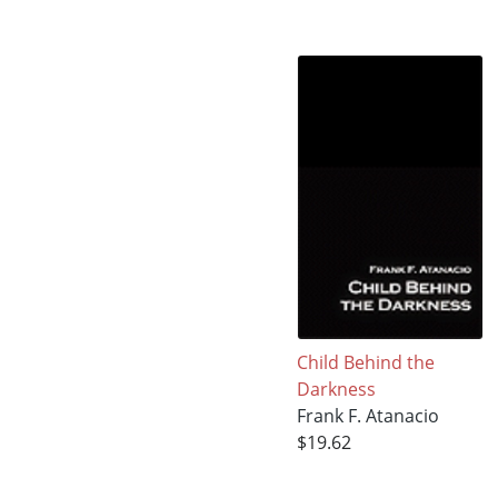
Child Behind the
Darkness
Frank F. Atanacio
$19.62