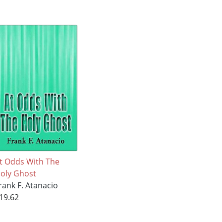
t Odds With The
oly Ghost
rank F. Atanacio
19.62