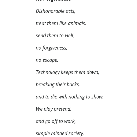
Dishonorable acts,
treat them like animals,
send them to Hell,
no forgiveness,
no escape.
Technology keeps them down,
breaking their backs,
and to die with nothing to show.
We play pretend,
and go off to work,
simple minded society,