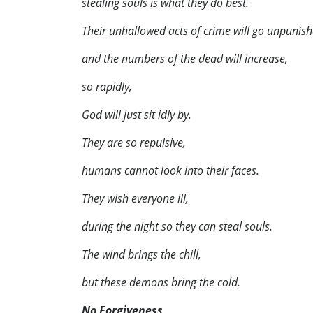
stealing souls is what they do best.
Their unhallowed acts of crime will go unpunish
and the numbers of the dead will increase,
so rapidly,
God will just sit idly by.
They are so repulsive,
humans cannot look into their faces.
They wish everyone ill,
during the night so they can steal souls.
The wind brings the chill,
but these demons bring the cold.
No Forgiveness