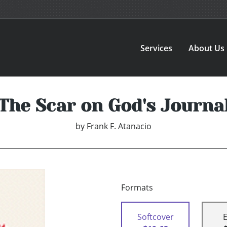
Services
About Us
The Scar on God's Journa
by
Frank F. Atanacio
Formats
Softcover