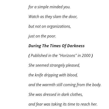
for a simple minded you.
Watch as they slam the door,
but not on organizations,
just on the poor.
During The Times Of Darkness
(
Published in the "Horizons" in 2000
)
She seemed strangely pleased,
the knife dripping with blood,
and the warmth still coming from the body.
She was dressed in dark clothes,
and fear was taking its time to reach her.