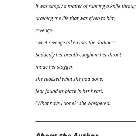
It was simply a matter of running a knife throug
draining the life that was given to him,
revenge,
sweet revenge taken into the darkness.
Suddenly her breath caught in her throat
made her stagger,
she realized what she had done,
fear found its place in her heart.
"What have I done?" she whispered.
About the Author