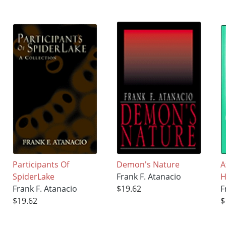
Participants Of
Demon's Nature
A
SpiderLake
Frank F. Atanacio
H
Frank F. Atanacio
$19.62
F
$19.62
$