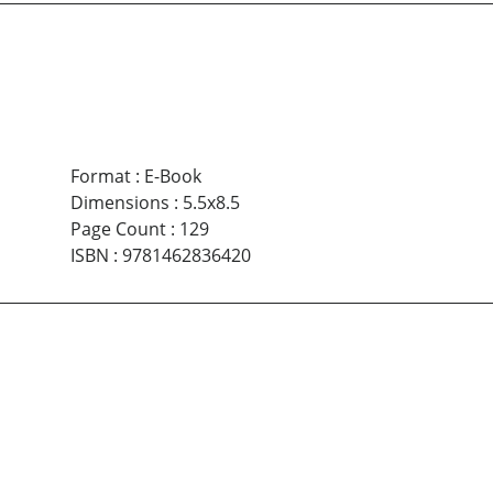
Format
:
E-Book
Dimensions
:
5.5x8.5
Page Count
:
129
ISBN
:
9781462836420