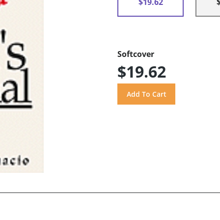
$19.62
Softcover
$19.62