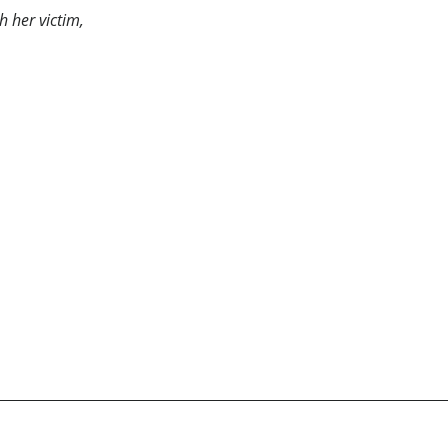
h her victim,