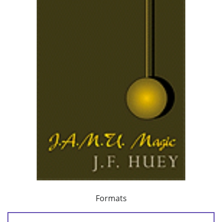
Formats