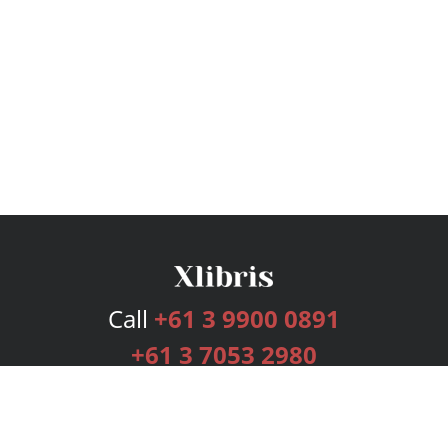
Call
+61 3 9900 0891
+61 3 7053 2980
Services
Publishing Plans