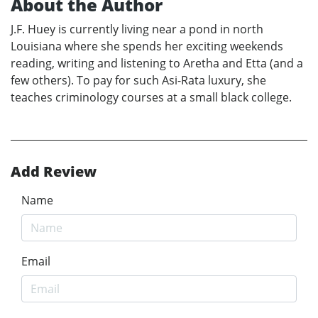
About the Author
J.F. Huey is currently living near a pond in north
Louisiana where she spends her exciting weekends
reading, writing and listening to Aretha and Etta (and a
few others). To pay for such Asi-Rata luxury, she
teaches criminology courses at a small black college.
Add Review
Name
Email