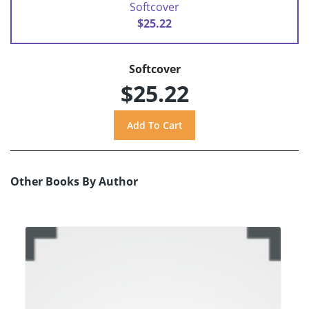
Softcover
$25.22
Softcover
$25.22
Other Books By Author