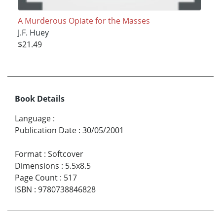
A Murderous Opiate for the Masses
J.F. Huey
$21.49
Book Details
Language
:
Publication Date
:
30/05/2001
Format
:
Softcover
Dimensions
:
5.5x8.5
Page Count
:
517
ISBN
:
9780738846828