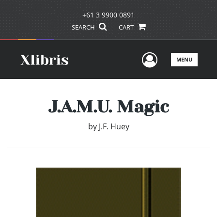
+61 3 9900 0891
SEARCH
CART
User Men
MENU
J.A.M.U. Magic
by
J.F. Huey