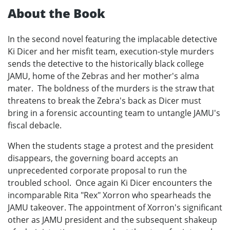
About the Book
In the second novel featuring the implacable detective
Ki Dicer and her misfit team, execution-style murders
sends the detective to the historically black college
JAMU, home of the Zebras and her mother's alma
mater. The boldness of the murders is the straw that
threatens to break the Zebra's back as Dicer must
bring in a forensic accounting team to untangle JAMU's
fiscal debacle.
When the students stage a protest and the president
disappears, the governing board accepts an
unprecedented corporate proposal to run the
troubled school. Once again Ki Dicer encounters the
incomparable Rita "Rex" Xorron who spearheads the
JAMU takeover. The appointment of Xorron's significant
other as JAMU president and the subsequent shakeup