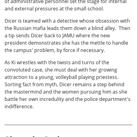
of administrative personnel set the stage for internal
and external pressures at the small school.
Dicer is teamed with a detective whose obsession with
the Russian mafia leads them down a blind alley. Then
a tip sends Dicer back to JAMU where the new
president demonstrates she has the mettle to handle
the campus' problem, by force if necessary.
As Ki wrestles with the twists and turns of the
convoluted case, she must deal with her growing
attraction to a young, volleyball playing priestess.
Sorting fact from myth, Dicer remains a step behind
the mastermind and the women pursuing him as she
battle her own incredulity and the police department's
indifference.