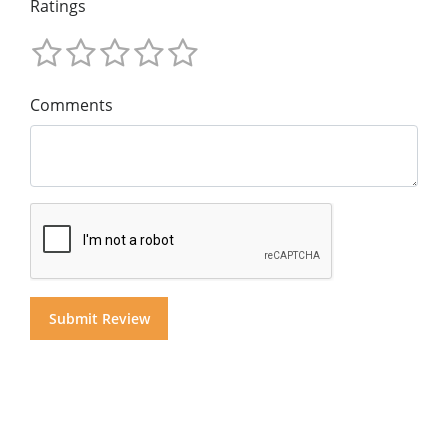
Ratings
Comments