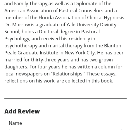
and Family Therapy,as well as a Diplomate of the
American Association of Pastoral Counselors and a
member of the Florida Association of Clinical Hypnosis.
Dr. Morrow is a graduate of Yale University Divinity
School, holds a Doctoral degree in Pastoral
Psychology, and received his residency in
psychotherapy and marital therapy from the Blanton
Peale Graduate Institute in New York City. He has been
married for thirty-three years and has two grown
daughters. For four years he has written a column for
local newspapers on “Relationships.” These essays,
reflections on his work, are collected in this book.
Add Review
Name