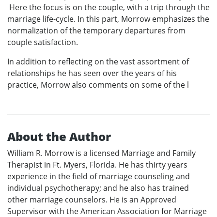
Here the focus is on the couple, with a trip through the
marriage life-cycle. In this part, Morrow emphasizes the
normalization of the temporary departures from
couple satisfaction.
In addition to reflecting on the vast assortment of
relationships he has seen over the years of his
practice, Morrow also comments on some of the l
About the Author
William R. Morrow is a licensed Marriage and Family
Therapist in Ft. Myers, Florida. He has thirty years
experience in the field of marriage counseling and
individual psychotherapy; and he also has trained
other marriage counselors. He is an Approved
Supervisor with the American Association for Marriage