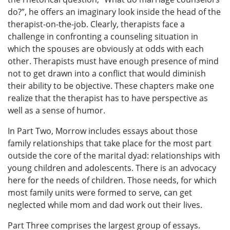
do?”, he offers an imaginary look inside the head of the
therapist-on-the-job. Clearly, therapists face a
challenge in confronting a counseling situation in
which the spouses are obviously at odds with each
other. Therapists must have enough presence of mind
not to get drawn into a conflict that would diminish
their ability to be objective. These chapters make one
realize that the therapist has to have perspective as
well as a sense of humor.
In Part Two, Morrow includes essays about those
family relationships that take place for the most part
outside the core of the marital dyad: relationships with
young children and adolescents. There is an advocacy
here for the needs of children. Those needs, for which
most family units were formed to serve, can get
neglected while mom and dad work out their lives.
Part Three comprises the largest group of essays.