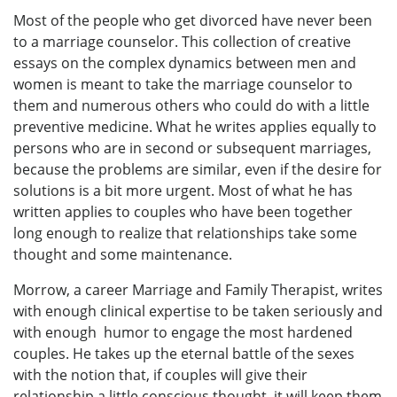
Most of the people who get divorced have never been
to a marriage counselor. This collection of creative
essays on the complex dynamics between men and
women is meant to take the marriage counselor to
them and numerous others who could do with a little
preventive medicine. What he writes applies equally to
persons who are in second or subsequent marriages,
because the problems are similar, even if the desire for
solutions is a bit more urgent. Most of what he has
written applies to couples who have been together
long enough to realize that relationships take some
thought and some maintenance.
Morrow, a career Marriage and Family Therapist, writes
with enough clinical expertise to be taken seriously and
with enough humor to engage the most hardened
couples. He takes up the eternal battle of the sexes
with the notion that, if couples will give their
relationship a little conscious thought, it will keep them