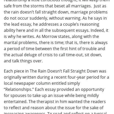
safe from the storms that beset all marriages. Just as
the rain doesn’t fall straight down, marriage problems
do not occur suddenly, without warning. As he says in
the lead essay, he addresses a couple’s reasoning
ability here and in all the subsequent essays. Indeed, it
is why he writes. As Morrow states, along with the
marital problems, there is time; that is, there is always
a period of time between the first hint of trouble and
the actual deluge of crisis to call time-out, sit down,
and talk things over.
Each piece in The Rain Doesn’t Fall Straight Down was
originally written during a recent four-year period for a
local newspaper column entitled simply
“Relationships.” Each essay provided an opportunity
for spouses to take up an issue while being mildly
entertained. The therapist in him wanted the readers
to reflect and reason about the issue for the sake of
increasing awareness. To read and reflect on a typical