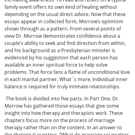
family event offers its own kind of healing without
depending on the usual direct advice. Now that these
essays appear in collected form, Morrow’s optimism
shows through as a pattern. From several points of
view Dr. Morrow demonstrates confidence about a
couple’s ability to seek and find direction from within,
and his background as a Presbyterian minister is
evidenced by his suggestion that each person has
available an inner spiritual force to help solve
problems. That force fans a flame of unconditional love
in each marital partner. What´s more, individual inner
balance is required for truly intimate relationships.
The book is divided into five parts. In Part One, Dr.
Morrow has gathered those essays that give some
insight into how therapy and therapists work. These
chapters focus more on the process of marriage
therapy rather than on the content. In an answer to
the rhetorical question, “What do marriage counselors