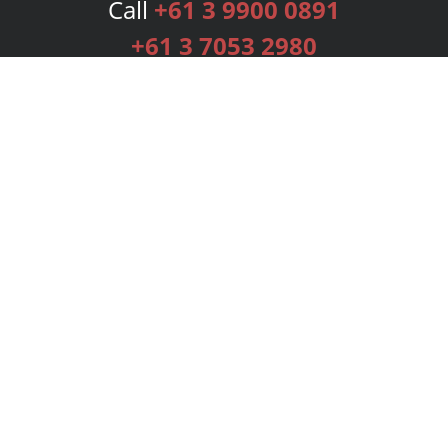
Call
+61 3 9900 0891
+61 3 7053 2980
Services
Publishing Plans
Editorial
Add-On
Marketing
Get Started
FAQs
Bookstore
New Releases
BookStub™ Redemption
Login
Register
Contact Us
Referral Programme