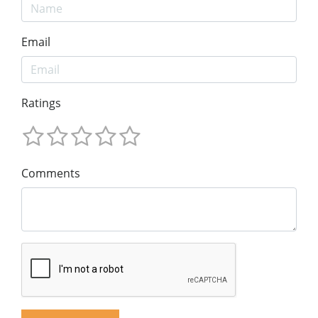
Email
Ratings
Comments