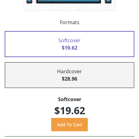
Formats
Softcover
$19.62
Hardcover
$28.96
Softcover
$19.62