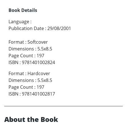
Book Details
Language
:
Publication Date
:
29/08/2001
Format
:
Softcover
Dimensions
:
5.5x8.5
Page Count
:
197
ISBN
:
9781401002824
Format
:
Hardcover
Dimensions
:
5.5x8.5
Page Count
:
197
ISBN
:
9781401002817
About the Book