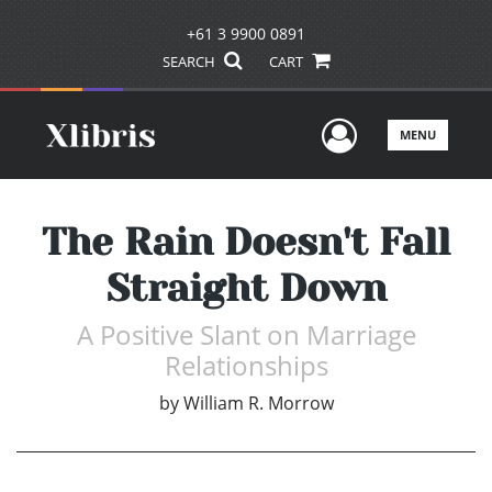
+61 3 9900 0891
SEARCH
CART
User Men
MENU
The Rain Doesn't Fall
Straight Down
A Positive Slant on Marriage
Relationships
by
William R. Morrow