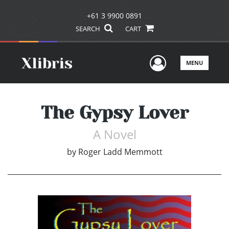
+61 3 9900 0891
SEARCH
CART
User Men
MENU
The Gypsy Lover
A Novel
by
Roger Ladd Memmott