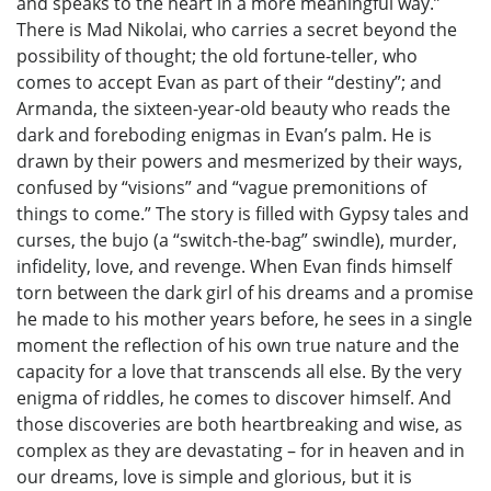
and speaks to the heart in a more meaningful way.”
There is Mad Nikolai, who carries a secret beyond the
possibility of thought; the old fortune-teller, who
comes to accept Evan as part of their “destiny”; and
Armanda, the sixteen-year-old beauty who reads the
dark and foreboding enigmas in Evan’s palm. He is
drawn by their powers and mesmerized by their ways,
confused by “visions” and “vague premonitions of
things to come.” The story is filled with Gypsy tales and
curses, the bujo (a “switch-the-bag” swindle), murder,
infidelity, love, and revenge. When Evan finds himself
torn between the dark girl of his dreams and a promise
he made to his mother years before, he sees in a single
moment the reflection of his own true nature and the
capacity for a love that transcends all else. By the very
enigma of riddles, he comes to discover himself. And
those discoveries are both heartbreaking and wise, as
complex as they are devastating – for in heaven and in
our dreams, love is simple and glorious, but it is