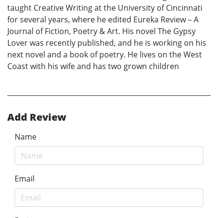
taught Creative Writing at the University of Cincinnati
for several years, where he edited Eureka Review – A
Journal of Fiction, Poetry & Art. His novel The Gypsy
Lover was recently published, and he is working on his
next novel and a book of poetry. He lives on the West
Coast with his wife and has two grown children
Add Review
Name
Email