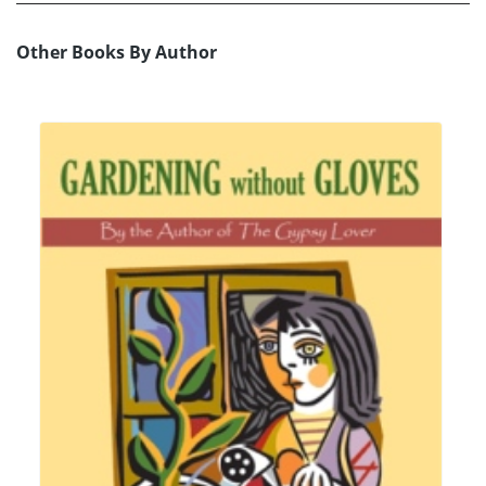
Other Books By Author