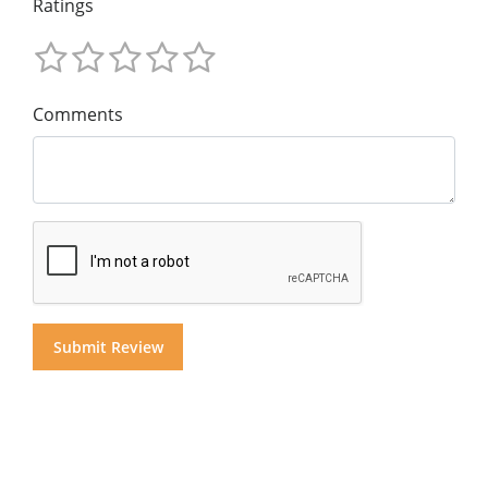
Ratings
Comments