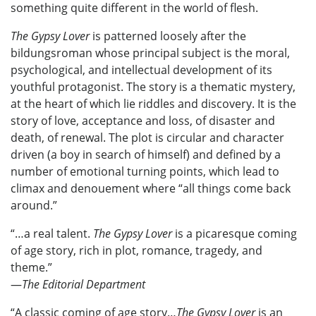
something quite different in the world of flesh.
The Gypsy Lover
is patterned loosely after the
bildungsroman whose principal subject is the moral,
psychological, and intellectual development of its
youthful protagonist. The story is a thematic mystery,
at the heart of which lie riddles and discovery. It is the
story of love, acceptance and loss, of disaster and
death, of renewal. The plot is circular and character
driven (a boy in search of himself) and defined by a
number of emotional turning points, which lead to
climax and denouement where “all things come back
around.”
“…a real talent.
The Gypsy Lover
is a picaresque coming
of age story, rich in plot, romance, tragedy, and
theme.”
—
The Editorial Department
“A classic coming of age story…
The Gypsy Lover
is an