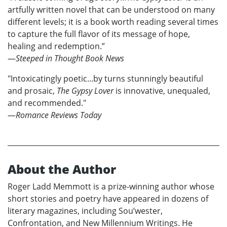
artfully written novel that can be understood on many
different levels; it is a book worth reading several times
to capture the full flavor of its message of hope,
healing and redemption.”
—
Steeped in Thought Book News
"Intoxicatingly poetic...by turns stunningly beautiful
and prosaic,
The Gypsy Lover
is innovative, unequaled,
and recommended."
—
Romance Reviews Today
About the Author
Roger Ladd Memmott is a prize-winning author whose
short stories and poetry have appeared in dozens of
literary magazines, including Sou’wester,
Confrontation, and New Millennium Writings. He