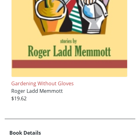
Gardening Without Gloves
Roger Ladd Memmott
$19.62
Book Details