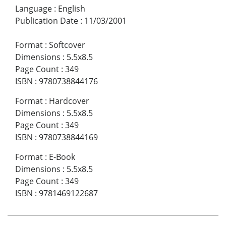
Language
:
English
Publication Date
:
11/03/2001
Format
:
Softcover
Dimensions
:
5.5x8.5
Page Count
:
349
ISBN
:
9780738844176
Format
:
Hardcover
Dimensions
:
5.5x8.5
Page Count
:
349
ISBN
:
9780738844169
Format
:
E-Book
Dimensions
:
5.5x8.5
Page Count
:
349
ISBN
:
9781469122687