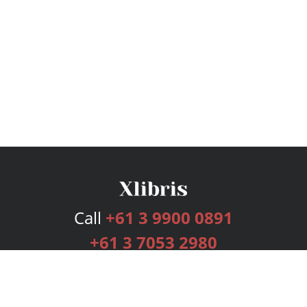
Call
+61 3 9900 0891
+61 3 7053 2980
Services
Publishing Plans