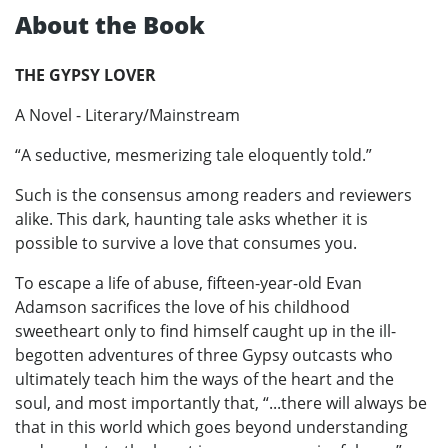
About the Book
THE GYPSY LOVER
A Novel - Literary/Mainstream
“A seductive, mesmerizing tale eloquently told.”
Such is the consensus among readers and reviewers
alike. This dark, haunting tale asks whether it is
possible to survive a love that consumes you.
To escape a life of abuse, fifteen-year-old Evan
Adamson sacrifices the love of his childhood
sweetheart only to find himself caught up in the ill-
begotten adventures of three Gypsy outcasts who
ultimately teach him the ways of the heart and the
soul, and most importantly that, “...there will always be
that in this world which goes beyond understanding