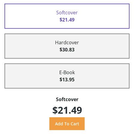
Softcover
$21.49
Hardcover
$30.83
E-Book
$13.95
Softcover
$21.49