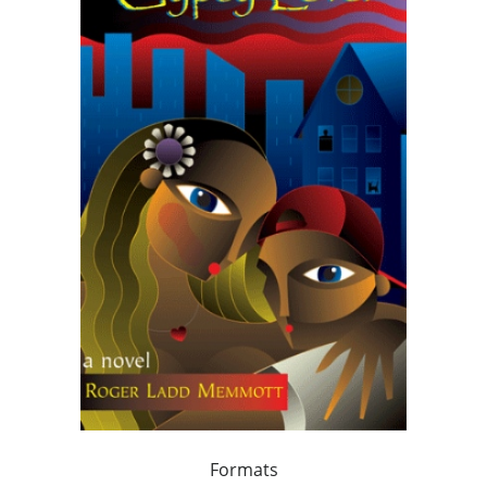
Formats