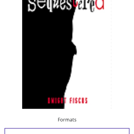
Formats