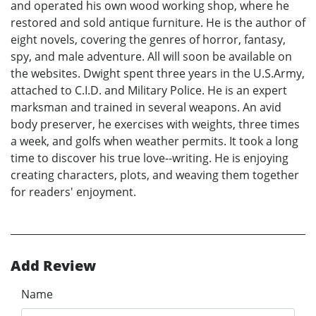
and operated his own wood working shop, where he
restored and sold antique furniture. He is the author of
eight novels, covering the genres of horror, fantasy,
spy, and male adventure. All will soon be available on
the websites. Dwight spent three years in the U.S.Army,
attached to C.I.D. and Military Police. He is an expert
marksman and trained in several weapons. An avid
body preserver, he exercises with weights, three times
a week, and golfs when weather permits. It took a long
time to discover his true love--writing. He is enjoying
creating characters, plots, and weaving them together
for readers' enjoyment.
Add Review
Name