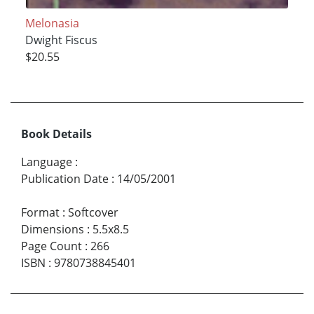
Melonasia
Dwight Fiscus
$20.55
Book Details
Language
:
Publication Date
:
14/05/2001
Format
:
Softcover
Dimensions
:
5.5x8.5
Page Count
:
266
ISBN
:
9780738845401