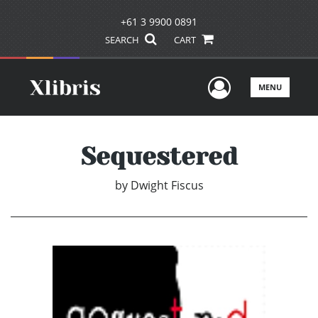
+61 3 9900 0891
SEARCH
CART
User Men
MENU
Sequestered
by
Dwight Fiscus