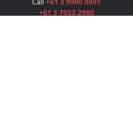
Call
+61 3 9900 0891
+61 3 7053 2980
Services
Publishing Plans
Editorial
Add-On
Marketing
Get Started
FAQs
Bookstore
New Releases
BookStub™ Redemption
Login
Register
Contact Us
Referral Programme