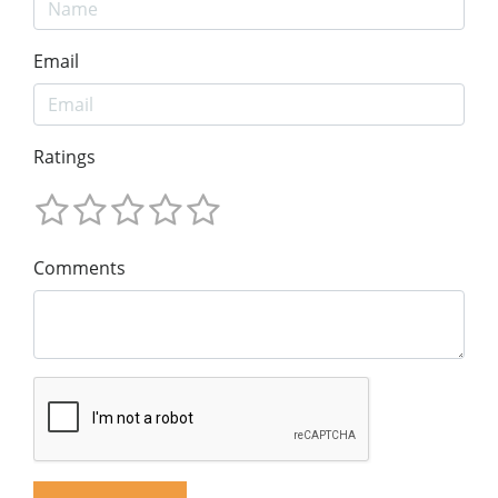
Email
Ratings
Comments