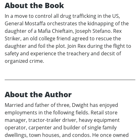
About the Book
In a move to control all drug trafficking in the US,
General Mostaffa orchestrates the kidnapping of the
daughter of a Mafia Chieftain, Joseph Stefano. Rex
Striker, an old college friend agreed to rescue the
daughter and foil the plot. Join Rex during the flight to
safety and experience the treachery and decsit of
organized crime.
About the Author
Married and father of three, Dwight has enjoyed
employments in the following fields. Retail store
manager, tractor-trailer driver, heavy equipment
operator, carpenter and builder of single family
dwellings, town houses, and condos. He once owned