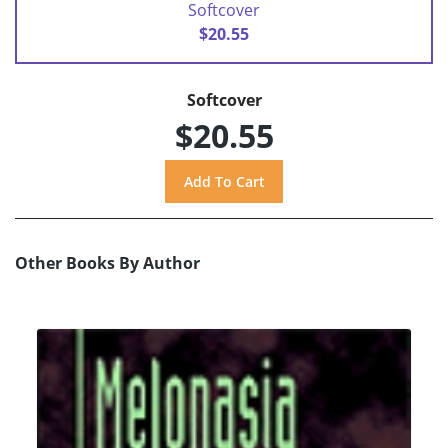
Softcover
$20.55
Softcover
$20.55
Other Books By Author