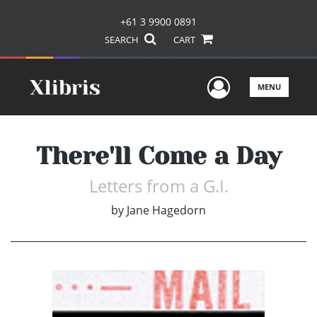
+61 3 9900 0891
SEARCH
CART
User Men
MENU
There'll Come a Day
Letters from a G.I.
by
Jane Hagedorn