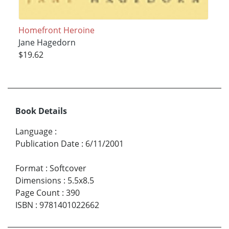
Homefront Heroine
Jane Hagedorn
$19.62
Book Details
Language
:
Publication Date
:
6/11/2001
Format
:
Softcover
Dimensions
:
5.5x8.5
Page Count
:
390
ISBN
:
9781401022662