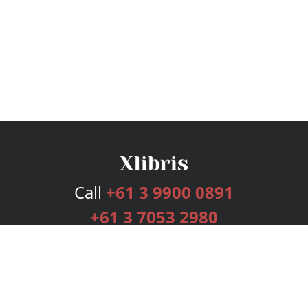
Call
+61 3 9900 0891
+61 3 7053 2980
Services
Publishing Plans
Editorial
Add-On