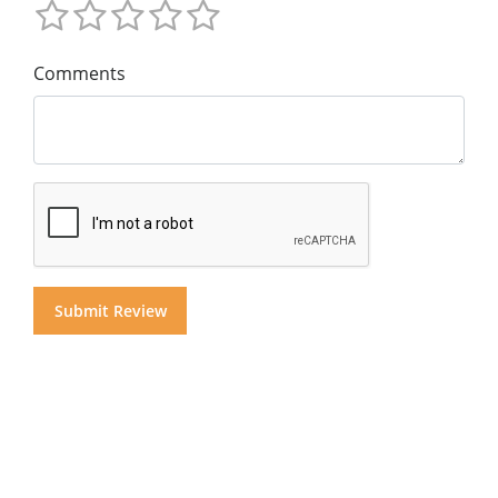
Comments