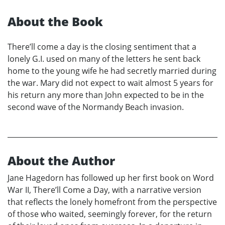
About the Book
There’ll come a day is the closing sentiment that a
lonely G.I. used on many of the letters he sent back
home to the young wife he had secretly married during
the war. Mary did not expect to wait almost 5 years for
his return any more than John expected to be in the
second wave of the Normandy Beach invasion.
About the Author
Jane Hagedorn has followed up her first book on Word
War II, There’ll Come a Day, with a narrative version
that reflects the lonely homefront from the perspective
of those who waited, seemingly forever, for the return