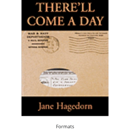
Formats