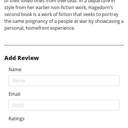
of their loved ones from overseas. In a departure in
style from her earlier non-fiction work, Hagedorn’s
second book is a work of fiction that seeks to portray
the same poignancy of a people at war by showcasing a
personal, homefront experience.
Add Review
Name
Email
Ratings