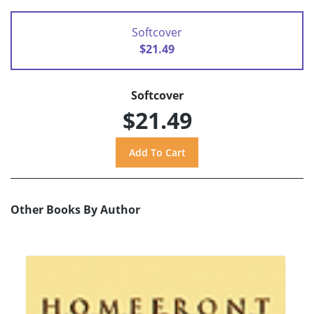
Softcover
$21.49
Softcover
$21.49
Other Books By Author