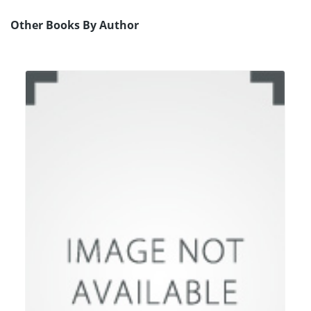
Other Books By Author