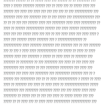
??????? ?????? ?? ?? ????? ???? ??? ?????? ?? ?? ???????? ???
???? ? ????? ??????? ?????? ??? ?? ???? ??? ?? ????? ???? ???
?????? ??? ???? ??? ???? ??? ??? ??? ??? ?? ??? ??????????? ???
??????? ???? ??? ??????? ??? ?? ??? ????? ??? ????????????? ???
?? ?? ?? ??? ??? ?????? ???? ??? ???????? ???? ???? ????????? ??
???? ?? ?????? ??????????? ?????? ??? ???? ?????? ??????????
???? ??? ??? ????? ???? ??? ??? ?? ??? ???? ???? ??? ???? ???? ?
???? ??? ?????? ????? ??????? ??? ? ??????????????? ??
??????????? ???? ??????? ??????? ??? ??????? ??? ?? ??? ???????
??? ?? ??? ? ???? ???? ???????????? ??? ????? ?? ???? ?? ????
?????? ???? ??? ??????? ? ????? ?? ???? ???? ?? ??????? ???
??????? ?? ???????? ?? ??? ???????? ??? ???? ?? ??? ???? ???
????????? ??? ?????? ?? ??? ???????? ???????? ??? ???? ???
??????? ??? ???? ??? ???????? ??? ????????? ??????? ??? ?? ?
?????? ??? ????????? ??? ?? ?? ???? ???????????? ? ????? ?? ????
???? ?? ??????? ??? ???? ?? ???? ???? ?? ??????????????? ?????
????????? ??? ???????? ???????? ???? ??? ??? ????? ???? ????
???????? ?? ????? ??? ?? ??? ??? ???? ?? ????? ????? ??? ???
????? ?? ?? ???? ??? ?? ???? ???? ?????????? ???????????? ???