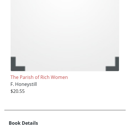
The Parish of Rich Women
F. Honeystill
$20.55
Book Details