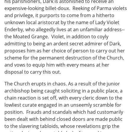
his parishioners, Dark is astonished to receive an
expensive-looking billet-doux. Reeking of Parma violets
and privilege, it purports to come from a hitherto
unknown local aristocrat by the name of Lady Violet
Enderby, who allegedly lives at an unfamiliar address--
the Moated Grange. Violet, in addition to coyly
admitting to being an ardent secret admirer of Dark,
proposes him as her choice of person to carry out her
scheme for the permanent destruction of the Church,
and vows to equip him with every means at her
disposal to carry this out.
The Church erupts in chaos. As a result of the junior
archbishop being caught soliciting in a public place, a
chain reaction is set off, with every cleric down to the
lowliest curate engaged in an unseemly scramble for
position. Frauds and scandals which had customarily
been dealt with behind closed doors are made public
to the slavering tabloids, whose revelations grip the