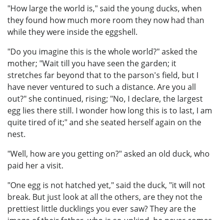
"How large the world is," said the young ducks, when
they found how much more room they now had than
while they were inside the eggshell.
"Do you imagine this is the whole world?" asked the
mother; "Wait till you have seen the garden; it
stretches far beyond that to the parson's field, but I
have never ventured to such a distance. Are you all
out?" she continued, rising; "No, I declare, the largest
egg lies there still. I wonder how long this is to last, I am
quite tired of it;" and she seated herself again on the
nest.
"Well, how are you getting on?" asked an old duck, who
paid her a visit.
"One egg is not hatched yet," said the duck, "it will not
break. But just look at all the others, are they not the
prettiest little ducklings you ever saw? They are the