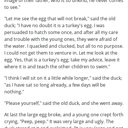
image of their father, who is so unkind, he never comes
to see."
"Let me see the egg that will not break," said the old
duck; "I have no doubt it is a turkey's egg. I was
persuaded to hatch some once, and after all my care
and trouble with the young ones, they were afraid of
the water. I quacked and clucked, but all to no purpose.
I could not get them to venture in. Let me look at the
egg. Yes, that is a turkey's egg; take my advice, leave it
where it is and teach the other children to swim."
"I think I will sit on it a little while longer," said the duck;
"as I have sat so long already, a few days will be
nothing."
"Please yourself," said the old duck, and she went away.
At last the large egg broke, and a young one crept forth
crying, "Peep, peep." It was very large and ugly. The