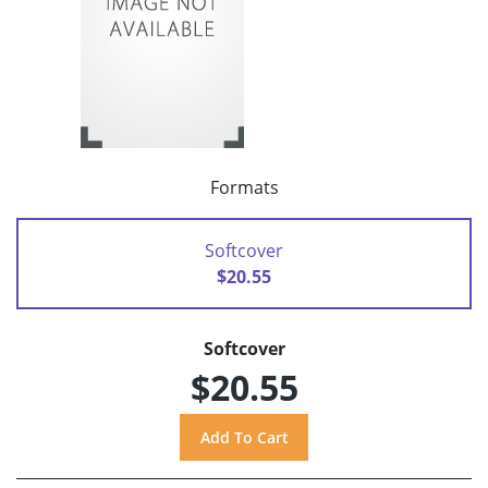
Formats
Softcover
$20.55
Softcover
$20.55