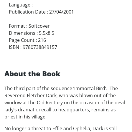
Language
:
Publication Date
:
27/04/2001
Format
:
Softcover
Dimensions
:
5.5x8.5
Page Count
:
216
ISBN
:
9780738849157
About the Book
The third part of the sequence ‘Immortal Bird’. The
Reverend Fletcher Dark, who was blown out of the
window at the Old Rectory on the occasion of the devil
lady’s dramatic recall to headquarters, remains as
priest in his village.
No longer a threat to Effie and Ophelia, Dark is still