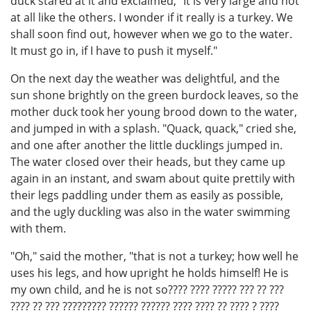
duck stared at it and exclaimed, "It is very large and not
at all like the others. I wonder if it really is a turkey. We
shall soon find out, however when we go to the water.
It must go in, if I have to push it myself."
On the next day the weather was delightful, and the
sun shone brightly on the green burdock leaves, so the
mother duck took her young brood down to the water,
and jumped in with a splash. "Quack, quack," cried she,
and one after another the little ducklings jumped in.
The water closed over their heads, but they came up
again in an instant, and swam about quite prettily with
their legs paddling under them as easily as possible,
and the ugly duckling was also in the water swimming
with them.
"Oh," said the mother, "that is not a turkey; how well he
uses his legs, and how upright he holds himself! He is
my own child, and he is not so???? ???? ????? ??? ?? ???
???? ?? ??? ????????? ?????? ?????? ???? ???? ?? ???? ? ????