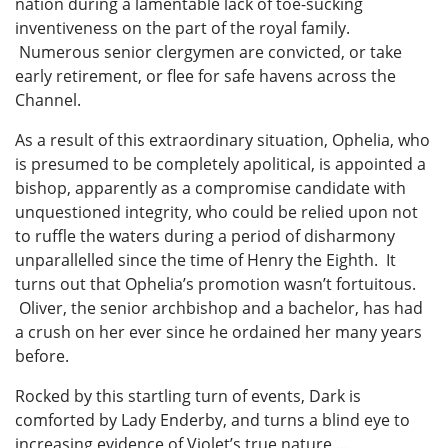
nation during a lamentable lack of toe-sucking
inventiveness on the part of the royal family.
Numerous senior clergymen are convicted, or take
early retirement, or flee for safe havens across the
Channel.
As a result of this extraordinary situation, Ophelia, who
is presumed to be completely apolitical, is appointed a
bishop, apparently as a compromise candidate with
unquestioned integrity, who could be relied upon not
to ruffle the waters during a period of disharmony
unparallelled since the time of Henry the Eighth. It
turns out that Ophelia’s promotion wasn’t fortuitous.
Oliver, the senior archbishop and a bachelor, has had
a crush on her ever since he ordained her many years
before.
Rocked by this startling turn of events, Dark is
comforted by Lady Enderby, and turns a blind eye to
increasing evidence of Violet’s true nature....