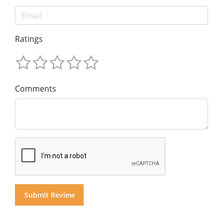
Ratings
Comments