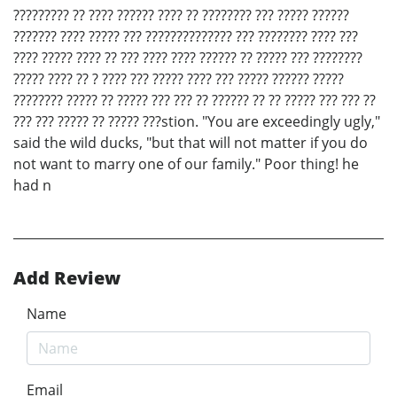
????????? ?? ???? ?????? ???? ?? ???????? ??? ????? ??????
??????? ???? ????? ??? ?????????????? ??? ???????? ???? ???
???? ????? ???? ?? ??? ???? ???? ?????? ?? ????? ??? ????????
????? ???? ?? ? ???? ??? ????? ???? ??? ????? ?????? ?????
???????? ????? ?? ????? ??? ??? ?? ?????? ?? ?? ????? ??? ??? ??
??? ??? ????? ?? ????? ???stion. "You are exceedingly ugly,"
said the wild ducks, "but that will not matter if you do
not want to marry one of our family." Poor thing! he
had n
Add Review
Name
Email