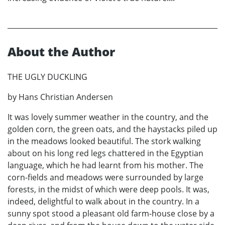
About the Author
THE UGLY DUCKLING
by Hans Christian Andersen
It was lovely summer weather in the country, and the
golden corn, the green oats, and the haystacks piled up
in the meadows looked beautiful. The stork walking
about on his long red legs chattered in the Egyptian
language, which he had learnt from his mother. The
corn-fields and meadows were surrounded by large
forests, in the midst of which were deep pools. It was,
indeed, delightful to walk about in the country. In a
sunny spot stood a pleasant old farm-house close by a