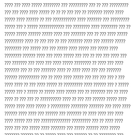
???? ??? ???? ????? ???????? ??? ????????? ??? ?? ??? ?????????
??? ??? ???? ???? ????? ?? ?? ?? ??? ??? ?? ??????? ????? ????
????? ???? ?????? ?? ??? ??????????? ???? ??????? ??? ?????????
????? ??? ? ????? ???????????? ??? ???????? ???? ???????? ??? ??
????? ????? ?????? ????? ???? ??? ??????? ??? ?? ??? ???? ?????
????????? ???? ?? ??? ??? ?? ??? ??????? ???? ??? ?????? ?????
???????? ??? ????? ??? ??? ????? ???? ????? ??? ????? ????
???????? ?????? ???? ??? ???? ????? ??? ??? ?? ??? ??? ???? ???
??? ??????? ??? ???? ??? ???? ????? ???????? ?? ???? ??? ????
??????? ??? ?? ??? ??????? ???? ?? ???? ???? ??? ??? ???????
?????? ?????????? ??? ?? ???? ???? ????? ??? ??? ??? ??? ? ???
???? ???? ?? ??? ???? ????? ?? ????????? ???? ?????? ??? ? ?????
????? ??? ? ????? ?? ????? ???? ????? ??? ?? ??????? ??? ?? ????
???? ?? ??? ??? ?? ?????????? ???? ?? ??? ??? ?????? ????? ????
????? ???? ???? ????? ? ????????? ???????? ??????? ??? ???? ????
?????? ???? ???? ??? ?????? ??? ??????? ?? ???? ???? ??? ????
???? ????? ??? ??? ?????????????? ????????? ??? ?? ???? ????
???? ??? ??? ????? ???? ??????? ??? ????? ?????? ???? ?????