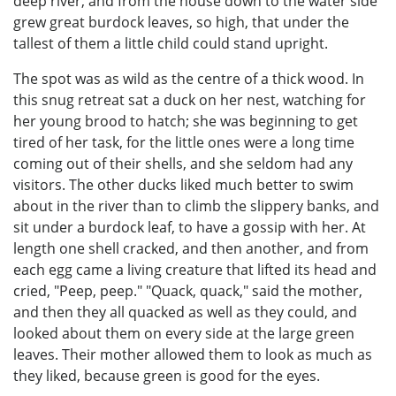
deep river, and from the house down to the water side
grew great burdock leaves, so high, that under the
tallest of them a little child could stand upright.
The spot was as wild as the centre of a thick wood. In
this snug retreat sat a duck on her nest, watching for
her young brood to hatch; she was beginning to get
tired of her task, for the little ones were a long time
coming out of their shells, and she seldom had any
visitors. The other ducks liked much better to swim
about in the river than to climb the slippery banks, and
sit under a burdock leaf, to have a gossip with her. At
length one shell cracked, and then another, and from
each egg came a living creature that lifted its head and
cried, "Peep, peep." "Quack, quack," said the mother,
and then they all quacked as well as they could, and
looked about them on every side at the large green
leaves. Their mother allowed them to look as much as
they liked, because green is good for the eyes.