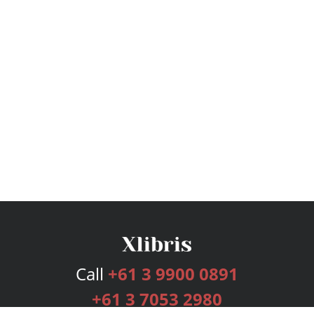
Call
+61 3 9900 0891
+61 3 7053 2980