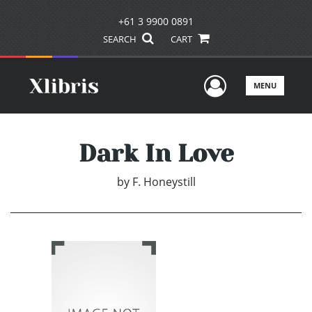
+61 3 9900 0891
SEARCH
CART
User Men
MENU
Dark In Love
by
F. Honeystill