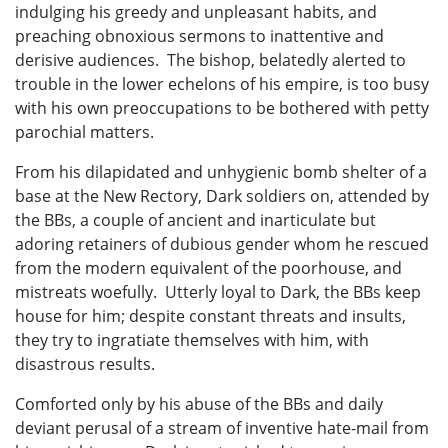
indulging his greedy and unpleasant habits, and
preaching obnoxious sermons to inattentive and
derisive audiences. The bishop, belatedly alerted to
trouble in the lower echelons of his empire, is too busy
with his own preoccupations to be bothered with petty
parochial matters.
From his dilapidated and unhygienic bomb shelter of a
base at the New Rectory, Dark soldiers on, attended by
the BBs, a couple of ancient and inarticulate but
adoring retainers of dubious gender whom he rescued
from the modern equivalent of the poorhouse, and
mistreats woefully. Utterly loyal to Dark, the BBs keep
house for him; despite constant threats and insults,
they try to ingratiate themselves with him, with
disastrous results.
Comforted only by his abuse of the BBs and daily
deviant perusal of a stream of inventive hate-mail from