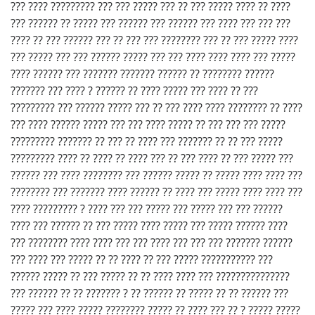
??? ???? ????????? ??? ??? ????? ??? ?? ??? ????? ???? ?? ????
??? ?????? ?? ????? ??? ?????? ??? ?????? ??? ???? ??? ??? ???
???? ?? ??? ?????? ??? ?? ??? ??? ???????? ??? ?? ??? ????? ????
??? ????? ??? ??? ?????? ????? ??? ??? ???? ???? ???? ??? ?????
???? ?????? ??? ??????? ??????? ?????? ?? ???????? ??????
??????? ??? ???? ? ?????? ?? ???? ????? ??? ???? ?? ???
????????? ??? ?????? ????? ??? ?? ??? ???? ???? ???????? ?? ????
??? ???? ?????? ????? ??? ??? ???? ????? ?? ??? ??? ??? ?????
????????? ??????? ?? ??? ?? ???? ??? ??????? ?? ?? ??? ?????
????????? ???? ?? ???? ?? ???? ??? ?? ??? ???? ?? ??? ????? ???
?????? ??? ???? ???????? ??? ?????? ????? ?? ????? ???? ???? ???
???????? ??? ??????? ???? ?????? ?? ???? ??? ????? ???? ???? ???
???? ????????? ? ???? ??? ??? ????? ??? ????? ??? ??? ??????
???? ??? ?????? ?? ??? ????? ???? ????? ??? ????? ?????? ????
??? ???????? ???? ???? ??? ??? ???? ??? ??? ??? ??????? ??????
??? ???? ??? ????? ?? ?? ???? ?? ??? ????? ??????????? ???
?????? ????? ?? ??? ????? ?? ?? ???? ???? ??? ???????????????
??? ?????? ?? ?? ??????? ? ?? ?????? ?? ????? ?? ?? ?????? ???
????? ??? ???? ????? ???????? ????? ?? ???? ??? ?? ? ????? ?????