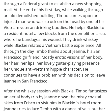
through a Federal grant to establish a new shopping
mall. At the end of his first day, while walking through
an old demolished building, Timbo comes upon an
injured man who was struck on the head by one of his
Vietnam veteran drinking buddies. He helps Blackie to
a resident hotel a few blocks from the demolition area,
where he bandages his wound. They drink whiskey
while Blackie relates a Vietnam battle experience. All
through the day Timbo thinks about Jeanne, his San
Francisco girlfriend. Mostly erotic visions of her body,
her hair, her lips, her lovely guitar-playing presence,
her unique anti-Vietnam hippie character, He
continues to have a problem with his decision to leave
Jeanne in San Francisco.
After the whiskey session with Blackie, Timbo fantasizes
an aerial body trip by Jeanne down the misty coastal
skies from Frisco to visit him in Blackie´s hotel room.
Jeanne tries to lure Timbo with a dance of veils but her