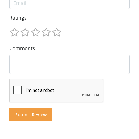
Ratings
Comments