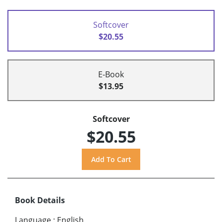
Softcover
$20.55
E-Book
$13.95
Softcover
$20.55
Book Details
Language
:
English