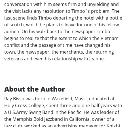
conversation with him seems firm and unyielding and
the visit lacks any resolution to Timbo´s problem. The
last scene finds Timbo departing the hotel with a bottle
of scotch, which he plans to leave for one of his fellow
admen. On his walk back to the newspaper Timbo
begins to realize that the extent to which the Vietnam
conflict and the passage of time have changed his
town, the newspaper, the merchants, the returning
veterans and even his relationship with Jeanne.
About the Author
Ray Bisso was born in Wakefield, Mass., educated at
Holy Cross College, spent three and one-half years with
a U.S.Army Swing Band in the Pacific. He was leader of
the Memphis Bold Jazzband in California, owner of a
jazz club, worked as an advertising manager for Knight