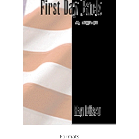
Formats