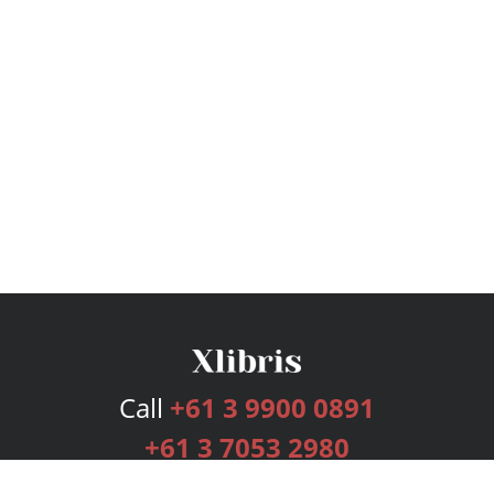
Call
+61 3 9900 0891
+61 3 7053 2980