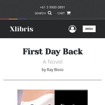
+61 3 9900 0891
SEARCH
CART
User Men
MENU
First Day Back
A Novel
by
Ray Bisso