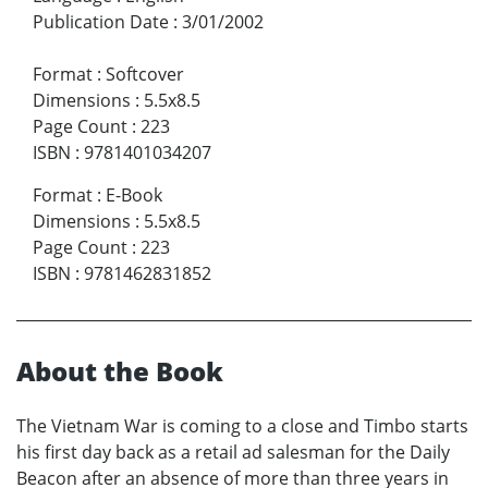
Publication Date
:
3/01/2002
Format
:
Softcover
Dimensions
:
5.5x8.5
Page Count
:
223
ISBN
:
9781401034207
Format
:
E-Book
Dimensions
:
5.5x8.5
Page Count
:
223
ISBN
:
9781462831852
About the Book
The Vietnam War is coming to a close and Timbo starts
his first day back as a retail ad salesman for the Daily
Beacon after an absence of more than three years in