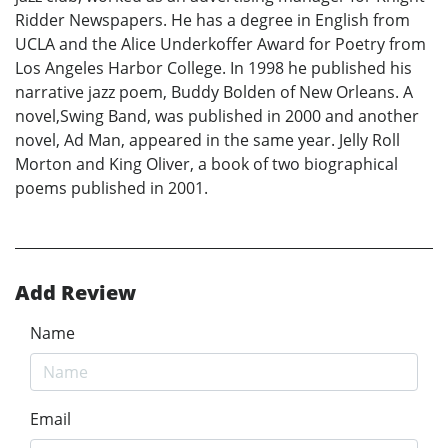
Ridder Newspapers. He has a degree in English from
UCLA and the Alice Underkoffer Award for Poetry from
Los Angeles Harbor College. In 1998 he published his
narrative jazz poem, Buddy Bolden of New Orleans. A
novel,Swing Band, was published in 2000 and another
novel, Ad Man, appeared in the same year. Jelly Roll
Morton and King Oliver, a book of two biographical
poems published in 2001.
Add Review
Name
Email