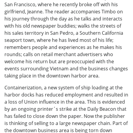
San Francisco, where he recently broke off with his
girlfriend, Jeanne. The reader accompanies Timbo on
his journey through the day as he talks and interacts
with his old newspaper buddies; walks the streets of
his sales territory in San Pedro, a Southern California
seaport town, where he has lived most of his life;
remembers people and experiences as he makes his
rounds; calls on retail merchant advertisers who
welcome his return but are preoccupied with the
events surrounding Vietnam and the business changes
taking place in the downtown harbor area.
Containerization, a new system of ship loading at the
harbor docks has reduced employment and resulted in
a loss of Union influence in the area. This is evidenced
by an ongoing printer´s strike at the Daily Beacon that
has failed to close down the paper. Now the publisher
is thinking of selling to a large newspaper chain. Part of
the downtown business area is being torn down