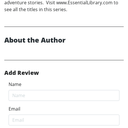
adventure stories. Visit www.EssentialLibrary.com to
see all the titles in this series.
About the Author
Add Review
Name
Email