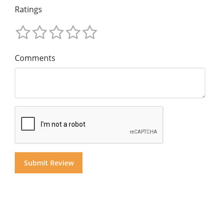
Ratings
Comments