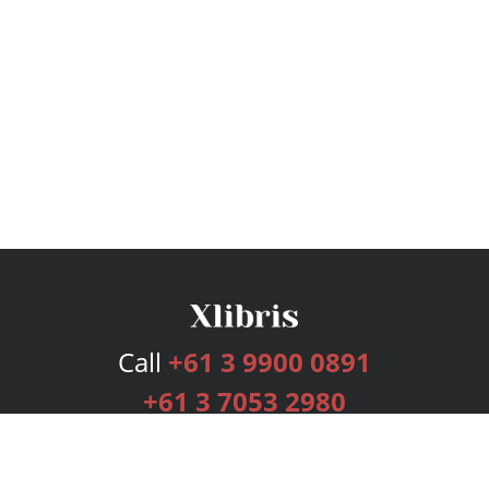
Call
+61 3 9900 0891
+61 3 7053 2980
Services
Publishing Plans