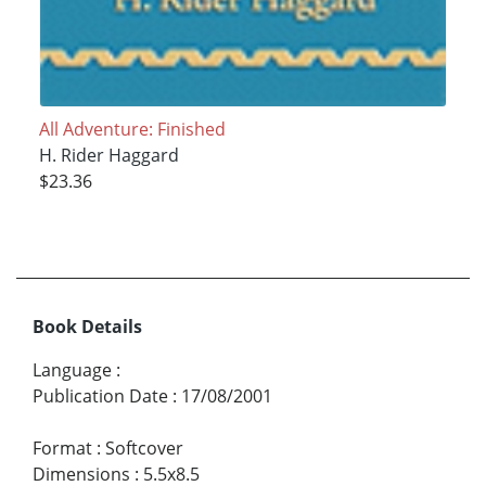
All Adventure: Finished
H. Rider Haggard
$23.36
Book Details
Language
:
Publication Date
:
17/08/2001
Format
:
Softcover
Dimensions
:
5.5x8.5