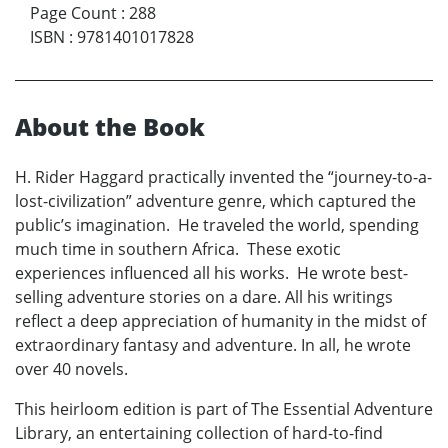
Page Count
:
288
ISBN
:
9781401017828
About the Book
H. Rider Haggard practically invented the “journey-to-a-
lost-civilization” adventure genre, which captured the
public’s imagination. He traveled the world, spending
much time in southern Africa. These exotic
experiences influenced all his works. He wrote best-
selling adventure stories on a dare. All his writings
reflect a deep appreciation of humanity in the midst of
extraordinary fantasy and adventure. In all, he wrote
over 40 novels.
This heirloom edition is part of The Essential Adventure
Library, an entertaining collection of hard-to-find