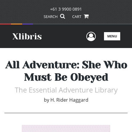
+61 3 9900 0891
SEARCH
CART
User Men
MENU
All Adventure: She Who
Must Be Obeyed
The Essential Adventure Library
by
H. Rider Haggard