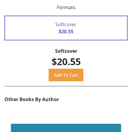
Formats
Softcover
$20.55
Softcover
$20.55
Other Books By Author