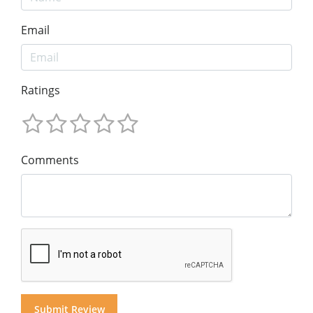
Email
Ratings
Comments