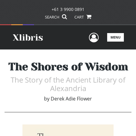
+61 3 9900 0891
SEARCH
CART
User Men
MENU
The Shores of Wisdom
The Story of the Ancient Library of
Alexandria
by
Derek Adie Flower