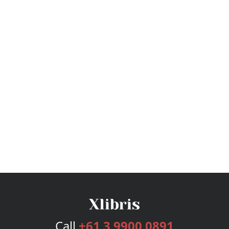
Call
+61 3 9900 0891