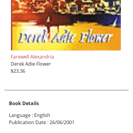
Farewell Alexandria
Derek Adie Flower
$23.36
Book Details
Language
:
English
Publication Date
:
26/06/2001