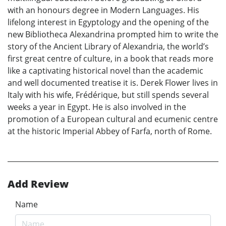
with an honours degree in Modern Languages. His
lifelong interest in Egyptology and the opening of the
new Bibliotheca Alexandrina prompted him to write the
story of the Ancient Library of Alexandria, the world’s
first great centre of culture, in a book that reads more
like a captivating historical novel than the academic
and well documented treatise it is. Derek Flower lives in
Italy with his wife, Frédérique, but still spends several
weeks a year in Egypt. He is also involved in the
promotion of a European cultural and ecumenic centre
at the historic Imperial Abbey of Farfa, north of Rome.
Add Review
Name