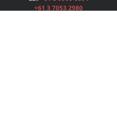
+61 3 7053 2980
Services
Publishing Plans
Editorial
Add-On
Marketing
Get Started
FAQs
Bookstore
New Releases
BookStub™ Redemption
Login
Register
Contact Us
Referral Programme