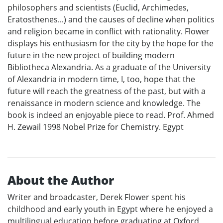
philosophers and scientists (Euclid, Archimedes,
Eratosthenes...) and the causes of decline when politics
and religion became in conflict with rationality. Flower
displays his enthusiasm for the city by the hope for the
future in the new project of building modern
Bibliotheca Alexandria. As a graduate of the University
of Alexandria in modern time, I, too, hope that the
future will reach the greatness of the past, but with a
renaissance in modern science and knowledge. The
book is indeed an enjoyable piece to read. Prof. Ahmed
H. Zewail 1998 Nobel Prize for Chemistry. Egypt
About the Author
Writer and broadcaster, Derek Flower spent his
childhood and early youth in Egypt where he enjoyed a
multilingual education before graduating at Oxford