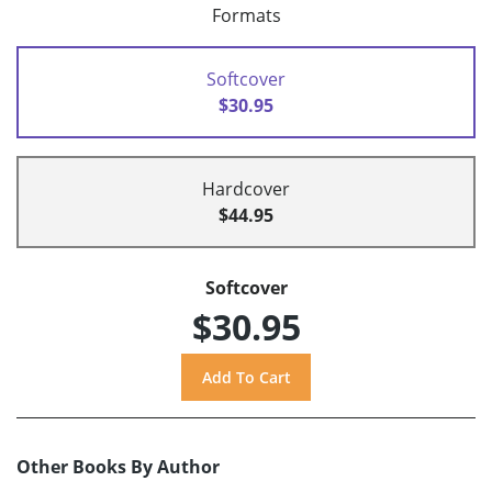
Formats
Softcover
$30.95
Hardcover
$44.95
Softcover
$30.95
Other Books By Author