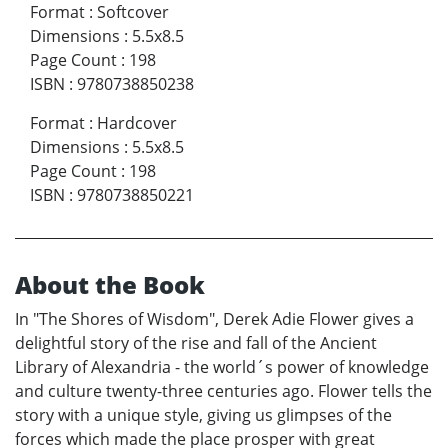
Format
:
Softcover
Dimensions
:
5.5x8.5
Page Count
:
198
ISBN
:
9780738850238
Format
:
Hardcover
Dimensions
:
5.5x8.5
Page Count
:
198
ISBN
:
9780738850221
About the Book
In "The Shores of Wisdom", Derek Adie Flower gives a
delightful story of the rise and fall of the Ancient
Library of Alexandria - the world´s power of knowledge
and culture twenty-three centuries ago. Flower tells the
story with a unique style, giving us glimpses of the
forces which made the place prosper with great