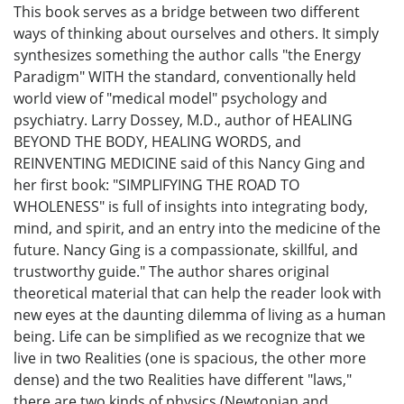
This book serves as a bridge between two different
ways of thinking about ourselves and others. It simply
synthesizes something the author calls "the Energy
Paradigm" WITH the standard, conventionally held
world view of "medical model" psychology and
psychiatry. Larry Dossey, M.D., author of HEALING
BEYOND THE BODY, HEALING WORDS, and
REINVENTING MEDICINE said of this Nancy Ging and
her first book: "SIMPLIFYING THE ROAD TO
WHOLENESS" is full of insights into integrating body,
mind, and spirit, and an entry into the medicine of the
future. Nancy Ging is a compassionate, skillful, and
trustworthy guide." The author shares original
theoretical material that can help the reader look with
new eyes at the daunting dilemma of living as a human
being. Life can be simplified as we recognize that we
live in two Realities (one is spacious, the other more
dense) and the two Realities have different "laws,"
there are two kinds of physics (Newtonian and