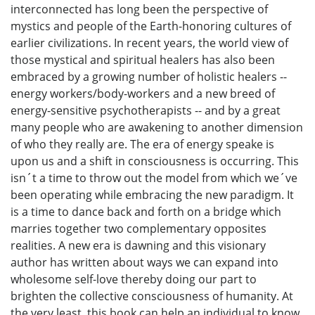
interconnected has long been the perspective of
mystics and people of the Earth-honoring cultures of
earlier civilizations. In recent years, the world view of
those mystical and spiritual healers has also been
embraced by a growing number of holistic healers --
energy workers/body-workers and a new breed of
energy-sensitive psychotherapists -- and by a great
many people who are awakening to another dimension
of who they really are. The era of energy speake is
upon us and a shift in consciousness is occurring. This
isn´t a time to throw out the model from which we´ve
been operating while embracing the new paradigm. It
is a time to dance back and forth on a bridge which
marries together two complementary opposites
realities. A new era is dawning and this visionary
author has written about ways we can expand into
wholesome self-love thereby doing our part to
brighten the collective consciousness of humanity. At
the very least, this book can help an individual to know