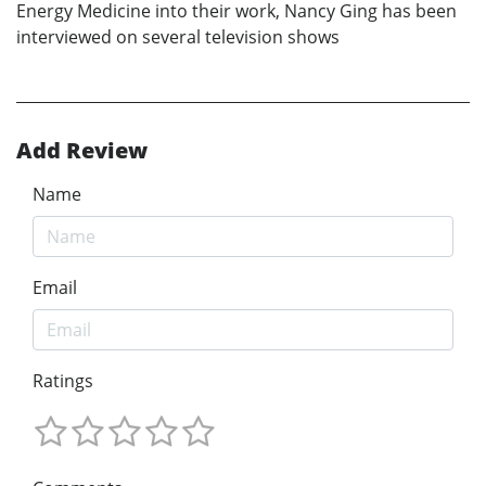
Energy Medicine into their work, Nancy Ging has been
interviewed on several television shows
Add Review
Name
Email
Ratings