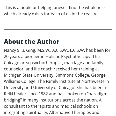
This is a book for helping oneself find the wholeness
which already exists for each of us in the reality
About the Author
Nancy S. B. Ging, M.S.W., A.C.S.W., L.C.S.W. has been for
20 years a pioneer in Holistic Psychotherapy. The
Chicago area psychotherapist, marriage and family
counselor, and life coach received her training at
Michigan State University, Simmons College, George
Williams College, The Family Institute at Northwestern
University and University of Chicago. She has been a
Reiki healer since 1982 and has spoken on "paradigm
bridging" in many institutions across the nation. A
consultant to therapists and medical schools on
integrating spirituality, Alternative Therapies and