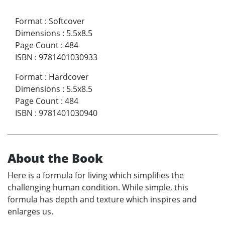
Format
:
Softcover
Dimensions
:
5.5x8.5
Page Count
:
484
ISBN
:
9781401030933
Format
:
Hardcover
Dimensions
:
5.5x8.5
Page Count
:
484
ISBN
:
9781401030940
About the Book
Here is a formula for living which simplifies the
challenging human condition. While simple, this
formula has depth and texture which inspires and
enlarges us.