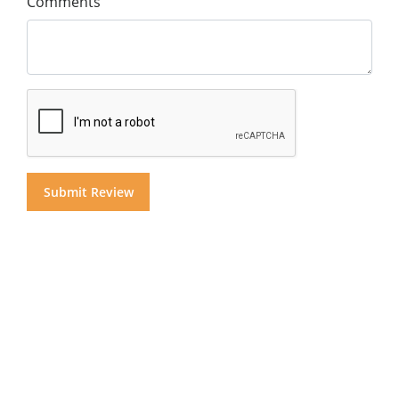
Comments