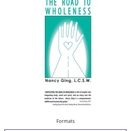
Formats