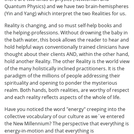
Quantum Physics) and we have two brain-hemispheres
(Yin and Yang) which interpret the two Realities for us.
Reality is changing, and so must self-help books and
the helping-professions. Without drowning the baby in
the bath water, this book allows the reader to hear and
hold helpful ways conventionally trained clinicians have
thought about their clients AND, within the other hand,
hold another Reality. The other Reality is the world view
of the many holistically inclined practitioners. It is the
paradigm of the millions of people addressing their
spirituality and opening to ponder the mysterious
realm. Both hands, both realities, are worthy of respect
and each reality reflects aspects of the whole of life.
Have you noticed the word "energy" creeping into the
collective vocabulary of our culture as we´ve entered
the New Millennium? The perspective that everything is
energy-in-motion and that everything is