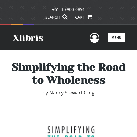
+61 3 9900 0891
SEARCH
CART
User Men
MENU
Simplifying the Road
to Wholeness
by
Nancy Stewart Ging