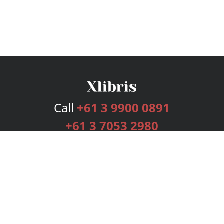
Call
+61 3 9900 0891
+61 3 7053 2980
Services
Publishing Plans
Editorial
Add-On
Marketing
Get Started
FAQs