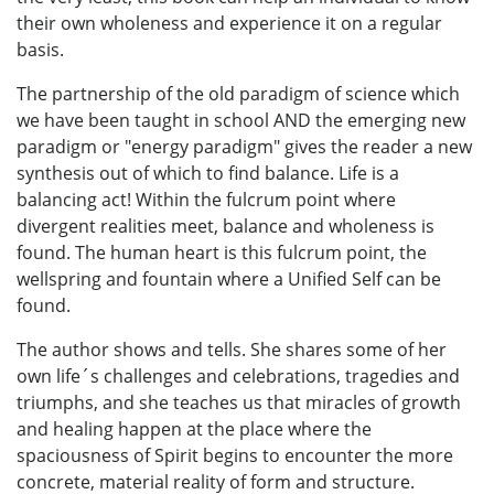
their own wholeness and experience it on a regular
basis.
The partnership of the old paradigm of science which
we have been taught in school AND the emerging new
paradigm or "energy paradigm" gives the reader a new
synthesis out of which to find balance. Life is a
balancing act! Within the fulcrum point where
divergent realities meet, balance and wholeness is
found. The human heart is this fulcrum point, the
wellspring and fountain where a Unified Self can be
found.
The author shows and tells. She shares some of her
own life´s challenges and celebrations, tragedies and
triumphs, and she teaches us that miracles of growth
and healing happen at the place where the
spaciousness of Spirit begins to encounter the more
concrete, material reality of form and structure.