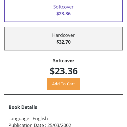
Softcover
$23.36
Hardcover
$32.70
Softcover
$23.36
Book Details
Language
:
English
Publication Date
:
25/03/2002