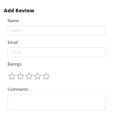
Add Review
Name
Email
Ratings
Comments