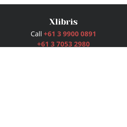
Call
+61 3 9900 0891
+61 3 7053 2980
Services
Publishing Plans
Editorial
Add-On
Marketing
Get Started
FAQs
Bookstore
New Releases
BookStub™ Redemption