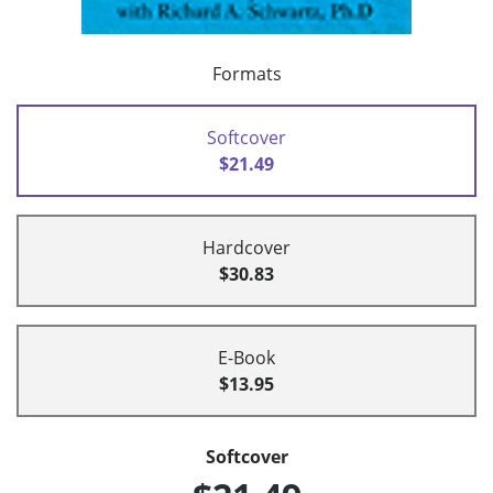
Formats
Softcover
$21.49
Hardcover
$30.83
E-Book
$13.95
Softcover