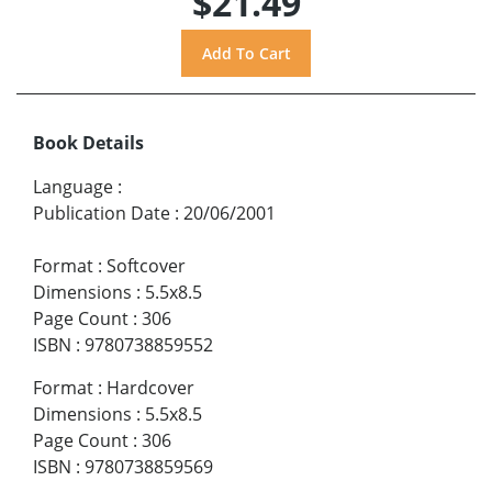
$21.49
Book Details
Language
:
Publication Date
:
20/06/2001
Format
:
Softcover
Dimensions
:
5.5x8.5
Page Count
:
306
ISBN
:
9780738859552
Format
:
Hardcover
Dimensions
:
5.5x8.5
Page Count
:
306
ISBN
:
9780738859569