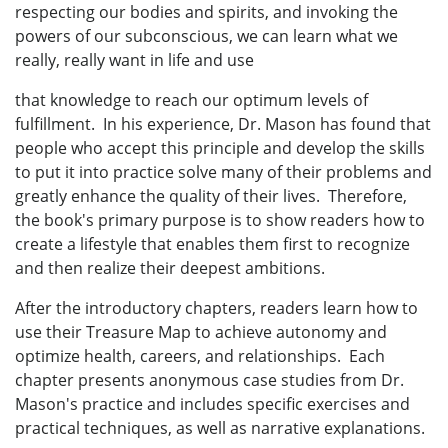
respecting our bodies and spirits, and invoking the
powers of our subconscious, we can learn what we
really, really want in life and use
that knowledge to reach our optimum levels of
fulfillment. In his experience, Dr. Mason has found that
people who accept this principle and develop the skills
to put it into practice solve many of their problems and
greatly enhance the quality of their lives. Therefore,
the book's primary purpose is to show readers how to
create a lifestyle that enables them first to recognize
and then realize their deepest ambitions.
After the introductory chapters, readers learn how to
use their Treasure Map to achieve autonomy and
optimize health, careers, and relationships. Each
chapter presents anonymous case studies from Dr.
Mason's practice and includes specific exercises and
practical techniques, as well as narrative explanations.