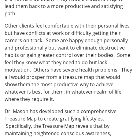
lead them back to a more productive and satisfying
path.
Other clients feel comfortable with their personal lives
but have conflicts at work or difficulty getting their
careers on track. Some are happy enough personally
and professionally but want to eliminate destructive
habits or gain greater control over their bodies. Some
feel they know what they need to do but lack
motivation. Others have severe health problems. They
all would prosper from a treasure map that would
show them the most productive way to achieve
whatever is best for them, in whatever realm of life
where they require it.
Dr. Mason has developed such a comprehensive
Treasure Map to create gratifying lifestyles.
Specifically, the Treasure Map reveals that by
maintaining heightened conscious awareness,