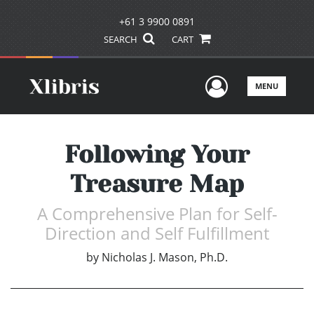
+61 3 9900 0891
SEARCH
CART
User Men
MENU
Following Your
Treasure Map
A Comprehensive Plan for Self-
Direction and Self Fulfillment
by
Nicholas J. Mason, Ph.D.