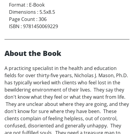
Format
:
E-Book
Dimensions
:
5.5x8.5
Page Count
:
306
ISBN
:
9781450069229
About the Book
A practicing specialist in the health and education
fields for over thirty-five years, Nicholas J. Mason, Ph.D.
has typically worked with clients who feel lost in the
bewildering environment of their lives. They say they
don't know what they feel or what they want from life.
They are unclear about where they are going, and they
don't know for sure where they have been. These
clients complain of feeling helpless, out of control,
confused, disoriented and generally unhappy. They
are not fulfilled souls. They need a treasure map to