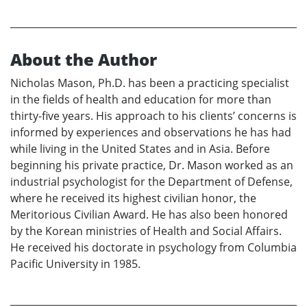
About the Author
Nicholas Mason, Ph.D. has been a practicing specialist
in the fields of health and education for more than
thirty-five years. His approach to his clients’ concerns is
informed by experiences and observations he has had
while living in the United States and in Asia. Before
beginning his private practice, Dr. Mason worked as an
industrial psychologist for the Department of Defense,
where he received its highest civilian honor, the
Meritorious Civilian Award. He has also been honored
by the Korean ministries of Health and Social Affairs.
He received his doctorate in psychology from Columbia
Pacific University in 1985.