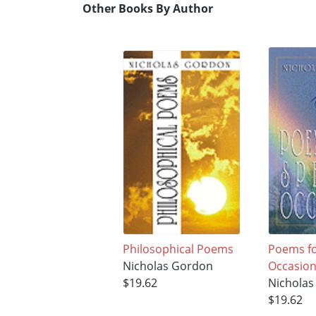
Other Books By Author
Philosophical Poems
Poems fo
Nicholas Gordon
Occasio
$19.62
Nichola
$19.62