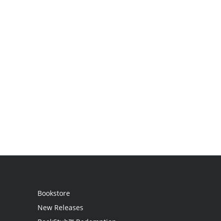
Bookstore
New Releases