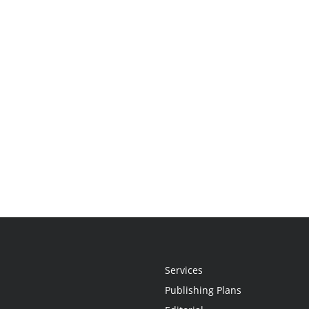
Services
Publishing Plans