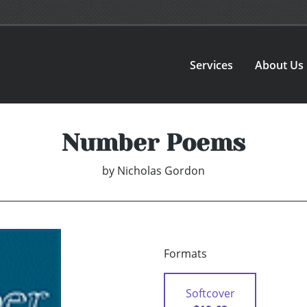
Services
About Us
Number Poems
by
Nicholas Gordon
Formats
Softcover