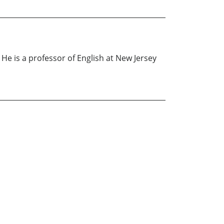
e is a professor of English at New Jersey