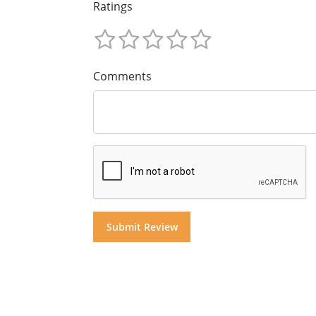
Ratings
Comments