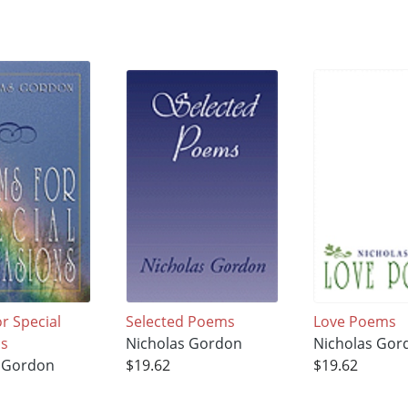
r Special
Selected Poems
Love Poems
ns
Nicholas Gordon
Nicholas Gor
s Gordon
$19.62
$19.62