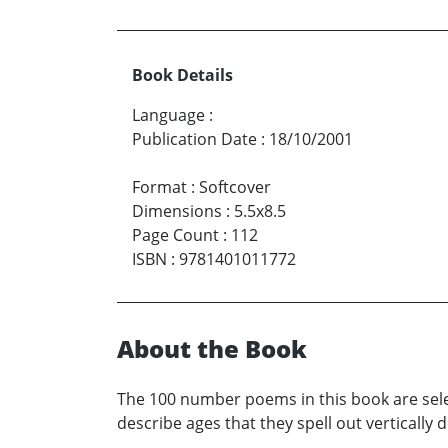
Book Details
Language
:
Publication Date
:
18/10/2001
Format
:
Softcover
Dimensions
:
5.5x8.5
Page Count
:
112
ISBN
:
9781401011772
About the Book
The 100 number poems in this book are sel
describe ages that they spell out vertically 