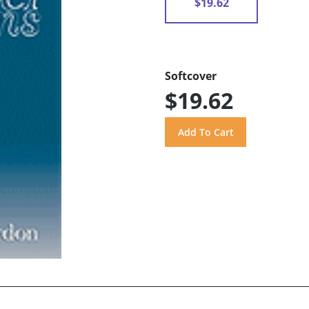
$19.62
Softcover
$19.62