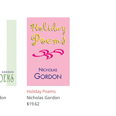
Holiday Poems
don
Nicholas Gordon
$19.62