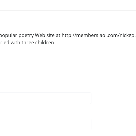
opular poetry Web site at http://members.aol.com/nickgo. H
rried with three children.