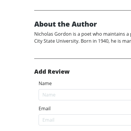
About the Author
Nicholas Gordon is a poet who maintains a p
City State University. Born in 1940, he is ma
Add Review
Name
Email