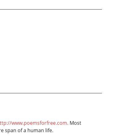
ttp://www.poemsforfree.com.
Most
re span of a human life.