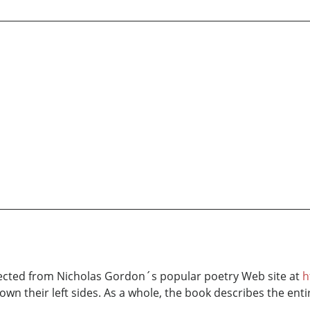
ected from Nicholas Gordon´s popular poetry Web site at
h
down their left sides. As a whole, the book describes the enti