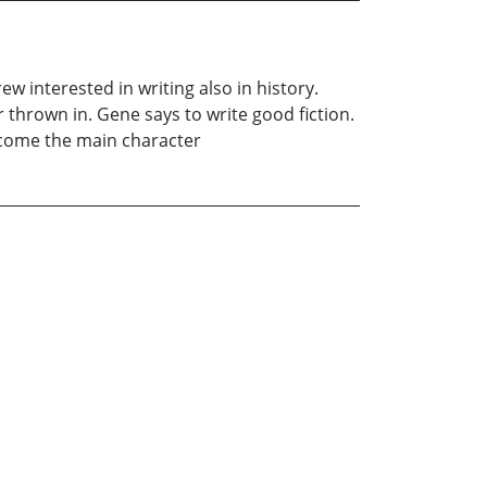
w interested in writing also in history.
or thrown in. Gene says to write good fiction.
become the main character