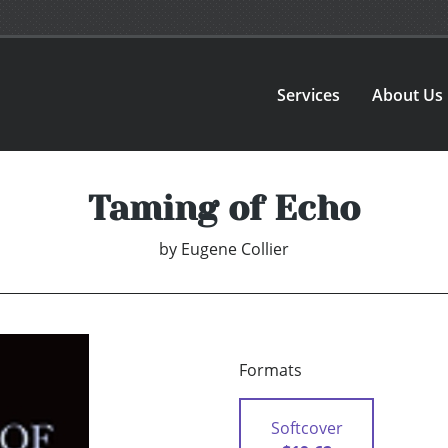
Services
About Us
Taming of Echo
by
Eugene Collier
Formats
Softcover