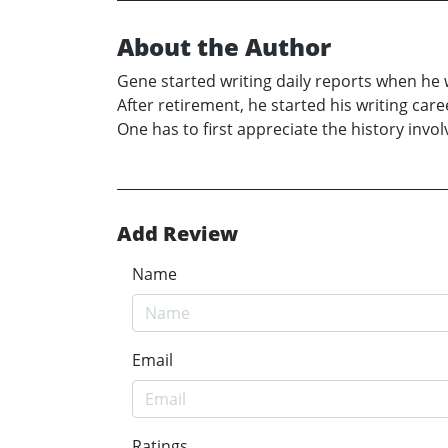
About the Author
Gene started writing daily reports when he w
After retirement, he started his writing care
One has to first appreciate the history inv
Add Review
Name
Email
Ratings