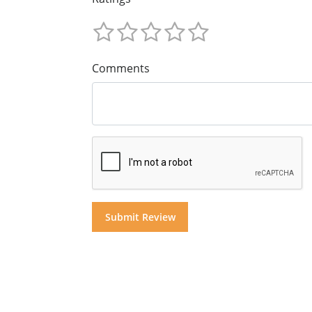
Comments