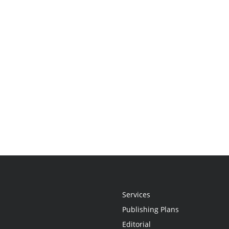
Services
Publishing Plans
Editorial