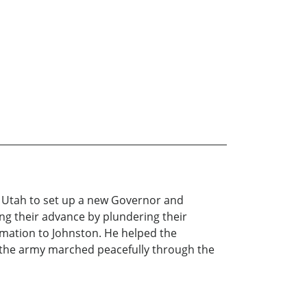
o Utah to set up a new Governor and
ng their advance by plundering their
rmation to Johnston. He helped the
, the army marched peacefully through the