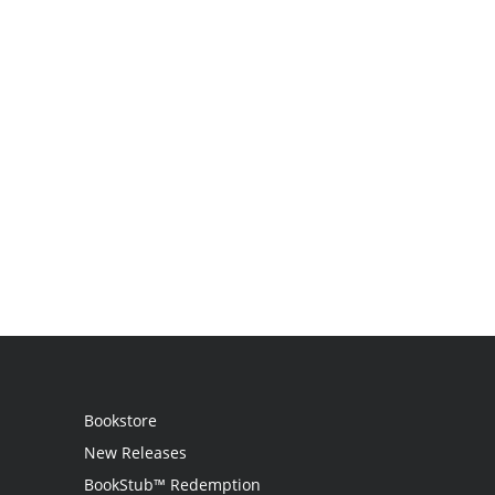
Bookstore
New Releases
BookStub™ Redemption