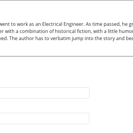
ent to work as an Electrical Engineer. As time passed, he gre
er with a combination of historical fiction, with a little hum
olved. The author has to verbatim jump into the story and 