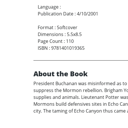
Language
:
Publication Date
:
4/10/2001
Format
:
Softcover
Dimensions
:
5.5x8.5
Page Count
:
110
ISBN
:
9781401019365
About the Book
President Buchanan was misinformed as to t
suppress the Mormon rebellion. Brigham You
supplies and animals. Lieutenant Potter wa
Mormons build defensives sites in Echo Cany
city. The taming of Echo Canyon thus came