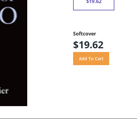
$19.62
Softcover
$19.62