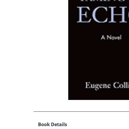
Book Details