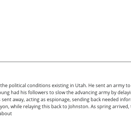
he political conditions existing in Utah. He sent an army t
ng had his followers to slow the advancing army by delayi
s sent away, acting as espionage, sending back needed info
on, while relaying this back to Johnston. As spring arrived
 about