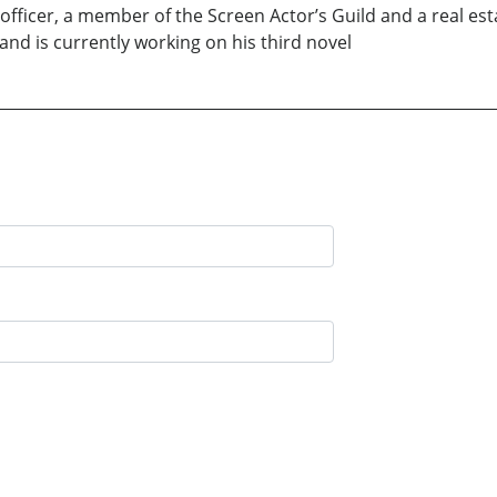
fficer, a member of the Screen Actor’s Guild and a real esta
nd is currently working on his third novel