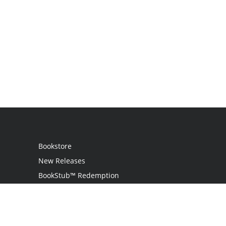
Bookstore
New Releases
BookStub™ Redemption
Login
Register
Contact Us