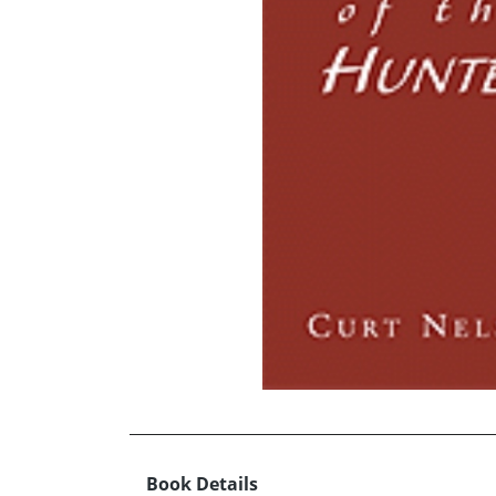
Book Details