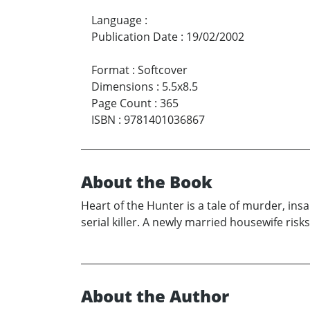
Language
:
Publication Date
:
19/02/2002
Format
:
Softcover
Dimensions
:
5.5x8.5
Page Count
:
365
ISBN
:
9781401036867
About the Book
Heart of the Hunter is a tale of murder, insa
serial killer. A newly married housewife risk
About the Author