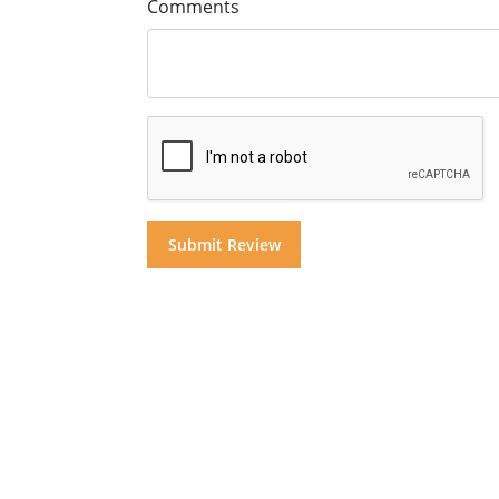
Comments