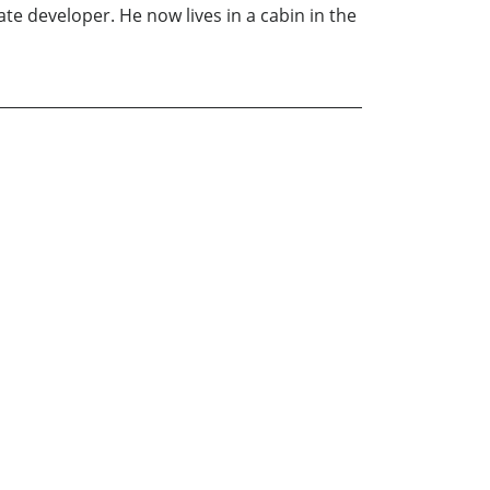
te developer. He now lives in a cabin in the