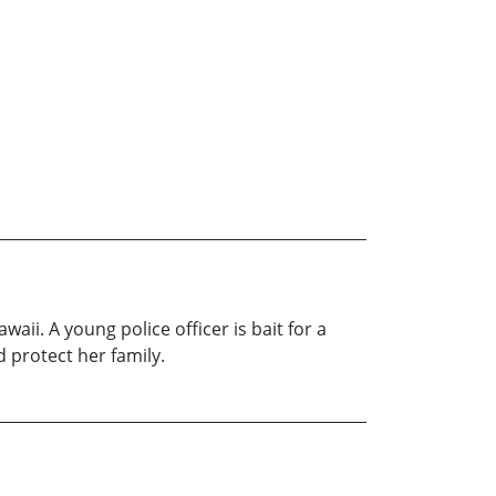
aii. A young police officer is bait for a
d protect her family.