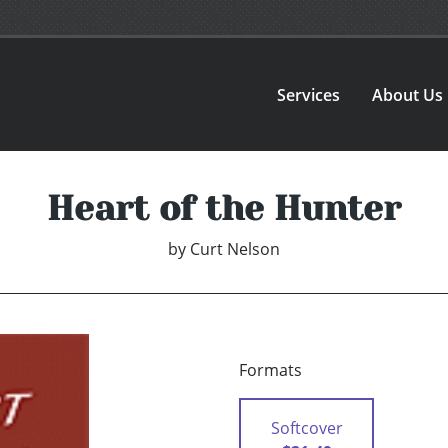
Services
About Us
Heart of the Hunter
by
Curt Nelson
Formats
Softcover