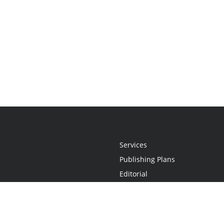
Services
Publishing Plans
Editorial
Add-On
Marketing
Get Started