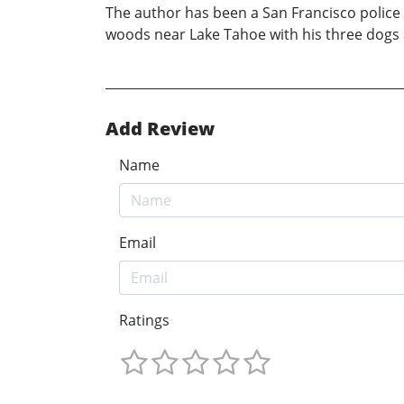
The author has been a San Francisco police o
woods near Lake Tahoe with his three dogs a
Add Review
Name
Email
Ratings