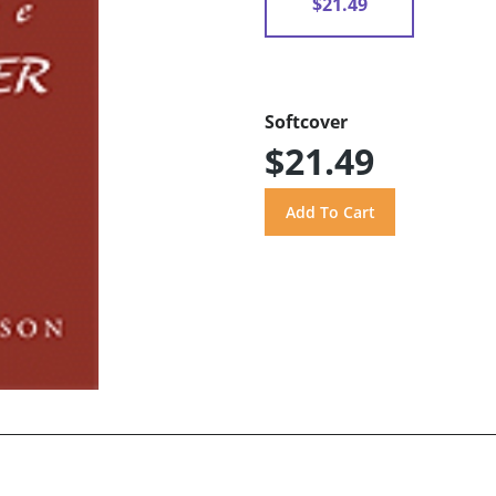
$21.49
Softcover
$21.49