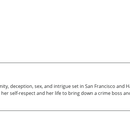
nity, deception, sex, and intrigue set in San Francisco and Haw
s her self-respect and her life to bring down a crime boss an