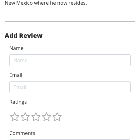
New Mexico where he now resides.
Add Review
Name
Email
Ratings
Comments