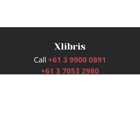
Call
+61 3 9900 0891
+61 3 7053 2980
Services
Publishing Plans
Editorial
Add-On
Marketing
Get Started
FAQs