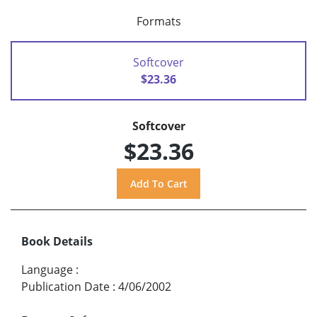
Formats
Softcover
$23.36
Softcover
$23.36
Book Details
Language
:
Publication Date
:
4/06/2002