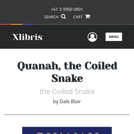
+61 3 9900 0891
SEARCH
CART
User Men
MENU
Quanah, the Coiled
Snake
the Coiled Snake
by
Dale Blair