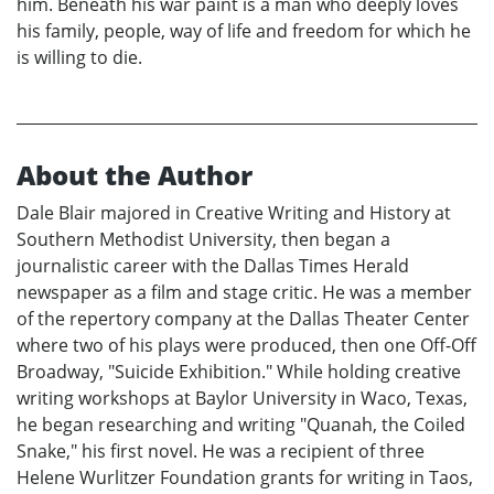
him. Beneath his war paint is a man who deeply loves
his family, people, way of life and freedom for which he
is willing to die.
About the Author
Dale Blair majored in Creative Writing and History at
Southern Methodist University, then began a
journalistic career with the Dallas Times Herald
newspaper as a film and stage critic. He was a member
of the repertory company at the Dallas Theater Center
where two of his plays were produced, then one Off-Off
Broadway, "Suicide Exhibition." While holding creative
writing workshops at Baylor University in Waco, Texas,
he began researching and writing "Quanah, the Coiled
Snake," his first novel. He was a recipient of three
Helene Wurlitzer Foundation grants for writing in Taos,