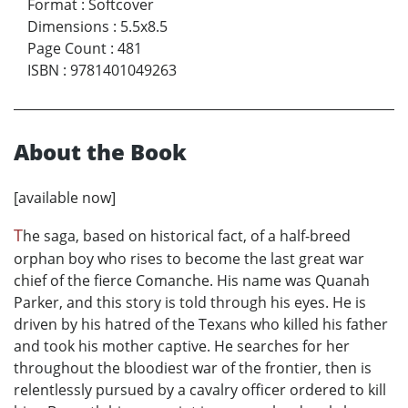
Format
:
Softcover
Dimensions
:
5.5x8.5
Page Count
:
481
ISBN
:
9781401049263
About the Book
[available now]
T
he saga, based on historical fact, of a half-breed
orphan boy who rises to become the last great war
chief of the fierce Comanche. His name was Quanah
Parker, and this story is told through his eyes. He is
driven by his hatred of the Texans who killed his father
and took his mother captive. He searches for her
throughout the bloodiest war of the frontier, then is
relentlessly pursued by a cavalry officer ordered to kill