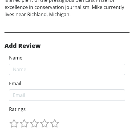
is a recipient of the prestigious Ben East Prize for
excellence in conservation journalism. Mike currently
lives near Richland, Michigan.
Add Review
Name
Email
Ratings