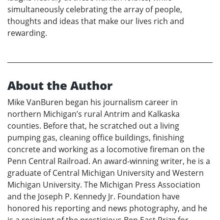
simultaneously celebrating the array of people,
thoughts and ideas that make our lives rich and
rewarding.
About the Author
Mike VanBuren began his journalism career in
northern Michigan’s rural Antrim and Kalkaska
counties. Before that, he scratched out a living
pumping gas, cleaning office buildings, finishing
concrete and working as a locomotive fireman on the
Penn Central Railroad. An award-winning writer, he is a
graduate of Central Michigan University and Western
Michigan University. The Michigan Press Association
and the Joseph P. Kennedy Jr. Foundation have
honored his reporting and news photography, and he