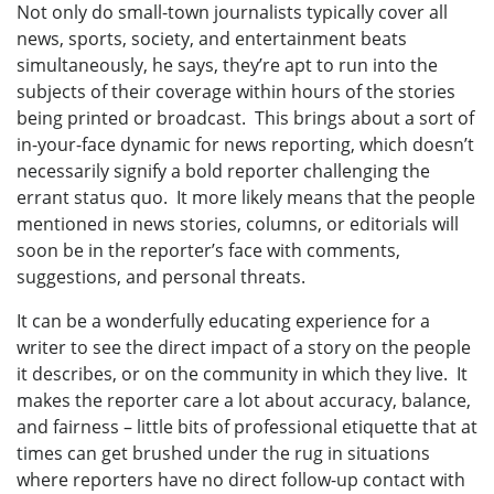
Not only do small-town journalists typically cover all
news, sports, society, and entertainment beats
simultaneously, he says, they’re apt to run into the
subjects of their coverage within hours of the stories
being printed or broadcast. This brings about a sort of
in-your-face dynamic for news reporting, which doesn’t
necessarily signify a bold reporter challenging the
errant status quo. It more likely means that the people
mentioned in news stories, columns, or editorials will
soon be in the reporter’s face with comments,
suggestions, and personal threats.
It can be a wonderfully educating experience for a
writer to see the direct impact of a story on the people
it describes, or on the community in which they live. It
makes the reporter care a lot about accuracy, balance,
and fairness – little bits of professional etiquette that at
times can get brushed under the rug in situations
where reporters have no direct follow-up contact with