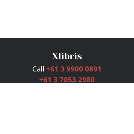
Call
+61 3 9900 0891
+61 3 7053 2980
Services
Publishing Plans
Editorial
Add-On
Marketing
Get Started