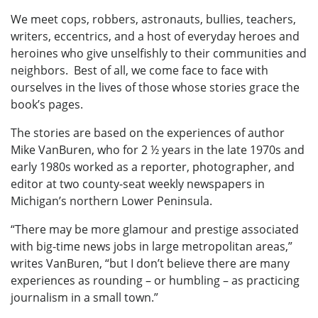
We meet cops, robbers, astronauts, bullies, teachers,
writers, eccentrics, and a host of everyday heroes and
heroines who give unselfishly to their communities and
neighbors. Best of all, we come face to face with
ourselves in the lives of those whose stories grace the
book’s pages.
The stories are based on the experiences of author
Mike VanBuren, who for 2 ½ years in the late 1970s and
early 1980s worked as a reporter, photographer, and
editor at two county-seat weekly newspapers in
Michigan’s northern Lower Peninsula.
“There may be more glamour and prestige associated
with big-time news jobs in large metropolitan areas,”
writes VanBuren, “but I don’t believe there are many
experiences as rounding – or humbling – as practicing
journalism in a small town.”