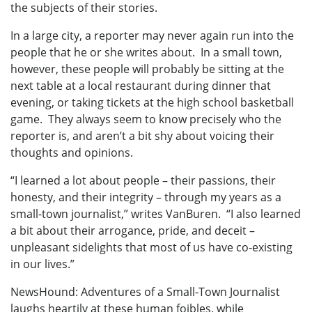
the subjects of their stories.
In a large city, a reporter may never again run into the
people that he or she writes about. In a small town,
however, these people will probably be sitting at the
next table at a local restaurant during dinner that
evening, or taking tickets at the high school basketball
game. They always seem to know precisely who the
reporter is, and aren’t a bit shy about voicing their
thoughts and opinions.
“I learned a lot about people – their passions, their
honesty, and their integrity – through my years as a
small-town journalist,” writes VanBuren. “I also learned
a bit about their arrogance, pride, and deceit –
unpleasant sidelights that most of us have co-existing
in our lives.”
NewsHound: Adventures of a Small-Town Journalist
laughs heartily at these human foibles, while