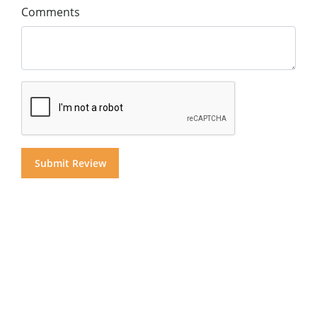
Comments