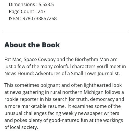
Dimensions
:
5.5x8.5
Page Count
:
247
ISBN
:
9780738857268
About the Book
Fat Mac, Space Cowboy and the Biorhythm Man are
just a few of the many colorful characters you’ll meet in
News Hound: Adventures of a Small-Town Journalist.
This sometimes poignant and often lighthearted look
at news gathering in rural northern Michigan follows a
rookie reporter in his search for truth, democracy and
a more marketable resume. It examines some of the
unusual challenges facing weekly newspaper writers
and pokes plenty of good-natured fun at the workings
of local society.