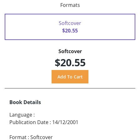
Formats
Softcover
$20.55
Softcover
$20.55
Book Details
Language
:
Publication Date
:
14/12/2001
Format
:
Softcover