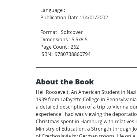
Language
:
Publication Date
:
14/01/2002
Format
:
Softcover
Dimensions
:
5.5x8.5
Page Count
:
262
ISBN
:
9780738860794
About the Book
Heil Roosevelt, An American Student in Nazi
1939 from Lafayette College in Pennsylvania t
a detailed description of a trip to Vienna 
experience I had was viewing the deportatio
Christmas spent in Hamburg with relatives I 
Ministry of Education, a Strength through Jo
of Czechoslavia by German troops, life on a