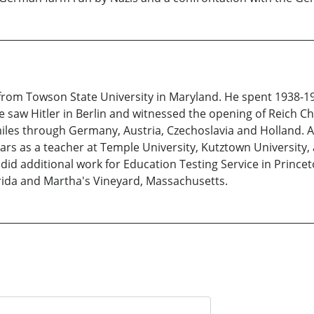
r from Towson State University in Maryland. He spent 1938-
 saw Hitler in Berlin and witnessed the opening of Reich Cha
les through Germany, Austria, Czechoslavia and Holland. Af
ars as a teacher at Temple University, Kutztown University, a
id additional work for Education Testing Service in Princeto
orida and Martha's Vineyard, Massachusetts.