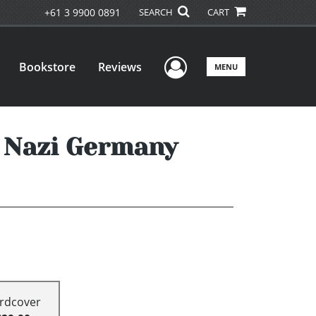
+61 3 9900 0891
SEARCH
CART
User Menu
Bookstore
Reviews
MENU
n Nazi Germany
rdcover