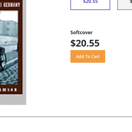
$20.55
Softcover
$20.55