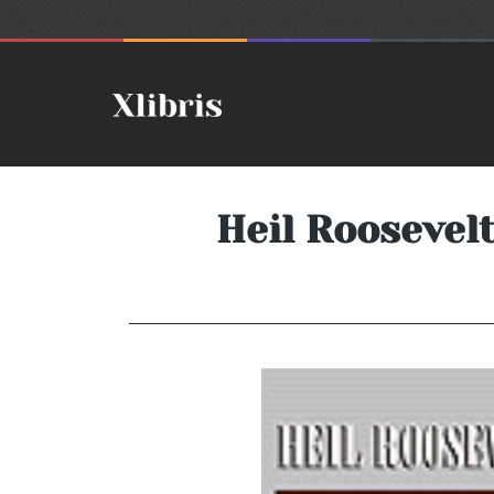
Heil Roosevel