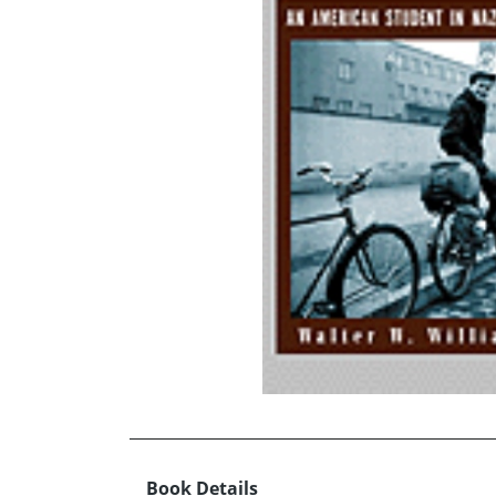
Book Details