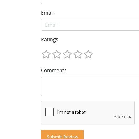
Email
Ratings
Comments