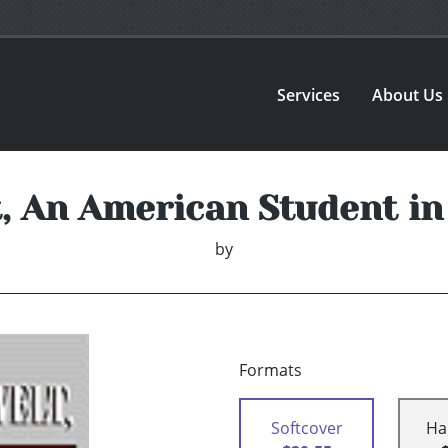
Services
About Us
t, An American Student i
by
Formats
Softcover
Ha