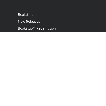
Bookstore
New Releases
BookStub™ Redemption
Login
Register
Contact Us
Referral Programme