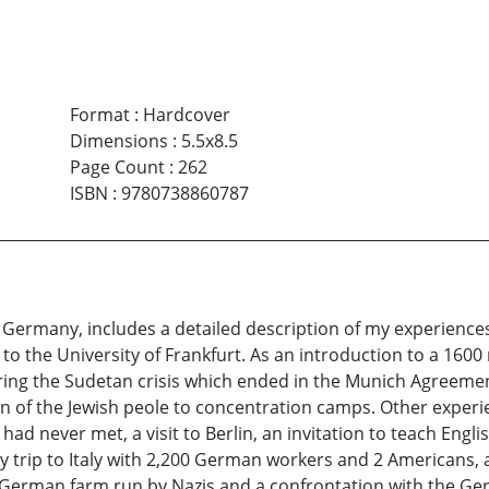
Format
:
Hardcover
Dimensions
:
5.5x8.5
Page Count
:
262
ISBN
:
9780738860787
 Germany, includes a detailed description of my experience
o the University of Frankfurt. As an introduction to a 1600 m
during the Sudetan crisis which ended in the Munich Agreeme
n of the Jewish peole to concentration camps. Other experie
had never met, a visit to Berlin, an invitation to teach Eng
y trip to Italy with 2,200 German workers and 2 Americans, a
 German farm run by Nazis and a confrontation with the Germ