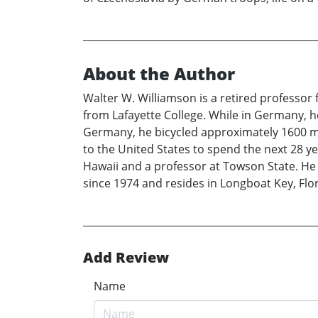
About the Author
Walter W. Williamson is a retired professo
from Lafayette College. While in Germany, he
Germany, he bicycled approximately 1600 mi
to the United States to spend the next 28 ye
Hawaii and a professor at Towson State. He d
since 1974 and resides in Longboat Key, Fl
Add Review
Name