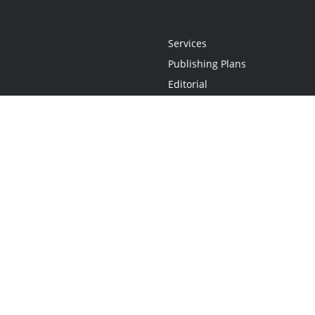
Services
Publishing Plans
Editorial
Add-On
Marketing
Get Started
FAQs
Statement
•
Do Not Sell My Info - CA Resident Only