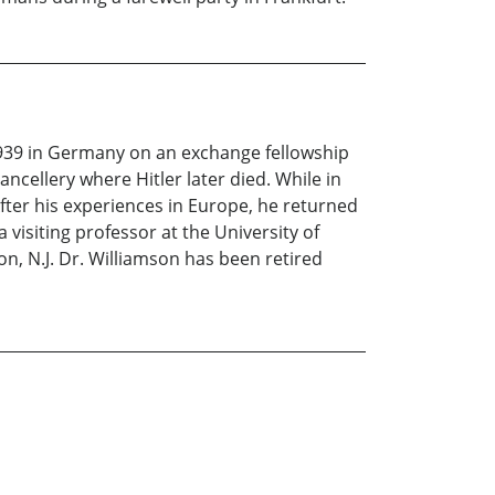
1939 in Germany on an exchange fellowship
ncellery where Hitler later died. While in
ter his experiences in Europe, he returned
 visiting professor at the University of
n, N.J. Dr. Williamson has been retired