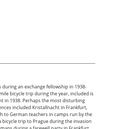
s during an exchange fellowship in 1938-
ile bicycle trip during the year, included is
nt in 1938. Perhaps the most disturbing
nces included Kristallnacht in Frankfurt,
lish to German teachers in camps run by the
 bicycle trip to Prague during the invasion
ans during a farewell party in Frankfurt.