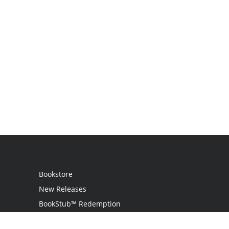
Bookstore
New Releases
BookStub™ Redemption
Login