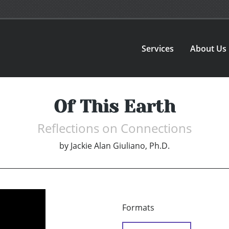
Services
About Us
Of This Earth
Reflections on Connections
by
Jackie Alan Giuliano, Ph.D.
Formats