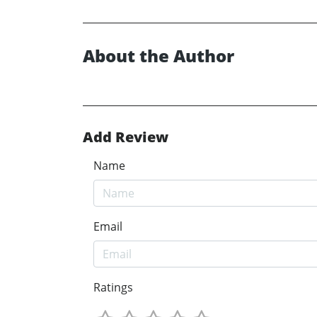
About the Author
Add Review
Name
Email
Ratings