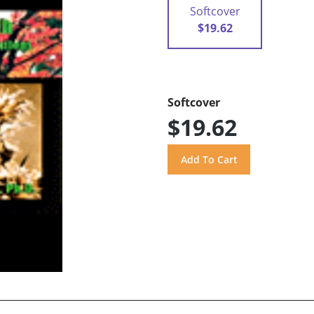
Softcover
$19.62
Softcover
$19.62