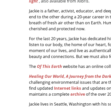
light
, also available from Xlibris.
Jackie is a father, activist, educator, and d
end to the other during a 20-year career in 
breath of fresh air other than on Earth. Hu
cherished and protected now.
For the last 20 years, Jackie has dedicated 
listen to our body, the home of our heart, f
moment of our lives, and live as authentica
beauty and connections. But we must also fe
The
Of This Earth
website has an online co
Healing Our World, A Journey from the Dark
challenging environmental issues that are t
find updated
Internet links
and updates on
maintains a complete
archive
of the over 2
Jackie lives in Seattle, Washington with his s