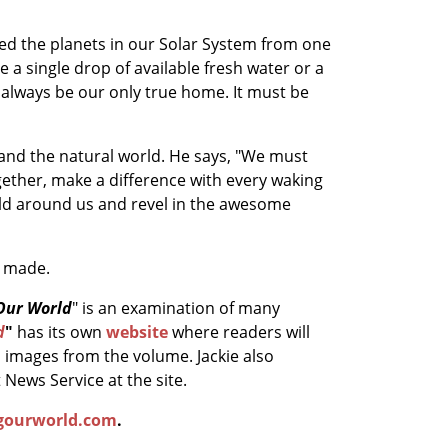
udied the planets in our Solar System from one
 a single drop of available fresh water or a
 always be our only true home. It must be
s and the natural world. He says, "We must
ogether, make a difference with every waking
orld around us and revel in the awesome
e made.
Our World
" is an examination of many
d
"
has its own
website
where readers will
n images from the volume. Jackie also
News Service at the site.
gourworld.com
.