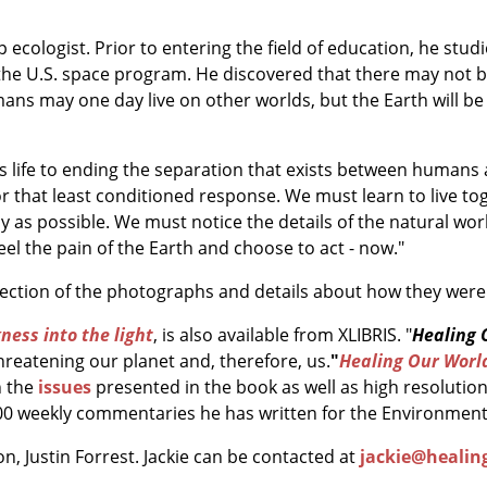
eep ecologist. Prior to entering the field of education, he st
the U.S. space program. He discovered that there may not be
mans may one day live on other worlds, but the Earth will be
his life to ending the separation that exists between human
or that least conditioned response. We must learn to live t
lly as possible. We must notice the details of the natural w
el the pain of the Earth and choose to act - now."
llection of the photographs and details about how they wer
ness into the light
, is also available from XLIBRIS. "
Healing 
hreatening our planet and, therefore, us.
"
Healing Our Worl
 the
issues
presented in the book as well as high resolutio
00 weekly commentaries he has written for the Environment 
on, Justin Forrest. Jackie can be contacted at
jackie@healin