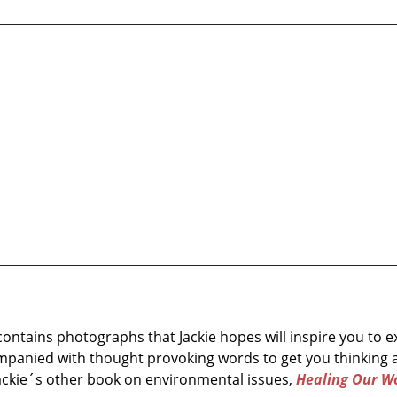
 contains photographs that Jackie hopes will inspire you to
mpanied with thought provoking words to get you thinking 
Jackie´s other book on environmental issues,
Healing Our Wo