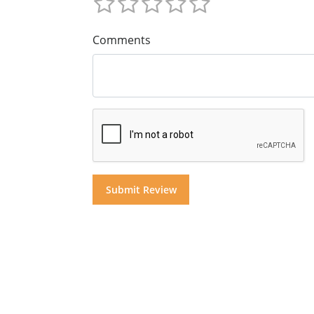
Comments