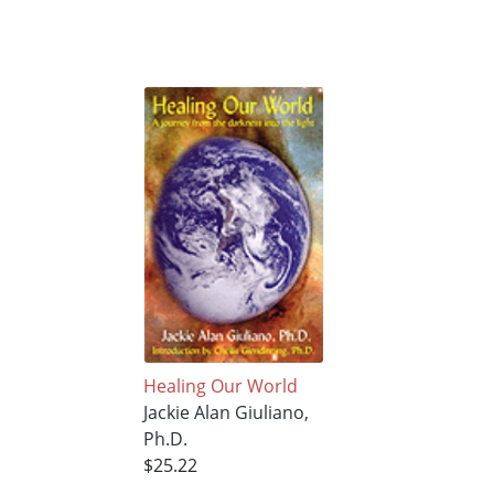
Healing Our World
Jackie Alan Giuliano,
Ph.D.
$25.22