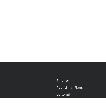
Services
Publishing Plans
Editorial
Add-On