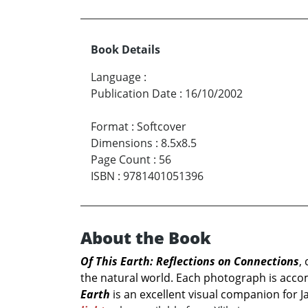
Book Details
Language
:
Publication Date
:
16/10/2002
Format
:
Softcover
Dimensions
:
8.5x8.5
Page Count
:
56
ISBN
:
9781401051396
About the Book
Of This Earth: Reflections on Connections
,
the natural world. Each photograph is acco
Earth
is an excellent visual companion for 