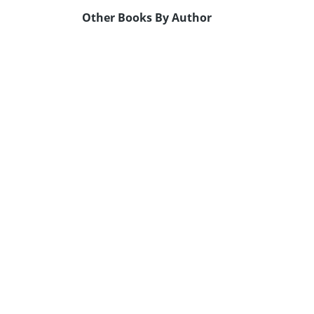
Other Books By Author