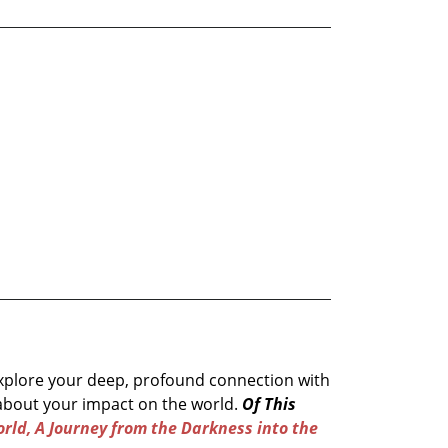
 explore your deep, profound connection with
about your impact on the world.
Of This
rld, A Journey from the Darkness into the