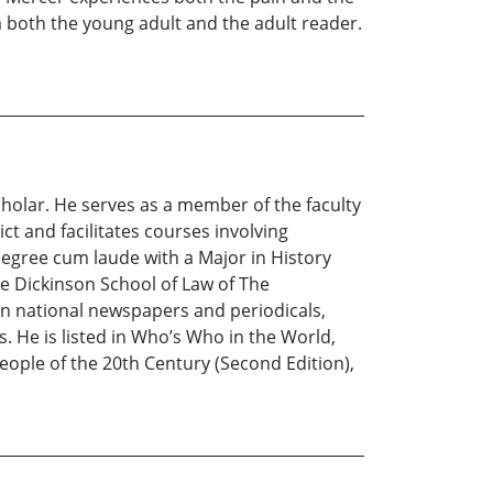
m both the young adult and the adult reader.
scholar. He serves as a member of the faculty
t and facilitates courses involving
 degree cum laude with a Major in History
e Dickinson School of Law of The
 in national newspapers and periodicals,
 He is listed in Who’s Who in the World,
ple of the 20th Century (Second Edition),