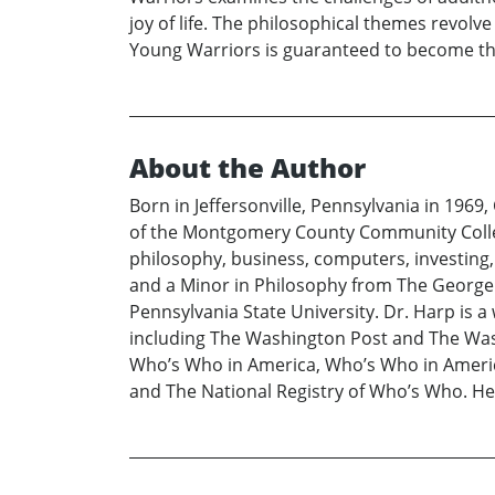
joy of life. The philosophical themes revolv
Young Warriors is guaranteed to become the
About the Author
Born in Jeffersonville, Pennsylvania in 1969,
of the Montgomery County Community College,
philosophy, business, computers, investing, 
and a Minor in Philosophy from The George 
Pennsylvania State University. Dr. Harp is 
including The Washington Post and The Washi
Who’s Who in America, Who’s Who in America
and The National Registry of Who’s Who. H