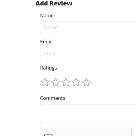
Add Review
Name
Email
Ratings
Comments