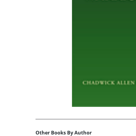
Other Books By Author