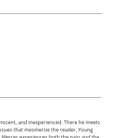
innocent, and inexperienced. There he meets
 issues that mesmerize the reader, Young
an Mercer experiences both the pain and the