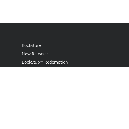
Bookstore
New Releases
BookStub™ Redemption
Login
Register
Contact Us
Referral Programme