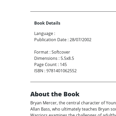
Book Details
Language
:
Publication Date
:
28/07/2002
Format
:
Softcover
Dimensions
:
5.5x8.5
Page Count
:
145
ISBN
:
9781401062552
About the Book
Bryan Mercer, the central character of Youn
Allan Bass, who ultimately teaches Bryan so
Warriors examines the challenges of adultho