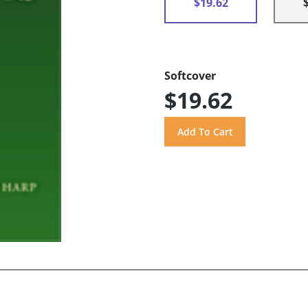
$19.62
Softcover
$19.62