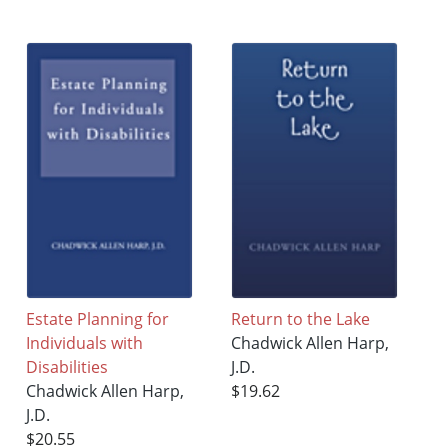
Estate Planning for
Return to the Lake
Individuals with
Chadwick Allen Harp,
Disabilities
J.D.
Chadwick Allen Harp,
$19.62
J.D.
$20.55