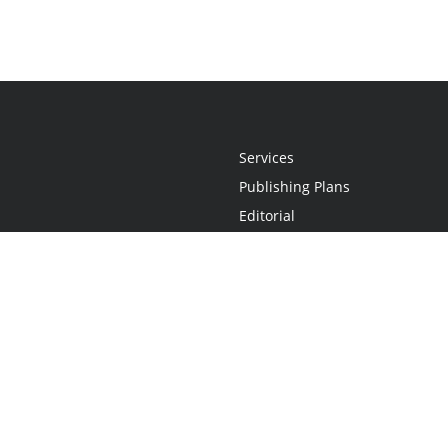
Services
Publishing Plans
Editorial
Add-On
Marketing
Get Started
FAQs