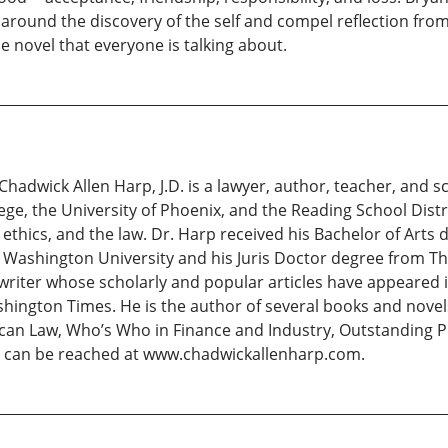
e around the discovery of the self and compel reflection fro
 novel that everyone is talking about.
 Chadwick Allen Harp, J.D. is a lawyer, author, teacher, and 
 the University of Phoenix, and the Reading School Distric
ethics, and the law. Dr. Harp received his Bachelor of Arts
Washington University and his Juris Doctor degree from Th
a writer whose scholarly and popular articles have appeared
ngton Times. He is the author of several books and novels.
n Law, Who’s Who in Finance and Industry, Outstanding Peo
e can be reached at www.chadwickallenharp.com.