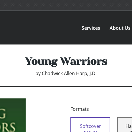
Services
About Us
Young Warriors
by
Chadwick Allen Harp, J.D.
Formats
Softcover
Ha