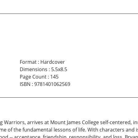
Format
:
Hardcover
Dimensions
:
5.5x8.5
Page Count
:
145
ISBN
:
9781401062569
g Warriors, arrives at Mount James College self-centered, 
me of the fundamental lessons of life. With characters and
od -- acceptance, friendship, responsibility, and loss. Bry