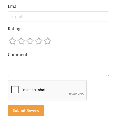
Email
Ratings
Comments