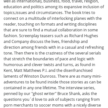
well as international), business, food, travel, religion,
education and politics among its expansive inclusion of
topics,issues and circumstances. The book tries to
connect on a multitude of interlocking planes with the
reader, touching on formats and writing disciplines
that are sure to find a mutual collaboration in some
fashion. Screenplay teasers such as Richard Hughes
and Company discuss the lives, friendship and
direction among friends with in a casual and refreshing
tone. Then there is the craziness of the several serials
that stretch the boundaries of pace and logic with
humorous and clever twists and turns, as found in
Kent, Matt Matthews P.I. and the disenfranchised
laments of Winston Dunross. There are as many mini-
adventures to be found inside those stories as can be
contained in any one lifetime. The interview series,
penned by our "ghost writer" Bruce Shank, asks the
questions you´d love to ask of subjects ranging from
porn merchants to soccer moms with a nicely diverse