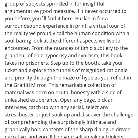
group of subjects sprinkled in for insightful,
argumentative good measure. If it never occurred to
you before, you´ll find it here. Buckle in for a
surroundsound experience in print, a virtual tour of
the reality we proudly call the human condition with a
soul-baring look at the different aspects we live to
encounter. From the nuances of timid subtlety to the
grandeur of epic hypocrisy and cynicism, this book
takes no prisoners. Step up to the booth, take your
ticket and explore the tunnels of misguided rationale
and priority through the maze of hype as you reflect in
the Graffiti Mirror. This remarkable collection of
material was born on brutal honesty with a side of
unleashed exuberance. Open any page, pick an
interview, catch up with any serial, select any
stressbuster or just soak up and discover the challenge
of comprehending the surprisingly intimate and
graphically bold contents of the sharp dialogue-driven
narrative, and you´ll find yourself sneaking trinkets