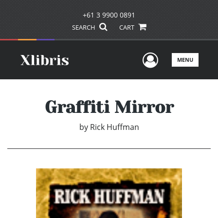
+61 3 9900 0891
SEARCH
CART
User Men
MENU
Graffiti Mirror
by
Rick Huffman