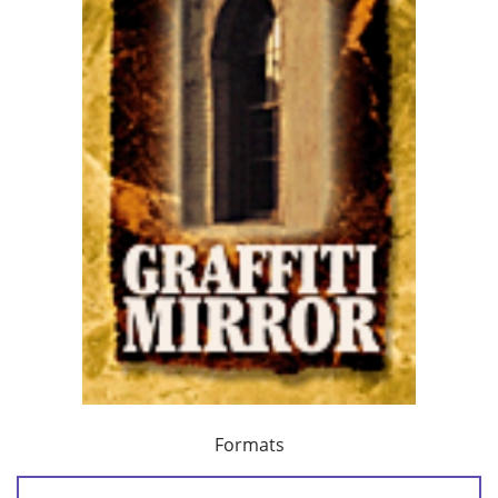
Formats