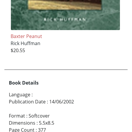
Baxter Peanut
Rick Huffman
$20.55
Book Details
Language
:
Publication Date
:
14/06/2002
Format
:
Softcover
Dimensions
:
5.5x8.5
Page Count
:
377