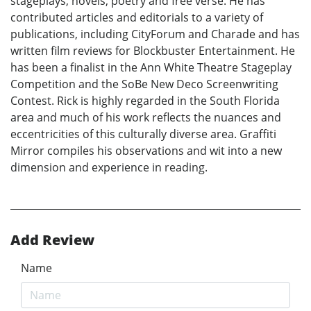
stageplays, novels, poetry and free verse. He has
contributed articles and editorials to a variety of
publications, including CityForum and Charade and has
written film reviews for Blockbuster Entertainment. He
has been a finalist in the Ann White Theatre Stageplay
Competition and the SoBe New Deco Screenwriting
Contest. Rick is highly regarded in the South Florida
area and much of his work reflects the nuances and
eccentricities of this culturally diverse area. Graffiti
Mirror compiles his observations and wit into a new
dimension and experience in reading.
Add Review
Name