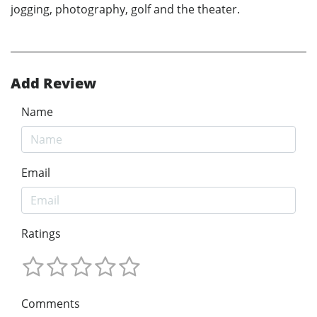
jogging, photography, golf and the theater.
Add Review
Name
Email
Ratings
Comments