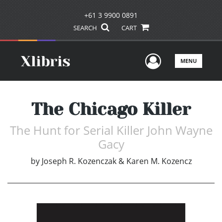
+61 3 9900 0891
SEARCH
CART
User Men
MENU
The Chicago Killer
The Hunt for Serial Killer John Wayne
Gacy
by
Joseph R. Kozenczak & Karen M. Kozencz