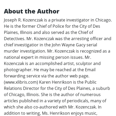
About the Author
Joseph R. Kozenczak is a private investigator in Chicago.
He is the former Chief of Police for the City of Des
Plaines, Illinois and also served as the Chief of
Detectives. Mr. Kozenczak was the arresting officer and
chief investigatior in the John Wayne Gacy serial
murder investigation. Mr. Kozenczak is recognized as a
national expert in missing person issues. Mr.
Kozenczak is an accomplished artist, sculptor and
photographer. He may be reached at the Email
forwarding service via the author web page.
(www.xlibris.com) Karen Henrikson is the Public
Relations Director for the City of Des Plaines, a suburb
of Chicago, Illinois. She is the author of numerous
articles published in a variety of periodicals, many of
which she also co-authored with Mr. Kozenczak. In
addition to writing, Ms. Henrikson enjoys music,