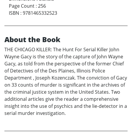
Page Count
:
256
ISBN
:
9781465332523
About the Book
THE CHICAGO KILLER: The Hunt For Serial Killer John
Wayne Gacy is the story of the capture of John Wayne
Gacy, as told from the perspective of the former Chief
of Detectives of the Des Plaines, Illinois Police
Department , Joseph Kozenczak. The conviction of Gacy
on 33 counts of murder is significant in the archives of
the criminal justice system in the United States. Two
additional articles give the reader a comprehensive
insight into the use of psychics and the lie-detector in a
serial murder investigation.