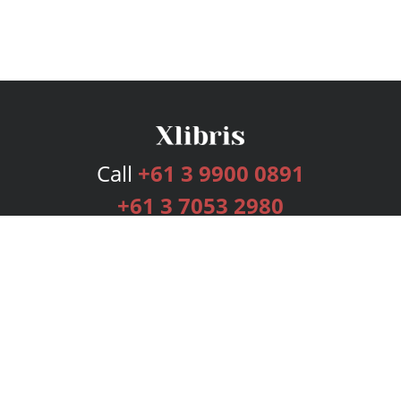
Call
+61 3 9900 0891
+61 3 7053 2980
Services
Publishing Plans
Editorial
Add-On
Marketing
Get Started
FAQs