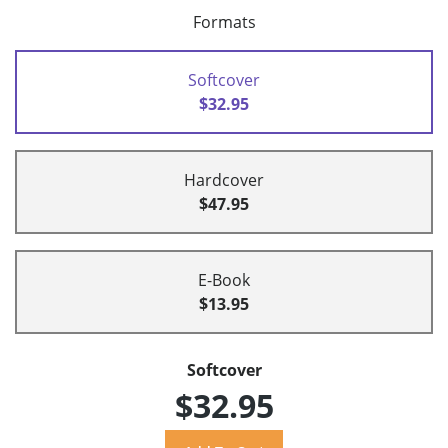
Formats
Softcover
$32.95
Hardcover
$47.95
E-Book
$13.95
Softcover
$32.95