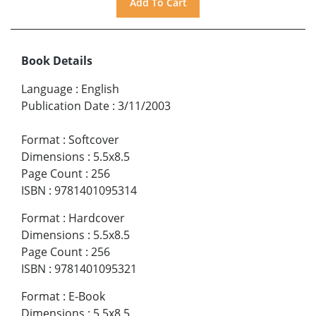
Book Details
Language
:
English
Publication Date
:
3/11/2003
Format
:
Softcover
Dimensions
:
5.5x8.5
Page Count
:
256
ISBN
:
9781401095314
Format
:
Hardcover
Dimensions
:
5.5x8.5
Page Count
:
256
ISBN
:
9781401095321
Format
:
E-Book
Dimensions
:
5.5x8.5