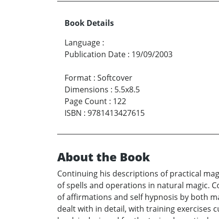
Book Details
Language
:
Publication Date
:
19/09/2003
Format
:
Softcover
Dimensions
:
5.5x8.5
Page Count
:
122
ISBN
:
9781413427615
About the Book
Continuing his descriptions of practical ma
of spells and operations in natural magic. C
of affirmations and self hypnosis by both ma
dealt with in detail, with training exercise