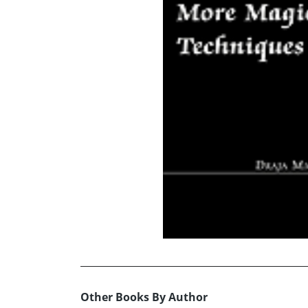
Other Books By Author