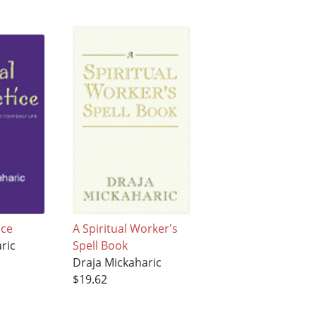
ice
A Spiritual Worker's
ric
Spell Book
Draja Mickaharic
$19.62