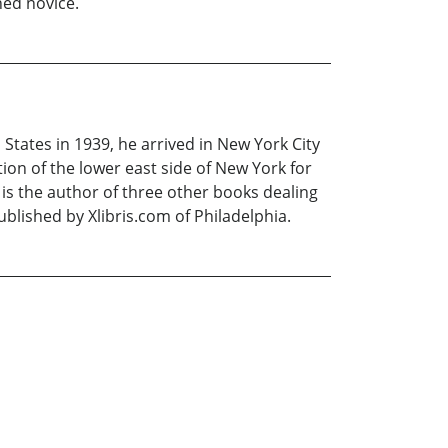
ined novice.
States in 1939, he arrived in New York City
on of the lower east side of New York for
e is the author of three other books dealing
blished by Xlibris.com of Philadelphia.