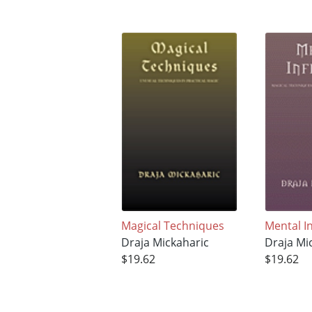
Magical Techniques
Mental I
Draja Mickaharic
Draja Mi
$19.62
$19.62