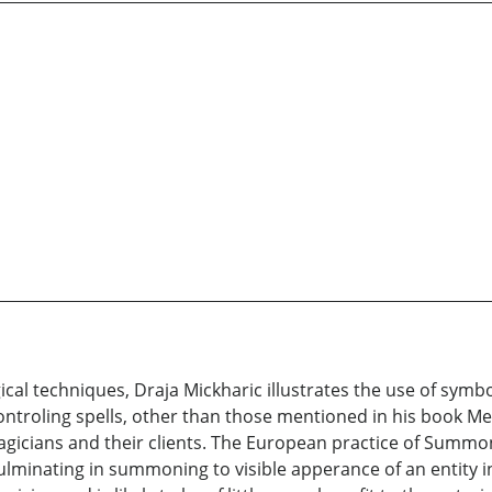
gical techniques, Draja Mickharic illustrates the use of sym
ontroling spells, other than those mentioned in his book Men
gicians and their clients. The European practice of Summoni
s culminating in summoning to visible apperance of an entity