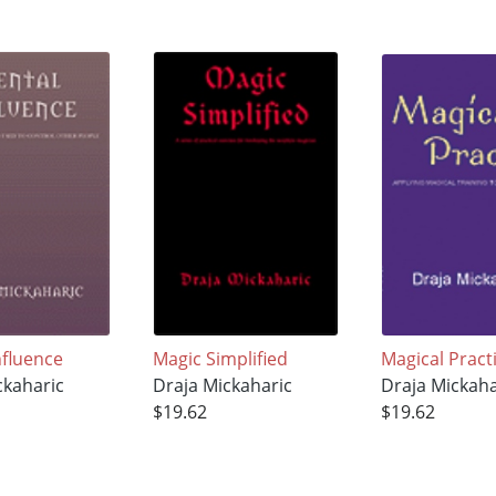
nfluence
Magic Simplified
Magical Pract
ckaharic
Draja Mickaharic
Draja Mickaha
$19.62
$19.62