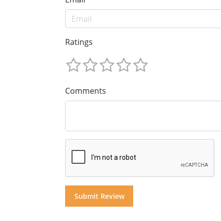
Ratings
Comments