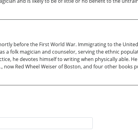
ician and is likely to be of little or no benefit to the untra
ortly before the First World War. Immigrating to the United 
 a folk magician and counselor, serving the ethnic populati
actice, he devotes himself to writing when physically able. H
., now Red Wheel Weiser of Boston, and four other books pu