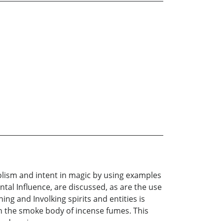
bolism and intent in magic by using examples
tal Influence, are discussed, as are the use
ng and Involking spirits and entities is
 in the smoke body of incense fumes. This