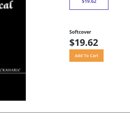
$19.62
Softcover
$19.62