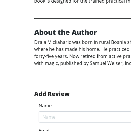
book is designed for the trained practical mag
About the Author
Draja Mickaharic was born in rural Bosnia sh
where he has made his home. He practiced as
forty-five years. Now retired from active pr
with magic, published by Samuel Weiser, Inc
Add Review
Name
Email