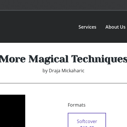
Services
About Us
More Magical Technique
by
Draja Mickaharic
Formats
Softcover