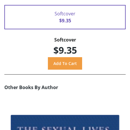
Softcover
$9.35
Softcover
$9.35
Other Books By Author