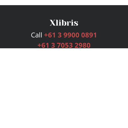
Call
+61 3 9900 0891
+61 3 7053 2980
Services
Publishing Plans
Editorial
Add-On
Marketing
Get Started
FAQs
Bookstore
New Releases
BookStub™ Redemption