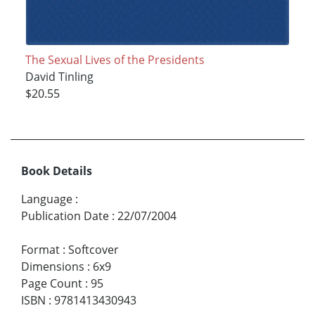
The Sexual Lives of the Presidents
David Tinling
$20.55
Book Details
Language
:
Publication Date
:
22/07/2004
Format
:
Softcover
Dimensions
:
6x9
Page Count
:
95
ISBN
:
9781413430943